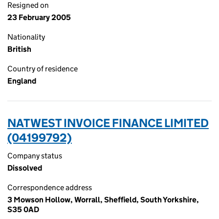
Resigned on
23 February 2005
Nationality
British
Country of residence
England
NATWEST INVOICE FINANCE LIMITED
(04199792)
Company status
Dissolved
Correspondence address
3 Mowson Hollow, Worrall, Sheffield, South Yorkshire,
S35 0AD