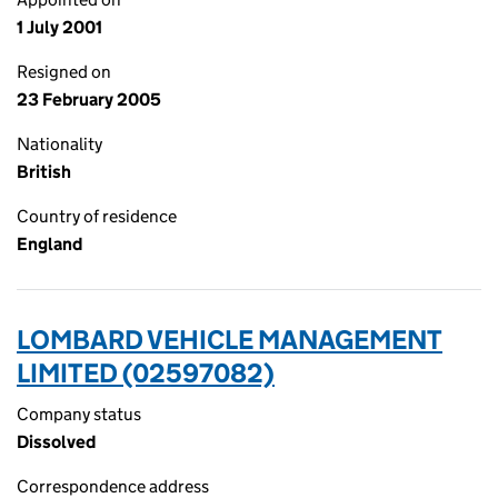
1 July 2001
Resigned on
23 February 2005
Nationality
British
Country of residence
England
LOMBARD VEHICLE MANAGEMENT
LIMITED (02597082)
Company status
Dissolved
Correspondence address