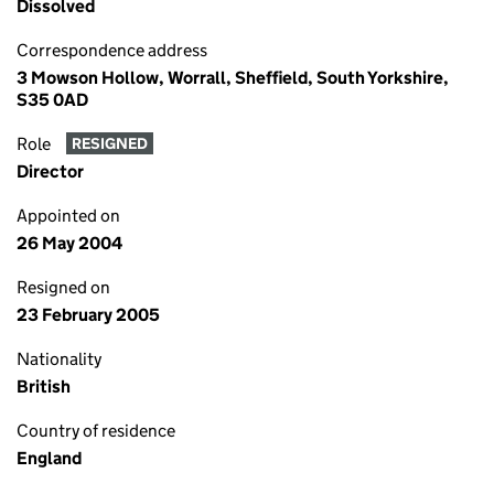
Dissolved
Correspondence address
3 Mowson Hollow, Worrall, Sheffield, South Yorkshire,
S35 0AD
Role
RESIGNED
Director
Appointed on
26 May 2004
Resigned on
23 February 2005
Nationality
British
Country of residence
England