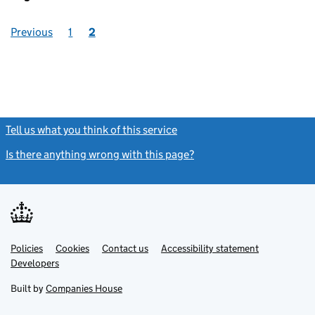
Previous
1
2
Tell us what you think of this service
(link opens a new window)
Is there anything wrong with this page?
(link opens a new windo
Link
Link
Policies
Support links
Cookies
Contact us
Accessibility statement
opens
opens
Link
Developers
in
in
opens
new
new
in
Built by
Companies House
tab
tab
new
tab