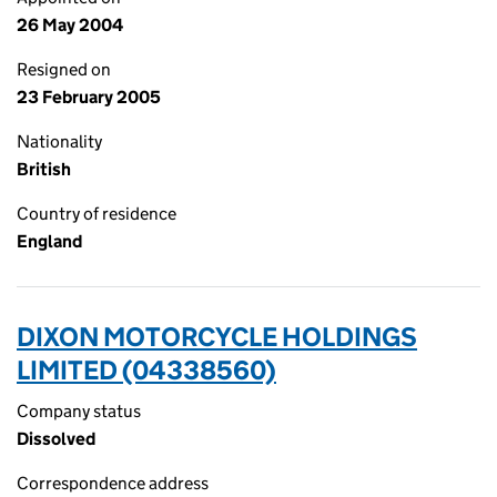
26 May 2004
Resigned on
23 February 2005
Nationality
British
Country of residence
England
DIXON MOTORCYCLE HOLDINGS
LIMITED (04338560)
Company status
Dissolved
Correspondence address