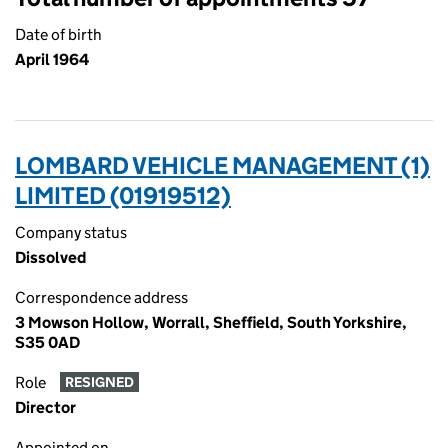
Date of birth
April 1964
LOMBARD VEHICLE MANAGEMENT (1)
LIMITED (01919512)
Company status
Dissolved
Correspondence address
3 Mowson Hollow, Worrall, Sheffield, South Yorkshire,
S35 0AD
Role
RESIGNED
Director
Appointed on