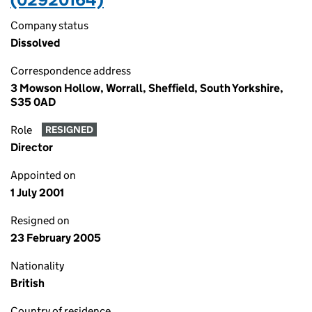
Company status
Dissolved
Correspondence address
3 Mowson Hollow, Worrall, Sheffield, South Yorkshire,
S35 0AD
Role
RESIGNED
Director
Appointed on
1 July 2001
Resigned on
23 February 2005
Nationality
British
Country of residence