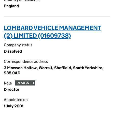
England
LOMBARD VEHICLE MANAGEMENT
(2) LIMITED (01609738)
Company status
Dissolved
Correspondence address
3 Mowson Hollow, Worrall, Sheffield, South Yorkshire,
S35 0AD
Role
RESIGNED
Director
Appointed on
1 July 2001