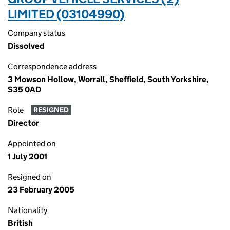
LIMITED (03104990)
Company status
Dissolved
Correspondence address
3 Mowson Hollow, Worrall, Sheffield, South Yorkshire,
S35 0AD
Role
RESIGNED
Director
Appointed on
1 July 2001
Resigned on
23 February 2005
Nationality
British