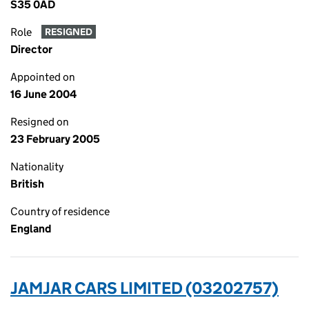
S35 0AD
Role
RESIGNED
Director
Appointed on
16 June 2004
Resigned on
23 February 2005
Nationality
British
Country of residence
England
JAMJAR CARS LIMITED (03202757)