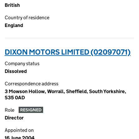
British
Country of residence
England
DIXON MOTORS LIMITED (02097071)
Company status
Dissolved
Correspondence address
3 Mowson Hollow, Worrall, Sheffield, South Yorkshire,
S35 0AD
Role
RESIGNED
Director
Appointed on
16 June 2004