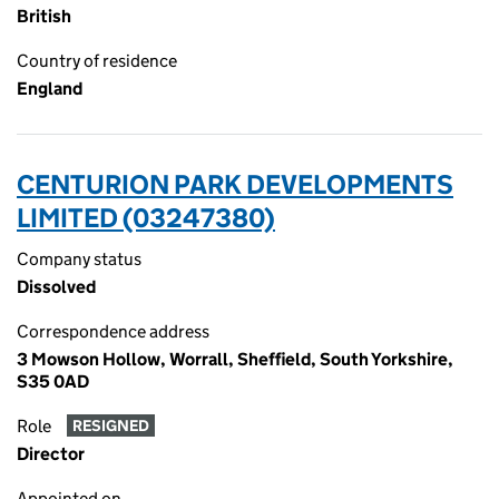
British
Country of residence
England
CENTURION PARK DEVELOPMENTS
LIMITED (03247380)
Company status
Dissolved
Correspondence address
3 Mowson Hollow, Worrall, Sheffield, South Yorkshire,
S35 0AD
Role
RESIGNED
Director
Appointed on