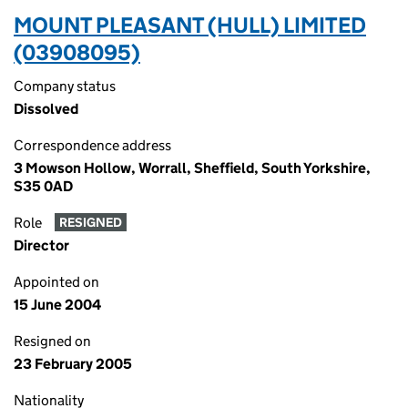
MOUNT PLEASANT (HULL) LIMITED
(03908095)
Company status
Dissolved
Correspondence address
3 Mowson Hollow, Worrall, Sheffield, South Yorkshire,
S35 0AD
Role
RESIGNED
Director
Appointed on
15 June 2004
Resigned on
23 February 2005
Nationality