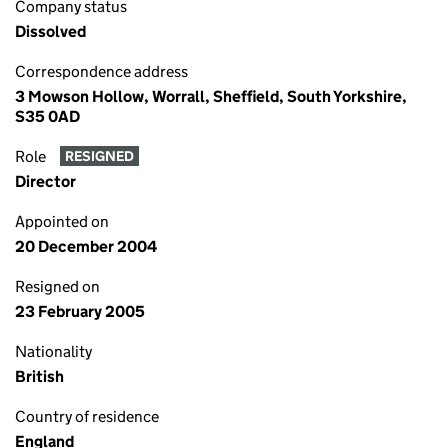
Company status
Dissolved
Correspondence address
3 Mowson Hollow, Worrall, Sheffield, South Yorkshire,
S35 0AD
Role
RESIGNED
Director
Appointed on
20 December 2004
Resigned on
23 February 2005
Nationality
British
Country of residence
England