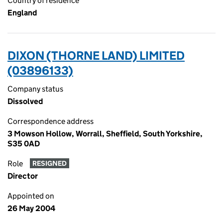
Country of residence
England
DIXON (THORNE LAND) LIMITED
(03896133)
Company status
Dissolved
Correspondence address
3 Mowson Hollow, Worrall, Sheffield, South Yorkshire,
S35 0AD
Role
RESIGNED
Director
Appointed on
26 May 2004