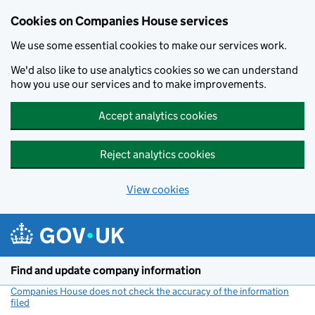
Cookies on Companies House services
We use some essential cookies to make our services work.
We'd also like to use analytics cookies so we can understand
how you use our services and to make improvements.
Accept analytics cookies
Reject analytics cookies
View cookies
Skip to main content
Find and update company information
Companies House does not check the accuracy of the information
filed
(link opens a new window)