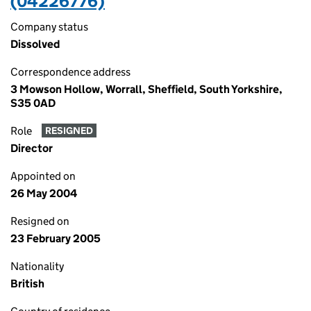
(04226776)
Company status
Dissolved
Correspondence address
3 Mowson Hollow, Worrall, Sheffield, South Yorkshire,
S35 0AD
Role
RESIGNED
Director
Appointed on
26 May 2004
Resigned on
23 February 2005
Nationality
British