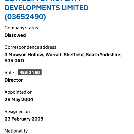
DEVELOPMENTS LIMITED
(03652490)
Company status
Dissolved
Correspondence address
3 Mowson Hollow, Worrall, Sheffield, South Yorkshire,
S35 0AD
Role
RESIGNED
Director
Appointed on
28 May 2004
Resigned on
23 February 2005
Nationality