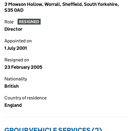
3 Mowson Hollow, Worrall, Sheffield, South Yorkshire,
S35 0AD
Role
RESIGNED
Director
Appointed on
1 July 2001
Resigned on
23 February 2005
Nationality
British
Country of residence
England
GROUP VEHICLE SERVICES (2)