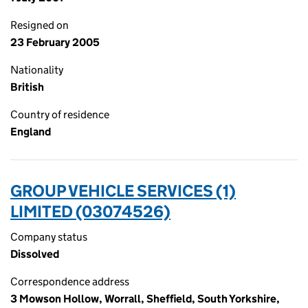
Resigned on
23 February 2005
Nationality
British
Country of residence
England
GROUP VEHICLE SERVICES (1)
LIMITED (03074526)
Company status
Dissolved
Correspondence address
3 Mowson Hollow, Worrall, Sheffield, South Yorkshire,