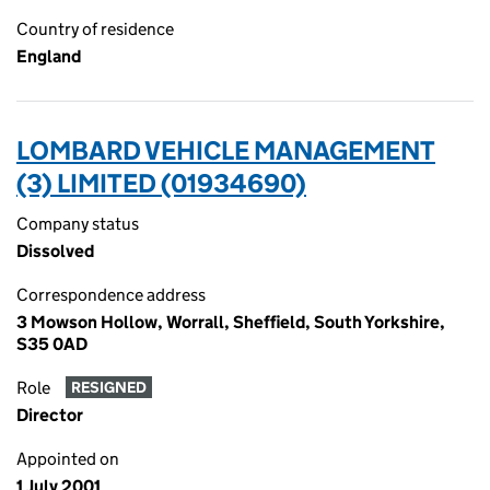
Country of residence
England
LOMBARD VEHICLE MANAGEMENT
(3) LIMITED (01934690)
Company status
Dissolved
Correspondence address
3 Mowson Hollow, Worrall, Sheffield, South Yorkshire,
S35 0AD
Role
RESIGNED
Director
Appointed on
1 July 2001