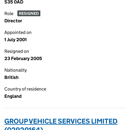
S35 0AD
Role
RESIGNED
Director
Appointed on
1 July 2001
Resigned on
23 February 2005
Nationality
British
Country of residence
England
GROUP VEHICLE SERVICES LIMITED
(02920164)