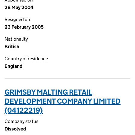
28 May 2004
Resigned on
23 February 2005
Nationality
British
Country of residence
England
GRIMSBY MALTING RETAIL
DEVELOPMENT COMPANY LIMITED
(04122219)
Company status
Dissolved