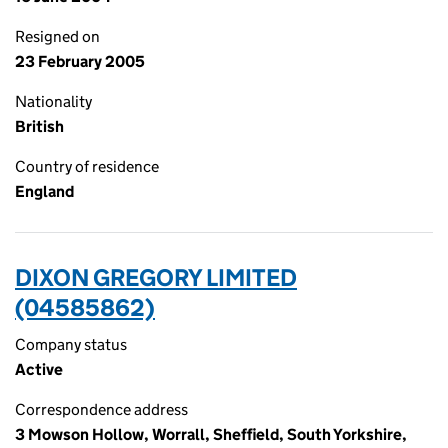
Resigned on
23 February 2005
Nationality
British
Country of residence
England
DIXON GREGORY LIMITED
(04585862)
Company status
Active
Correspondence address
3 Mowson Hollow, Worrall, Sheffield, South Yorkshire,