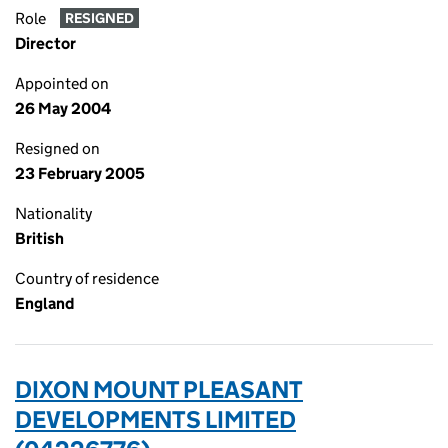
Role
RESIGNED
Director
Appointed on
26 May 2004
Resigned on
23 February 2005
Nationality
British
Country of residence
England
DIXON MOUNT PLEASANT
DEVELOPMENTS LIMITED