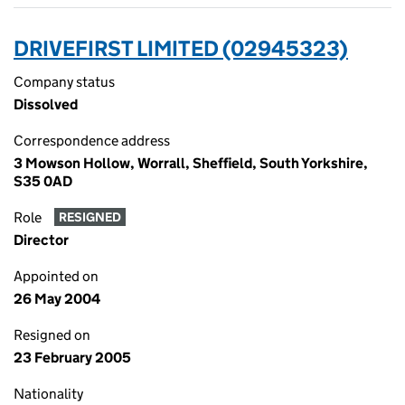
DRIVEFIRST LIMITED (02945323)
Company status
Dissolved
Correspondence address
3 Mowson Hollow, Worrall, Sheffield, South Yorkshire,
S35 0AD
Role
RESIGNED
Director
Appointed on
26 May 2004
Resigned on
23 February 2005
Nationality