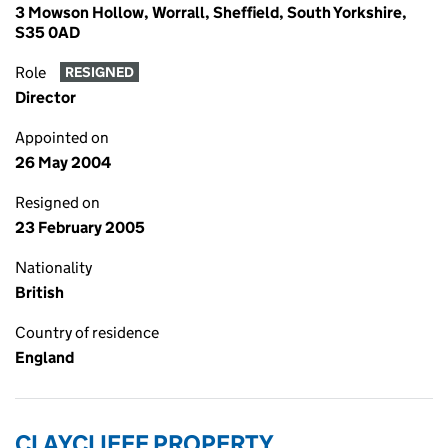
3 Mowson Hollow, Worrall, Sheffield, South Yorkshire,
S35 0AD
Role
RESIGNED
Director
Appointed on
26 May 2004
Resigned on
23 February 2005
Nationality
British
Country of residence
England
CLAYCLIFFE PROPERTY