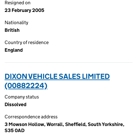
Resigned on
23 February 2005
Nationality
British
Country of residence
England
DIXON VEHICLE SALES LIMITED
(00882224)
Company status
Dissolved
Correspondence address
3 Mowson Hollow, Worrall, Sheffield, South Yorkshire,
S35 0AD