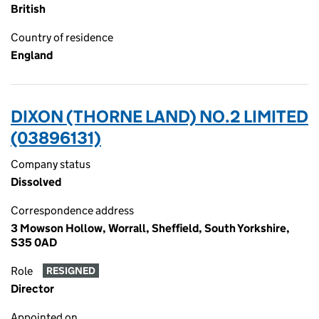
British
Country of residence
England
DIXON (THORNE LAND) NO.2 LIMITED
(03896131)
Company status
Dissolved
Correspondence address
3 Mowson Hollow, Worrall, Sheffield, South Yorkshire,
S35 0AD
Role
RESIGNED
Director
Appointed on