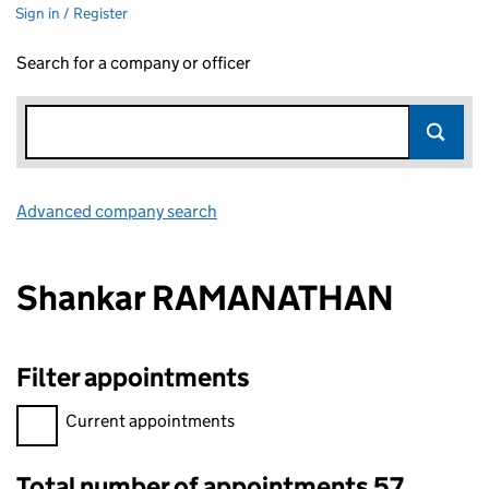
Sign in / Register
Search for a company or officer
Advanced company search
Link opens in new window
Shankar RAMANATHAN
Filter appointments
Filter appointments, selecting an input will reload the page.
Current appointments
Total number of appointments 57