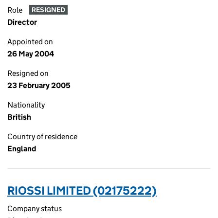
Role
RESIGNED
Director
Appointed on
26 May 2004
Resigned on
23 February 2005
Nationality
British
Country of residence
England
RIOSSI LIMITED (02175222)
Company status