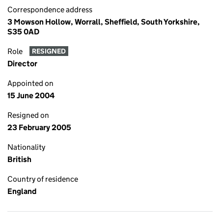
Correspondence address
3 Mowson Hollow, Worrall, Sheffield, South Yorkshire,
S35 0AD
Role
RESIGNED
Director
Appointed on
15 June 2004
Resigned on
23 February 2005
Nationality
British
Country of residence
England