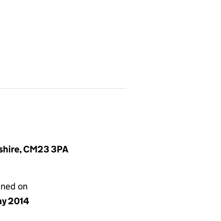
dshire, CM23 3PA
gned on
ay 2014