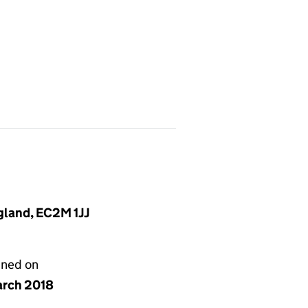
gland, EC2M 1JJ
gned on
arch 2018