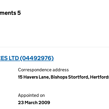
tments 5
ES LTD (04492976)
Correspondence address
15 Havers Lane, Bishops Stortford, Hertfor
Appointed on
23 March 2009