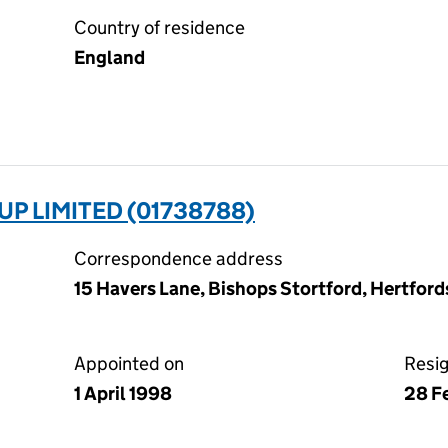
Country of residence
England
P LIMITED (01738788)
Correspondence address
15 Havers Lane, Bishops Stortford, Hertfor
Appointed on
Resi
1 April 1998
28 F