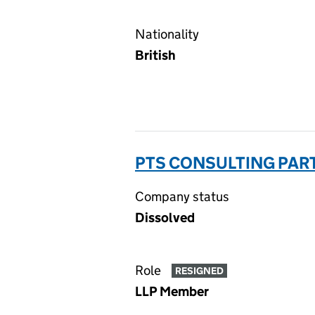
Nationality
British
PTS CONSULTING PAR
Company status
Dissolved
Role
RESIGNED
LLP Member