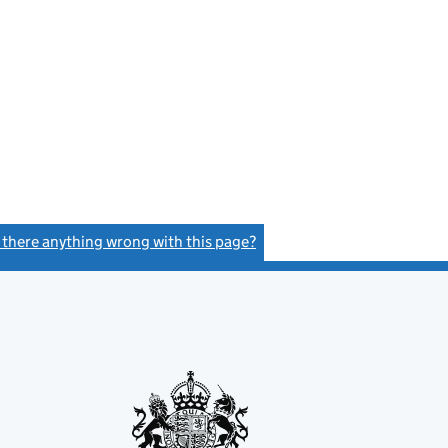
s there anything wrong with this page?
(link opens a new window)