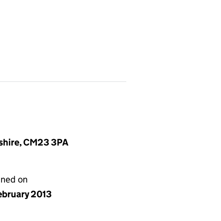
dshire, CM23 3PA
gned on
ebruary 2013