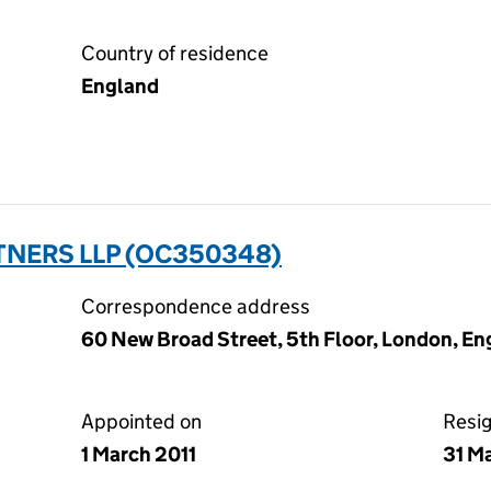
Country of residence
England
TNERS LLP (OC350348)
Correspondence address
60 New Broad Street, 5th Floor, London, En
Appointed on
Resi
1 March 2011
31 M