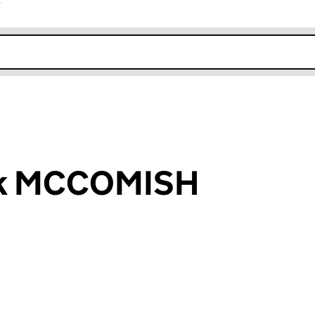
r
k opens in new window
ick MCCOMISH
an input will reload the page.