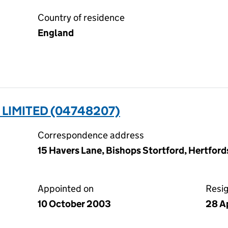
Country of residence
England
 LIMITED (04748207)
Correspondence address
15 Havers Lane, Bishops Stortford, Hertfor
Appointed on
Resi
10 October 2003
28 A