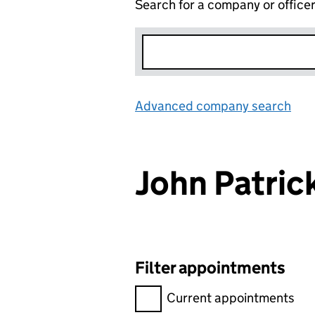
Search for a company or office
Advanced company search
Lin
John Patr
Filter appointments
Filter appointments, selecting 
Current appointments