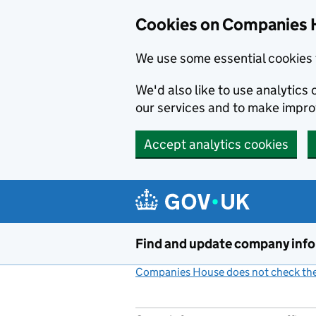
Cookies on Companies 
We use some essential cookies 
We'd also like to use analytic
our services and to make impr
Accept analytics cookies
Skip to main content
Find and update company inf
Companies House does not check the 