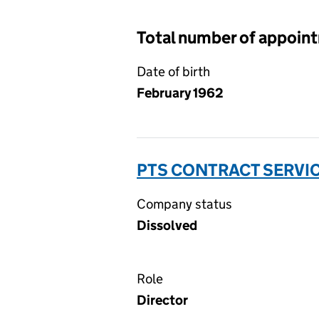
Total number of appoin
Date of birth
February 1962
PTS CONTRACT SERVIC
Company status
Dissolved
Role
Director