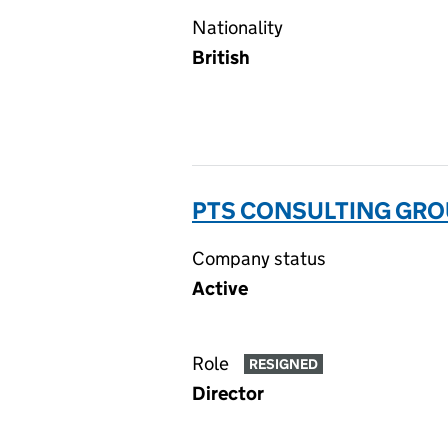
Nationality
British
PTS CONSULTING GROU
Company status
Active
Role
RESIGNED
Director