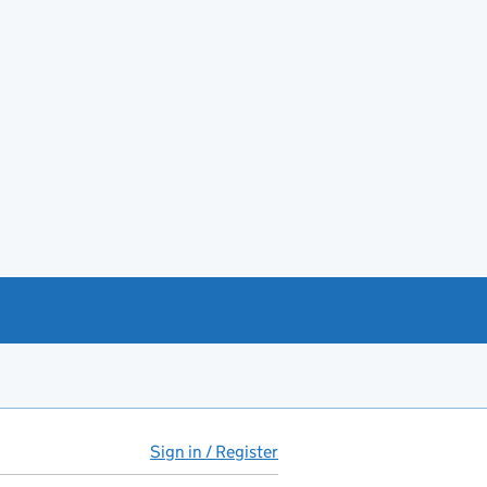
Sign in / Register