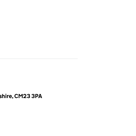
dshire, CM23 3PA