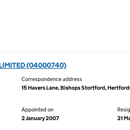
LIMITED (04000740)
Correspondence address
15 Havers Lane, Bishops Stortford, Hertfor
Appointed on
Resi
2 January 2007
21 M