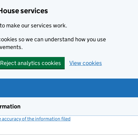
House services
to make our services work.
s cookies so we can understand how you use
ovements.
Reject analytics cookies
View cookies
ormation
accuracy of the information filed
(link opens a new window)