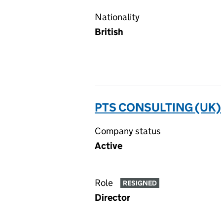
Nationality
British
PTS CONSULTING (UK)
Company status
Active
Role
RESIGNED
Director