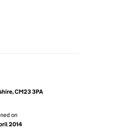
dshire, CM23 3PA
gned on
pril 2014