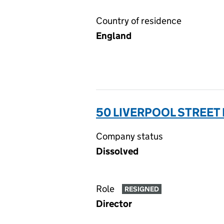
Country of residence
England
50 LIVERPOOL STREET 
Company status
Dissolved
Role
RESIGNED
Director