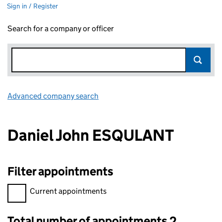
Sign in / Register
Search for a company or officer
Advanced company search
Link opens in new window
Daniel John ESQULANT
Filter appointments
Filter appointments, selecting an input will reload the page.
Current appointments
Total number of appointments 2