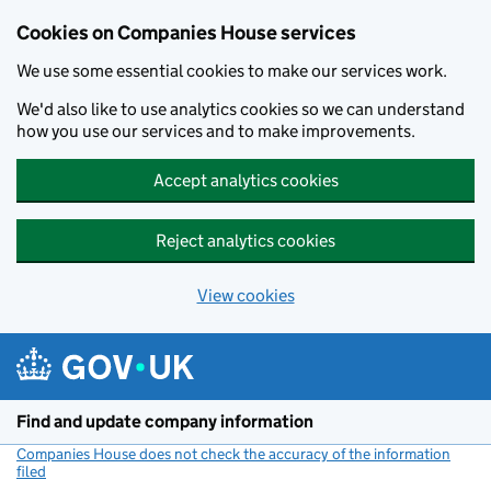
Cookies on Companies House services
We use some essential cookies to make our services work.
We'd also like to use analytics cookies so we can understand
how you use our services and to make improvements.
Accept analytics cookies
Reject analytics cookies
View cookies
Skip to main content
Find and update company information
Companies House does not check the accuracy of the information
filed
(link opens a new window)