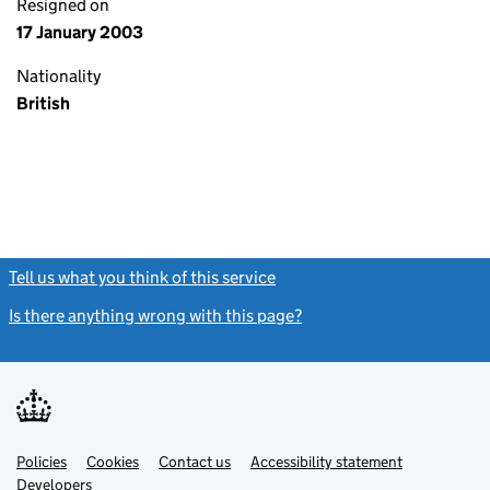
Resigned on
17 January 2003
Nationality
British
Tell us what you think of this service
(link opens a new window)
Is there anything wrong with this page?
(link opens a new windo
Link
Link
Policies
Support links
Cookies
Contact us
Accessibility statement
opens
opens
Link
Developers