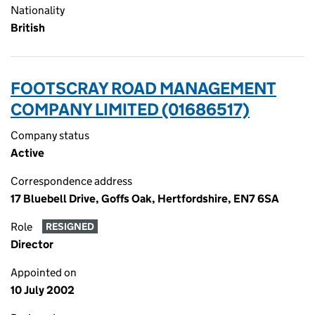
Nationality
British
FOOTSCRAY ROAD MANAGEMENT
COMPANY LIMITED (01686517)
Company status
Active
Correspondence address
17 Bluebell Drive, Goffs Oak, Hertfordshire, EN7 6SA
Role
RESIGNED
Director
Appointed on
10 July 2002