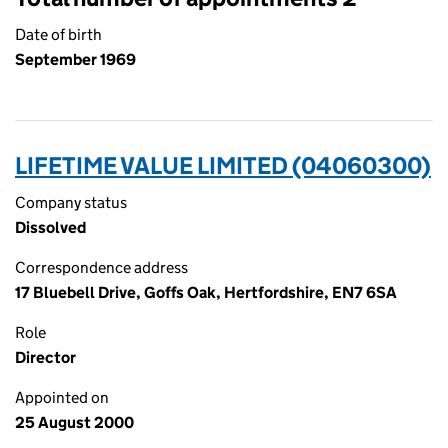
Date of birth
September 1969
LIFETIME VALUE LIMITED (04060300)
Company status
Dissolved
Correspondence address
17 Bluebell Drive, Goffs Oak, Hertfordshire, EN7 6SA
Role
Director
Appointed on
25 August 2000