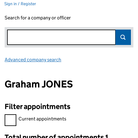
Sign in / Register
Search for a company or officer
Advanced company search
Link opens in new window
Graham JONES
Filter appointments
Filter appointments, selecting an input will reload the page.
Current appointments
Total number of appointments 1