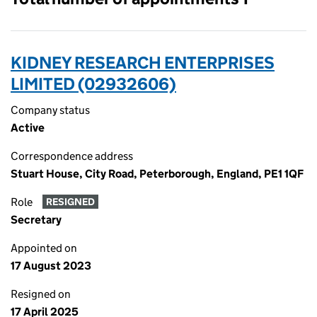
KIDNEY RESEARCH ENTERPRISES
LIMITED (02932606)
Company status
Active
Correspondence address
Stuart House, City Road, Peterborough, England, PE1 1QF
Role
RESIGNED
Secretary
Appointed on
17 August 2023
Resigned on
17 April 2025