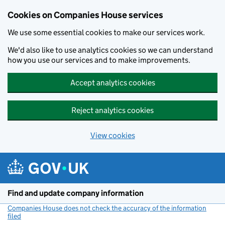
Cookies on Companies House services
We use some essential cookies to make our services work.
We'd also like to use analytics cookies so we can understand
how you use our services and to make improvements.
Accept analytics cookies
Reject analytics cookies
View cookies
Skip to main content
Find and update company information
Companies House does not check the accuracy of the information
filed
(link opens a new window)