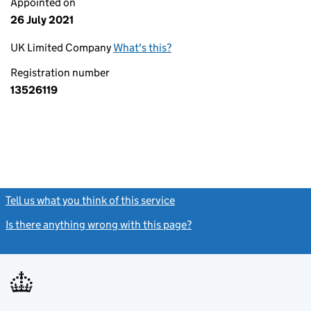
Appointed on
26 July 2021
UK Limited Company
What's this?
Registration number
13526119
Tell us what you think of this service
(link opens a new window)
Is there anything wrong with this page?
(link opens a new windo