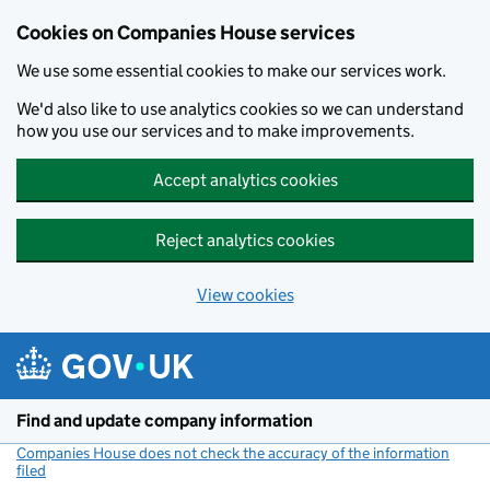
Cookies on Companies House services
We use some essential cookies to make our services work.
We'd also like to use analytics cookies so we can understand
how you use our services and to make improvements.
Accept analytics cookies
Reject analytics cookies
View cookies
Skip to main content
Find and update company information
Companies House does not check the accuracy of the information
filed
(link opens a new window)