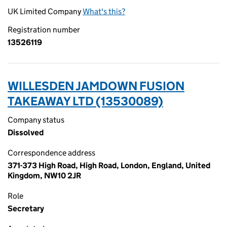
UK Limited Company
What's this?
Registration number
13526119
WILLESDEN JAMDOWN FUSION
TAKEAWAY LTD (13530089)
Company status
Dissolved
Correspondence address
371-373 High Road, High Road, London, England, United
Kingdom, NW10 2JR
Role
Secretary