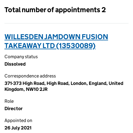
Total number of appointments 2
WILLESDEN JAMDOWN FUSION
TAKEAWAY LTD (13530089)
Company status
Dissolved
Correspondence address
371-373 High Road, High Road, London, England, United
Kingdom, NW10 2JR
Role
Director
Appointed on
26 July 2021