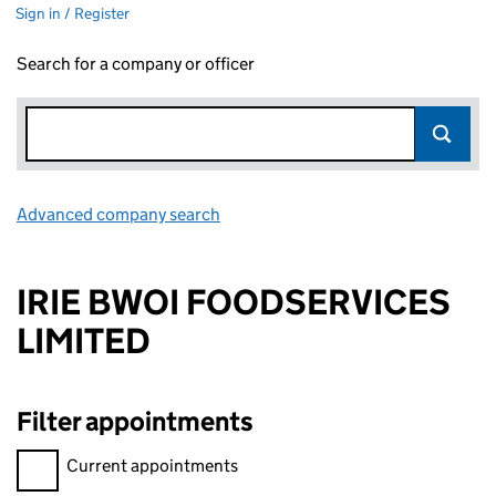
Sign in / Register
Search for a company or officer
Advanced company search
Link opens in new window
IRIE BWOI FOODSERVICES
LIMITED
Filter appointments
Filter appointments, selecting an input will reload the page.
Current appointments