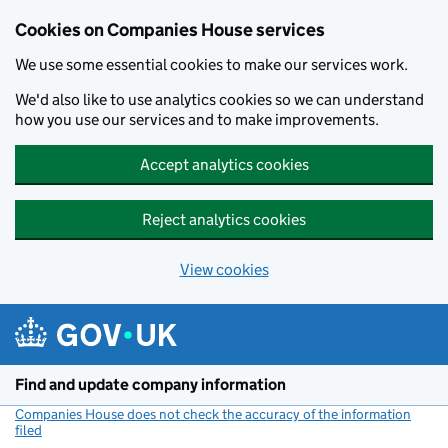
Cookies on Companies House services
We use some essential cookies to make our services work.
We'd also like to use analytics cookies so we can understand
how you use our services and to make improvements.
Accept analytics cookies
Reject analytics cookies
View cookies
Skip to main content
Find and update company information
Companies House does not check the accuracy of the information
filed
(link opens a new window)