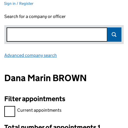
Sign in / Register
Search for a company or officer
Advanced company search
Link opens in new window
Dana Marin BROWN
Filter appointments
Filter appointments, selecting an input will reload the page.
Current appointments
Total number of appointments 1