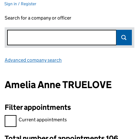
Sign in / Register
Search for a company or officer
Advanced company search
Link opens in new window
Amelia Anne TRUELOVE
Filter appointments
Filter appointments, selecting an input will reload the page.
Current appointments
Total number of appointments 106