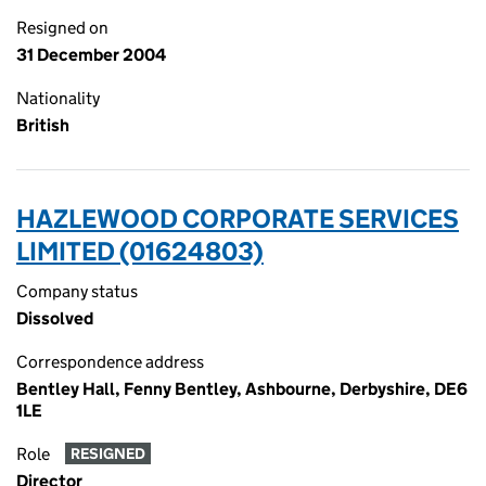
Resigned on
31 December 2004
Nationality
British
HAZLEWOOD CORPORATE SERVICES
LIMITED (01624803)
Company status
Dissolved
Correspondence address
Bentley Hall, Fenny Bentley, Ashbourne, Derbyshire, DE6
1LE
Role
RESIGNED
Director