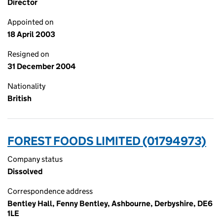
Director
Appointed on
18 April 2003
Resigned on
31 December 2004
Nationality
British
FOREST FOODS LIMITED (01794973)
Company status
Dissolved
Correspondence address
Bentley Hall, Fenny Bentley, Ashbourne, Derbyshire, DE6
1LE