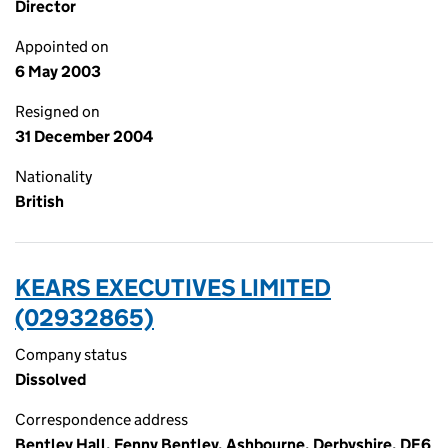
Director
Appointed on
6 May 2003
Resigned on
31 December 2004
Nationality
British
KEARS EXECUTIVES LIMITED
(02932865)
Company status
Dissolved
Correspondence address
Bentley Hall, Fenny Bentley, Ashbourne, Derbyshire, DE6