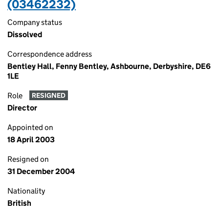
(03462232)
Company status
Dissolved
Correspondence address
Bentley Hall, Fenny Bentley, Ashbourne, Derbyshire, DE6
1LE
Role
RESIGNED
Director
Appointed on
18 April 2003
Resigned on
31 December 2004
Nationality
British