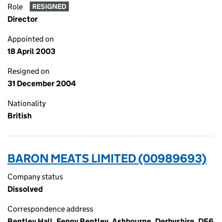
Role
RESIGNED
Director
Appointed on
18 April 2003
Resigned on
31 December 2004
Nationality
British
BARON MEATS LIMITED (00989693)
Company status
Dissolved
Correspondence address
Bentley Hall, Fenny Bentley, Ashbourne, Derbyshire, DE6