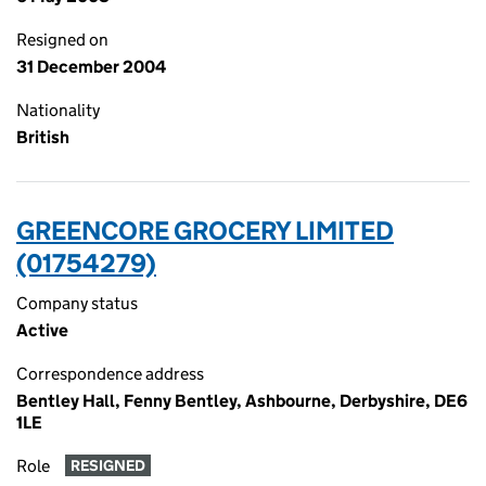
Resigned on
31 December 2004
Nationality
British
GREENCORE GROCERY LIMITED
(01754279)
Company status
Active
Correspondence address
Bentley Hall, Fenny Bentley, Ashbourne, Derbyshire, DE6
1LE
Role
RESIGNED