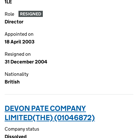
1LE
Role
RESIGNED
Director
Appointed on
18 April 2003
Resigned on
31 December 2004
Nationality
British
DEVON PATE COMPANY
LIMITED(THE) (01046872)
Company status
Dissolved