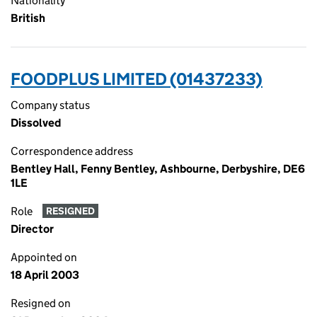
Nationality
British
FOODPLUS LIMITED (01437233)
Company status
Dissolved
Correspondence address
Bentley Hall, Fenny Bentley, Ashbourne, Derbyshire, DE6
1LE
Role
RESIGNED
Director
Appointed on
18 April 2003
Resigned on