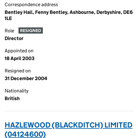
Correspondence address
Bentley Hall, Fenny Bentley, Ashbourne, Derbyshire, DE6
1LE
Role
RESIGNED
Director
Appointed on
18 April 2003
Resigned on
31 December 2004
Nationality
British
HAZLEWOOD (BLACKDITCH) LIMITED
(04124600)