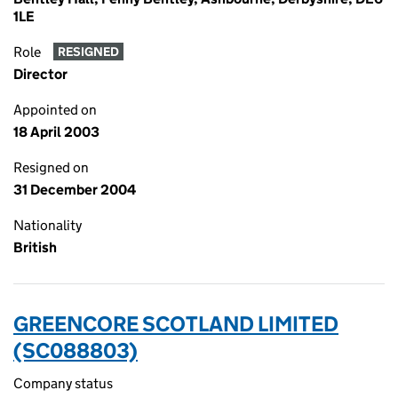
1LE
Role
RESIGNED
Director
Appointed on
18 April 2003
Resigned on
31 December 2004
Nationality
British
GREENCORE SCOTLAND LIMITED
(SC088803)
Company status