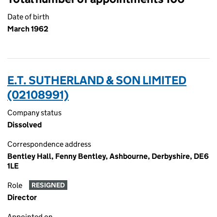
Date of birth
March 1962
E.T. SUTHERLAND & SON LIMITED
(02108991)
Company status
Dissolved
Correspondence address
Bentley Hall, Fenny Bentley, Ashbourne, Derbyshire, DE6
1LE
Role
RESIGNED
Director
Appointed on