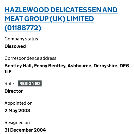
HAZLEWOOD DELICATESSEN AND
MEAT GROUP (UK) LIMITED
(01188772)
Company status
Dissolved
Correspondence address
Bentley Hall, Fenny Bentley, Ashbourne, Derbyshire, DE6
1LE
Role
RESIGNED
Director
Appointed on
2 May 2003
Resigned on
31 December 2004