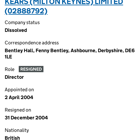
KEARS (MILTON KEYNES) LIMITED
(02888792)
Company status
Dissolved
Correspondence address
Bentley Hall, Fenny Bentley, Ashbourne, Derbyshire, DE6
1LE
Role
RESIGNED
Director
Appointed on
2 April 2004
Resigned on
31 December 2004
Nationality
British