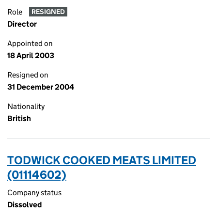
Role
RESIGNED
Director
Appointed on
18 April 2003
Resigned on
31 December 2004
Nationality
British
TODWICK COOKED MEATS LIMITED
(01114602)
Company status
Dissolved