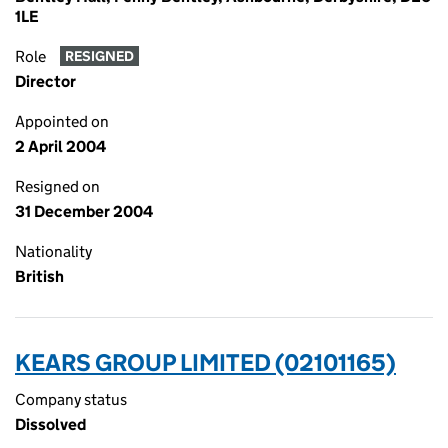
1LE
Role
RESIGNED
Director
Appointed on
2 April 2004
Resigned on
31 December 2004
Nationality
British
KEARS GROUP LIMITED (02101165)
Company status
Dissolved