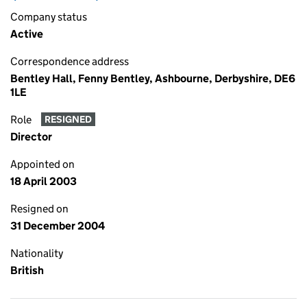
Company status
Active
Correspondence address
Bentley Hall, Fenny Bentley, Ashbourne, Derbyshire, DE6
1LE
Role
RESIGNED
Director
Appointed on
18 April 2003
Resigned on
31 December 2004
Nationality
British