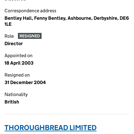
Correspondence address
Bentley Hall, Fenny Bentley, Ashbourne, Derbyshire, DE6
1LE
Role
RESIGNED
Director
Appointed on
18 April 2003
Resigned on
31 December 2004
Nationality
British
THOROUGHBREAD LIMITED