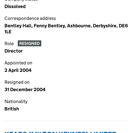
Dissolved
Correspondence address
Bentley Hall, Fenny Bentley, Ashbourne, Derbyshire, DE6
1LE
Role
RESIGNED
Director
Appointed on
2 April 2004
Resigned on
31 December 2004
Nationality
British