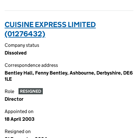
CUISINE EXPRESS LIMITED
(01276432)
Company status
Dissolved
Correspondence address
Bentley Hall, Fenny Bentley, Ashbourne, Derbyshire, DE6
1LE
Role
RESIGNED
Director
Appointed on
18 April 2003
Resigned on