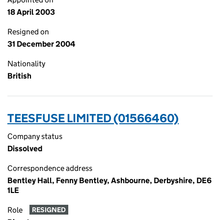
18 April 2003
Resigned on
31 December 2004
Nationality
British
TEESFUSE LIMITED (01566460)
Company status
Dissolved
Correspondence address
Bentley Hall, Fenny Bentley, Ashbourne, Derbyshire, DE6
1LE
Role
RESIGNED