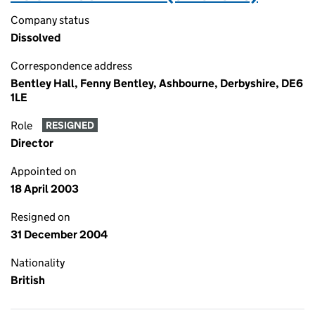
Company status
Dissolved
Correspondence address
Bentley Hall, Fenny Bentley, Ashbourne, Derbyshire, DE6
1LE
Role
RESIGNED
Director
Appointed on
18 April 2003
Resigned on
31 December 2004
Nationality
British