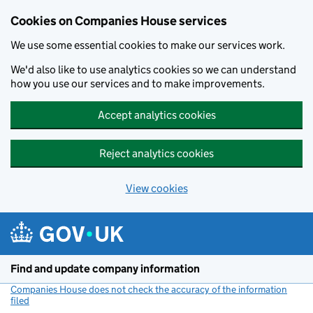
Cookies on Companies House services
We use some essential cookies to make our services work.
We'd also like to use analytics cookies so we can understand
how you use our services and to make improvements.
Accept analytics cookies
Reject analytics cookies
View cookies
Skip to main content
Find and update company information
Companies House does not check the accuracy of the information
filed
(link opens a new window)