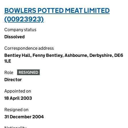
BOWLERS POTTED MEAT LIMITED
(00923923)
Company status
Dissolved
Correspondence address
Bentley Hall, Fenny Bentley, Ashbourne, Derbyshire, DE6
1LE
Role
RESIGNED
Director
Appointed on
18 April 2003
Resigned on
31 December 2004