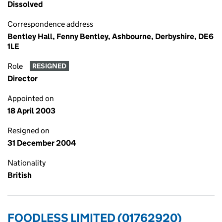
Dissolved
Correspondence address
Bentley Hall, Fenny Bentley, Ashbourne, Derbyshire, DE6
1LE
Role
RESIGNED
Director
Appointed on
18 April 2003
Resigned on
31 December 2004
Nationality
British
FOODLESS LIMITED (01762920)