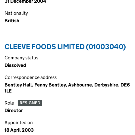
31 December 2004
Nationality
British
CLEEVE FOODS LIMITED (01003040)
Company status
Dissolved
Correspondence address
Bentley Hall, Fenny Bentley, Ashbourne, Derbyshire, DE6
1LE
Role
RESIGNED
Director
Appointed on
18 April 2003