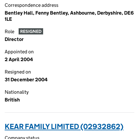
Correspondence address
Bentley Hall, Fenny Bentley, Ashbourne, Derbyshire, DE6
1LE
Role
RESIGNED
Director
Appointed on
2 April 2004
Resigned on
31 December 2004
Nationality
British
KEAR FAMILY LIMITED (02932862)
Company status