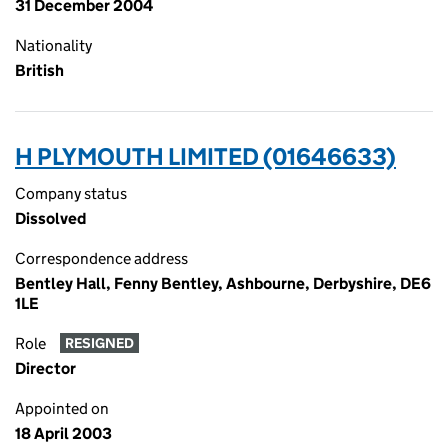
31 December 2004
Nationality
British
H PLYMOUTH LIMITED (01646633)
Company status
Dissolved
Correspondence address
Bentley Hall, Fenny Bentley, Ashbourne, Derbyshire, DE6
1LE
Role
RESIGNED
Director
Appointed on
18 April 2003