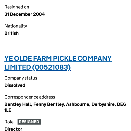
Resigned on
31 December 2004
Nationality
British
YE OLDE FARM PICKLE COMPANY
LIMITED (00521083)
Company status
Dissolved
Correspondence address
Bentley Hall, Fenny Bentley, Ashbourne, Derbyshire, DE6
1LE
Role
RESIGNED
Director