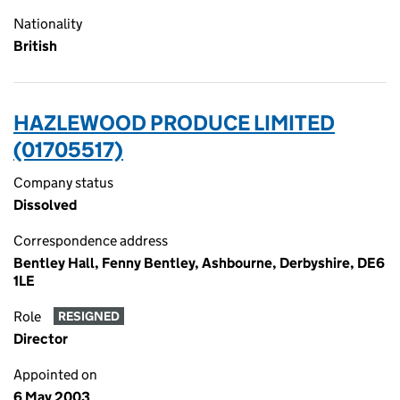
Nationality
British
HAZLEWOOD PRODUCE LIMITED
(01705517)
Company status
Dissolved
Correspondence address
Bentley Hall, Fenny Bentley, Ashbourne, Derbyshire, DE6
1LE
Role
RESIGNED
Director
Appointed on
6 May 2003