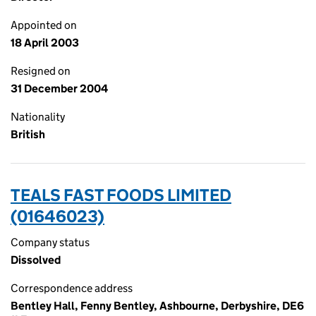
Appointed on
18 April 2003
Resigned on
31 December 2004
Nationality
British
TEALS FAST FOODS LIMITED
(01646023)
Company status
Dissolved
Correspondence address
Bentley Hall, Fenny Bentley, Ashbourne, Derbyshire, DE6