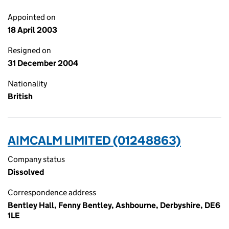
Appointed on
18 April 2003
Resigned on
31 December 2004
Nationality
British
AIMCALM LIMITED (01248863)
Company status
Dissolved
Correspondence address
Bentley Hall, Fenny Bentley, Ashbourne, Derbyshire, DE6
1LE