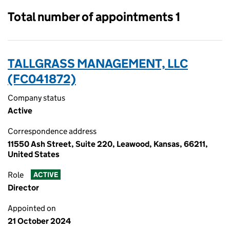
Total number of appointments 1
TALLGRASS MANAGEMENT, LLC
(FC041872)
Company status
Active
Correspondence address
11550 Ash Street, Suite 220, Leawood, Kansas, 66211,
United States
Role
ACTIVE
Director
Appointed on
21 October 2024