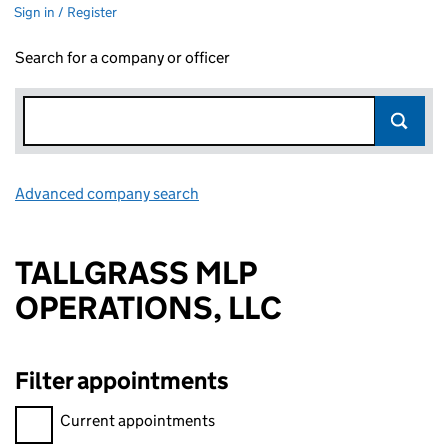
Sign in / Register
Search for a company or officer
Advanced company search
Link opens in new window
TALLGRASS MLP
OPERATIONS, LLC
Filter appointments
Filter appointments, selecting an input will reload the page.
Current appointments