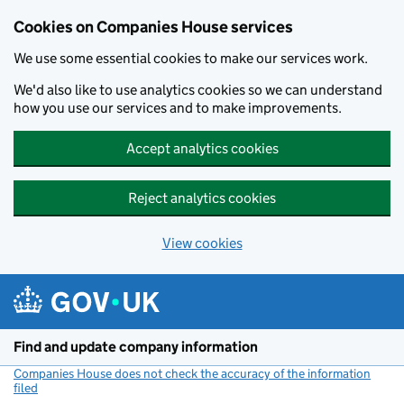
Cookies on Companies House services
We use some essential cookies to make our services work.
We'd also like to use analytics cookies so we can understand
how you use our services and to make improvements.
Accept analytics cookies
Reject analytics cookies
View cookies
Skip to main content
Find and update company information
Companies House does not check the accuracy of the information
filed
(link opens a new window)