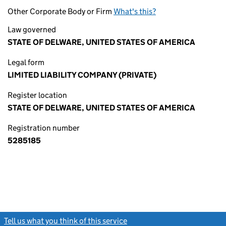
Other Corporate Body or Firm
What's this?
Law governed
STATE OF DELWARE, UNITED STATES OF AMERICA
Legal form
LIMITED LIABILITY COMPANY (PRIVATE)
Register location
STATE OF DELWARE, UNITED STATES OF AMERICA
Registration number
5285185
Tell us what you think of this service
(link opens a new window)