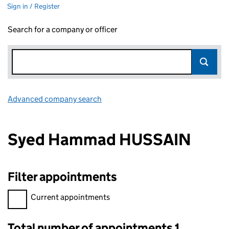
Sign in / Register
Search for a company or officer
Advanced company search
Link opens in new window
Syed Hammad HUSSAIN
Filter appointments
Filter appointments, selecting an input will reload the page.
Current appointments
Total number of appointments 1