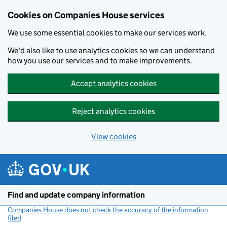
Cookies on Companies House services
We use some essential cookies to make our services work.
We'd also like to use analytics cookies so we can understand
how you use our services and to make improvements.
Accept analytics cookies
Reject analytics cookies
View cookies
Skip to main content
Find and update company information
Companies House does not check the accuracy of the information
filed
(link opens a new window)