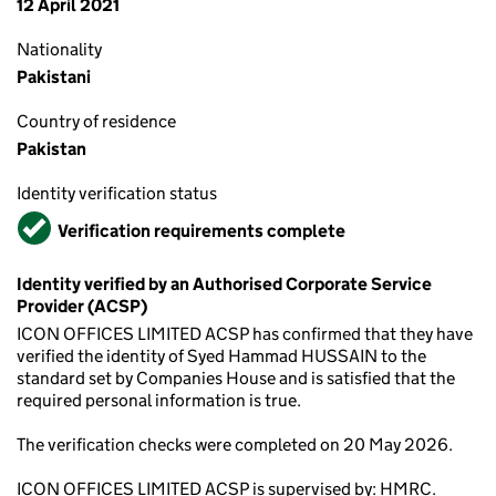
12 April 2021
Nationality
Pakistani
Country of residence
Pakistan
Identity verification status
Verified
Verification requirements complete
Identity verified by an Authorised Corporate Service
Provider (ACSP)
ICON OFFICES LIMITED ACSP has confirmed that they have
verified the identity of Syed Hammad HUSSAIN to the
standard set by Companies House and is satisfied that the
required personal information is true.
The verification checks were completed on 20 May 2026.
ICON OFFICES LIMITED ACSP is supervised by: HMRC.