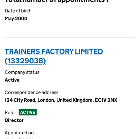
Date of birth
May 2000
TRAINERS FACTORY LIMITED
(13329038)
Company status
Active
Correspondence address
124 City Road, London, United Kingdom, EC1V 2NX
Role
ACTIVE
Director
Appointed on