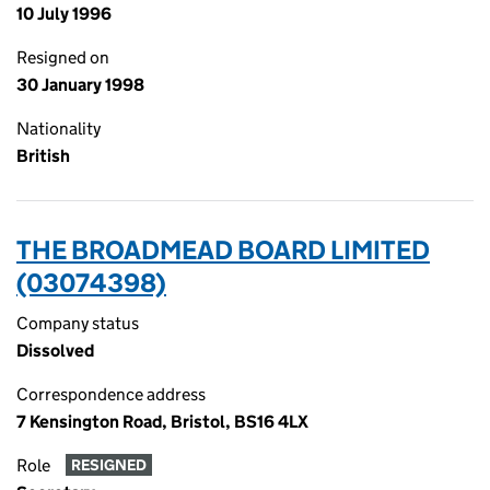
10 July 1996
Resigned on
30 January 1998
Nationality
British
THE BROADMEAD BOARD LIMITED
(03074398)
Company status
Dissolved
Correspondence address
7 Kensington Road, Bristol, BS16 4LX
Role
RESIGNED