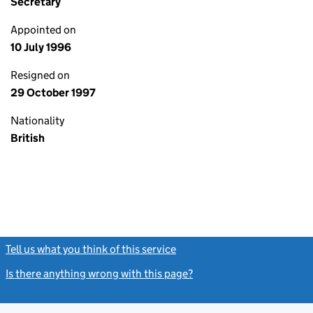
Secretary
Appointed on
10 July 1996
Resigned on
29 October 1997
Nationality
British
Tell us what you think of this service
(link opens a new window)
Is there anything wrong with this page?
(link opens a new windo