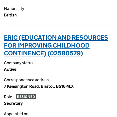
Nationality
British
ERIC (EDUCATION AND RESOURCES
FOR IMPROVING CHILDHOOD
CONTINENCE) (02580579)
Company status
Active
Correspondence address
7 Kensington Road, Bristol, BS16 4LX
Role
RESIGNED
Secretary
Appointed on