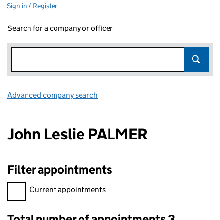
Sign in / Register
Search for a company or officer
Advanced company search
Link opens in new window
John Leslie PALMER
Filter appointments
Filter appointments, selecting an input will reload the page.
Current appointments
Total number of appointments 3