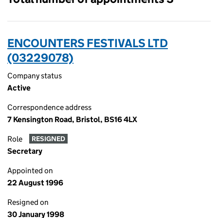
ENCOUNTERS FESTIVALS LTD
(03229078)
Company status
Active
Correspondence address
7 Kensington Road, Bristol, BS16 4LX
Role
RESIGNED
Secretary
Appointed on
22 August 1996
Resigned on
30 January 1998