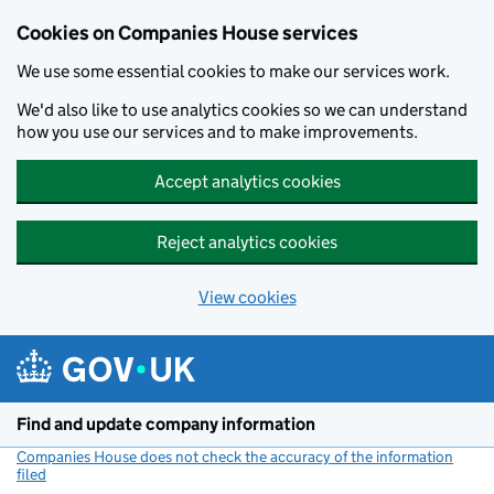
Cookies on Companies House services
We use some essential cookies to make our services work.
We'd also like to use analytics cookies so we can understand
how you use our services and to make improvements.
Accept analytics cookies
Reject analytics cookies
View cookies
Skip to main content
Find and update company information
Companies House does not check the accuracy of the information
filed
(link opens a new window)