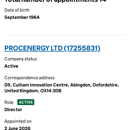
Date of birth
September 1964
PROCENERGY LTD (17255831)
Company status
Active
Correspondence address
D5, Culham Innovation Centre, Abingdon, Oxfordshire,
United Kingdom, OX14 3DB
Role
ACTIVE
Director
Appointed on
2 June 2026