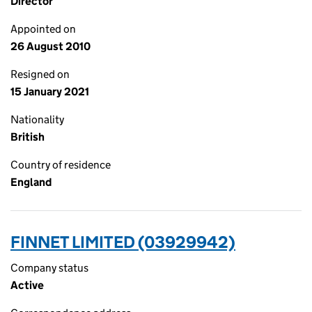
Director
Appointed on
26 August 2010
Resigned on
15 January 2021
Nationality
British
Country of residence
England
FINNET LIMITED (03929942)
Company status
Active