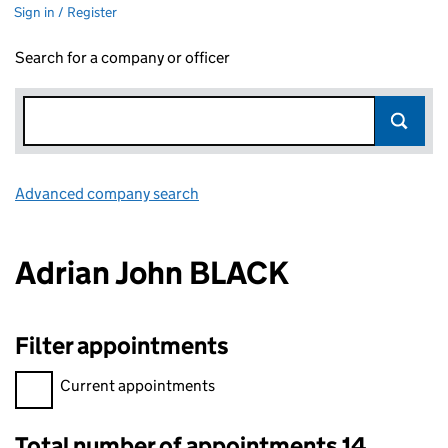
Sign in / Register
Search for a company or officer
Advanced company search
Link opens in new window
Adrian John BLACK
Filter appointments
Filter appointments, selecting an input will reload the page.
Current appointments
Total number of appointments 14