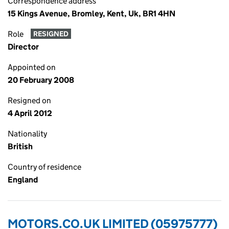
Correspondence address
15 Kings Avenue, Bromley, Kent, Uk, BR1 4HN
Role
RESIGNED
Director
Appointed on
20 February 2008
Resigned on
4 April 2012
Nationality
British
Country of residence
England
MOTORS.CO.UK LIMITED (05975777)