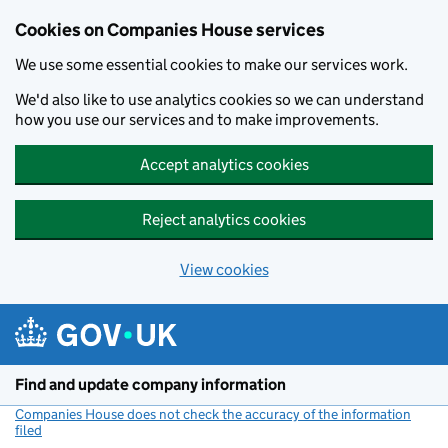
Cookies on Companies House services
We use some essential cookies to make our services work.
We'd also like to use analytics cookies so we can understand
how you use our services and to make improvements.
Accept analytics cookies
Reject analytics cookies
View cookies
Skip to main content
Find and update company information
Companies House does not check the accuracy of the information
filed
(link opens a new window)