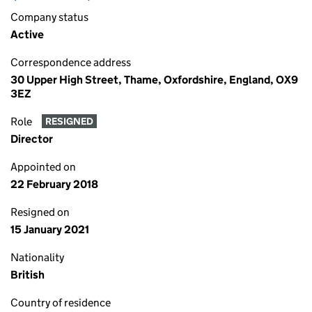
Company status
Active
Correspondence address
30 Upper High Street, Thame, Oxfordshire, England, OX9
3EZ
Role
RESIGNED
Director
Appointed on
22 February 2018
Resigned on
15 January 2021
Nationality
British
Country of residence