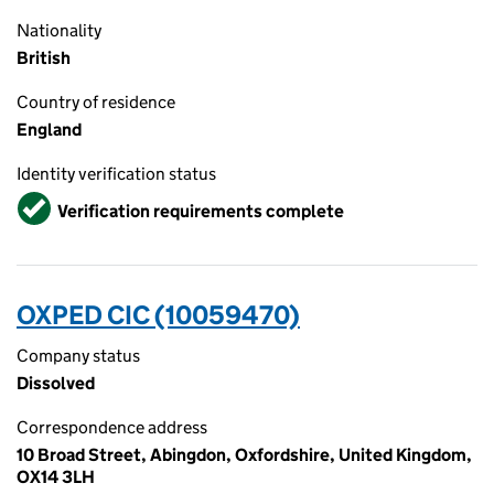
Nationality
British
Country of residence
England
Identity verification status
Verified
Verification requirements complete
OXPED CIC (10059470)
Company status
Dissolved
Correspondence address
10 Broad Street, Abingdon, Oxfordshire, United Kingdom,
OX14 3LH