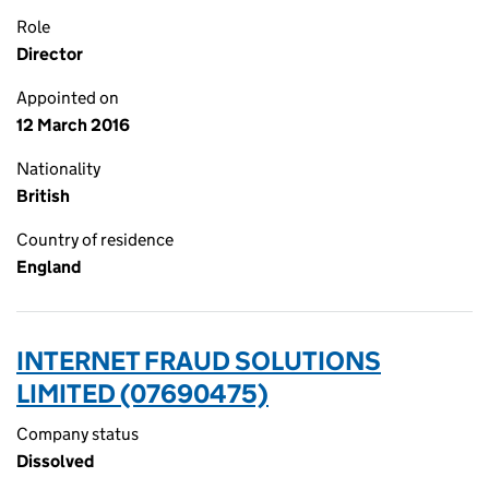
Role
Director
Appointed on
12 March 2016
Nationality
British
Country of residence
England
INTERNET FRAUD SOLUTIONS
LIMITED (07690475)
Company status
Dissolved