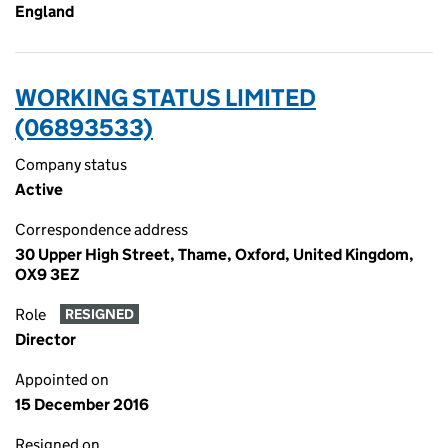
England
WORKING STATUS LIMITED
(06893533)
Company status
Active
Correspondence address
30 Upper High Street, Thame, Oxford, United Kingdom,
OX9 3EZ
Role
RESIGNED
Director
Appointed on
15 December 2016
Resigned on