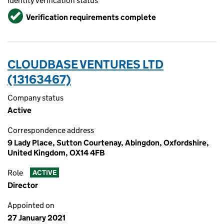
Identity verification status
Verified
Verification requirements complete
CLOUDBASE VENTURES LTD
(13163467)
Company status
Active
Correspondence address
9 Lady Place, Sutton Courtenay, Abingdon, Oxfordshire,
United Kingdom, OX14 4FB
Role
ACTIVE
Director
Appointed on
27 January 2021