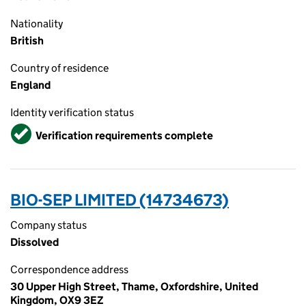
Nationality
British
Country of residence
England
Identity verification status
Verified
Verification requirements complete
BIO-SEP LIMITED (14734673)
Company status
Dissolved
Correspondence address
30 Upper High Street, Thame, Oxfordshire, United
Kingdom, OX9 3EZ