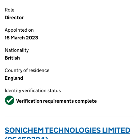
Role
Director
Appointed on
16 March 2023
Nationality
British
Country of residence
England
Identity verification status
Verified
Verification requirements complete
SONICHEM TECHNOLOGIES LIMITED