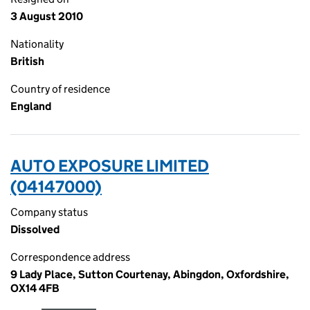
3 August 2010
Nationality
British
Country of residence
England
AUTO EXPOSURE LIMITED
(04147000)
Company status
Dissolved
Correspondence address
9 Lady Place, Sutton Courtenay, Abingdon, Oxfordshire,
OX14 4FB