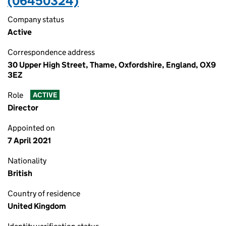
(06450324)
Company status
Active
Correspondence address
30 Upper High Street, Thame, Oxfordshire, England, OX9
3EZ
Role
ACTIVE
Director
Appointed on
7 April 2021
Nationality
British
Country of residence
United Kingdom