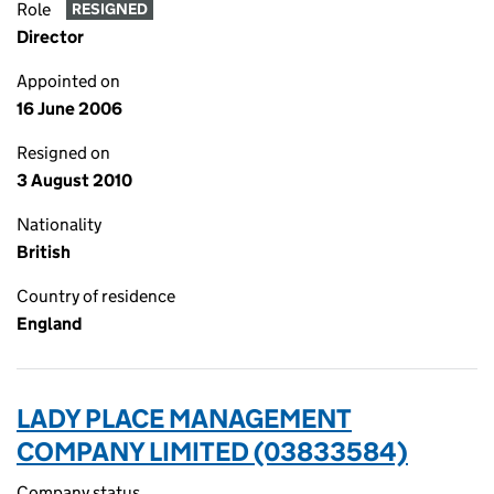
Role
RESIGNED
Director
Appointed on
16 June 2006
Resigned on
3 August 2010
Nationality
British
Country of residence
England
LADY PLACE MANAGEMENT
COMPANY LIMITED (03833584)
Company status