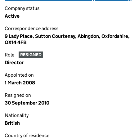
Company status
Active
Correspondence address
9 Lady Place, Sutton Courtenay, Abingdon, Oxfordshire,
OX14 4FB
Role
RESIGNED
Director
Appointed on
1 March 2008
Resigned on
30 September 2010
Nationality
British
Country of residence