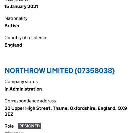
15 January 2021
Nationality
British
Country of residence
England
NORTHROW LIMITED (07358038)
Company status
In Administration
Correspondence address
30 Upper High Street, Thame, Oxfordshire, England, OX9
3EZ
Role
RESIGNED