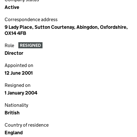
Active
Correspondence address
9 Lady Place, Sutton Courtenay, Abingdon, Oxfordshire,
OX14 4FB
Role
RESIGNED
Director
Appointed on
12 June 2001
Resigned on
1 January 2004
Nationality
British
Country of residence
England