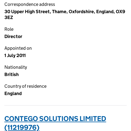
Correspondence address
30 Upper High Street, Thame, Oxfordshire, England, OX9
3EZ
Role
Director
Appointed on
1 July 2011
Nationality
British
Country of residence
England
CONTEGO SOLUTIONS LIMITED
(11219976)