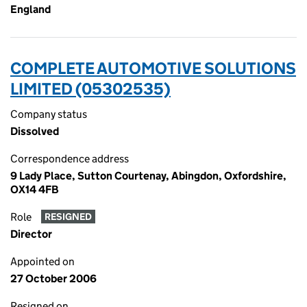
England
COMPLETE AUTOMOTIVE SOLUTIONS
LIMITED (05302535)
Company status
Dissolved
Correspondence address
9 Lady Place, Sutton Courtenay, Abingdon, Oxfordshire,
OX14 4FB
Role
RESIGNED
Director
Appointed on
27 October 2006
Resigned on