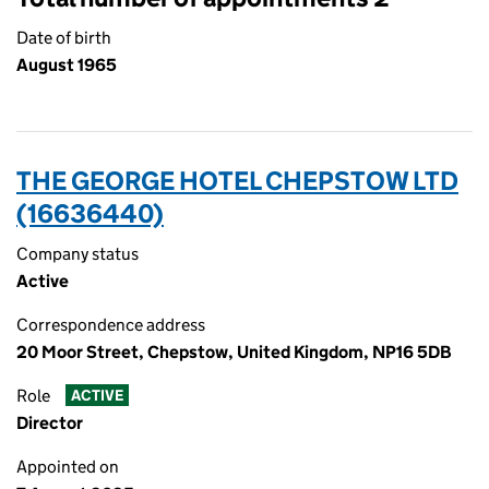
Date of birth
August 1965
THE GEORGE HOTEL CHEPSTOW LTD
(16636440)
Company status
Active
Correspondence address
20 Moor Street, Chepstow, United Kingdom, NP16 5DB
Role
ACTIVE
Director
Appointed on