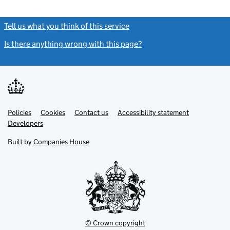
Tell us what you think of this service
(link opens a new window)
Is there anything wrong with this page?
(link opens a new windo
Link
Link
Policies
Support links
Cookies
Contact us
Accessibility statement
opens
opens
Link
Developers
in
in
opens
new
new
in
Built by
Companies House
tab
tab
new
tab
© Crown copyright