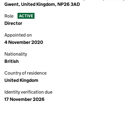
Gwent, United Kingdom, NP26 3AD
Role
ACTIVE
Director
Appointed on
4 November 2020
Nationality
British
Country of residence
United Kingdom
Identity verification due
17 November 2026