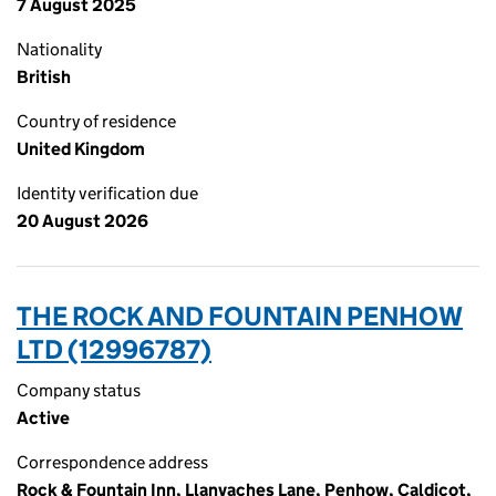
7 August 2025
Nationality
British
Country of residence
United Kingdom
Identity verification due
20 August 2026
THE ROCK AND FOUNTAIN PENHOW
LTD (12996787)
Company status
Active
Correspondence address
Rock & Fountain Inn, Llanvaches Lane, Penhow, Caldicot,