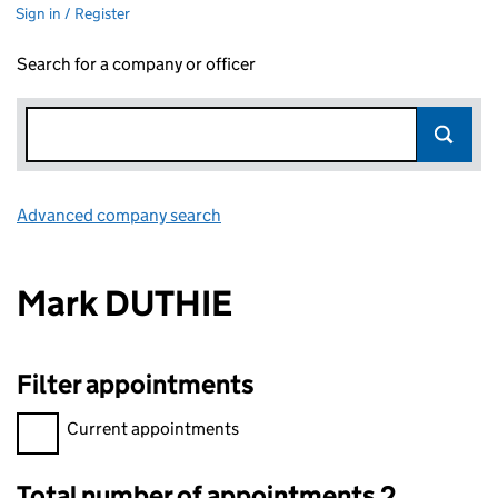
Sign in / Register
Search for a company or officer
Advanced company search
Link opens in new window
Mark DUTHIE
Filter appointments
Filter appointments, selecting an input will reload the page.
Current appointments
Total number of appointments 2