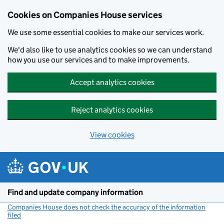
Cookies on Companies House services
We use some essential cookies to make our services work.
We'd also like to use analytics cookies so we can understand
how you use our services and to make improvements.
Accept analytics cookies
Reject analytics cookies
View cookies
Skip to main content
Find and update company information
Companies House does not check the accuracy of the information
filed
(link opens a new window)