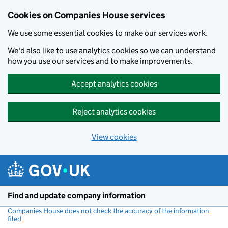
Cookies on Companies House services
We use some essential cookies to make our services work.
We'd also like to use analytics cookies so we can understand
how you use our services and to make improvements.
Accept analytics cookies
Reject analytics cookies
View cookies
Skip to main content
Find and update company information
Companies House does not check the accuracy of the information
filed
(link opens a new window)