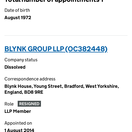
Date of birth
August 1972
BLYNK GROUP LLP (OC382448)
Company status
Dissolved
Correspondence address
Blynk House, Young Street, Bradford, West Yorkshire,
England, BD8 9RE
Role
RESIGNED
LLP Member
Appointed on
1 August 2014