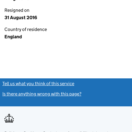
Resigned on
31 August 2016
Country of residence
England
Tell us what you think of this service
(link opens a new window)
Is there anything wrong with this page?
(link opens a new windo