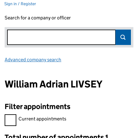
Sign in / Register
Search for a company or officer
Advanced company search
Link opens in new window
William Adrian LIVSEY
Filter appointments
Filter appointments, selecting an input will reload the page.
Current appointments
Total number of appointments 1