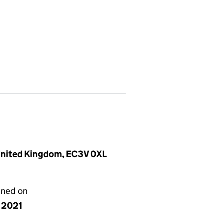
 United Kingdom, EC3V 0XL
gned on
y 2021