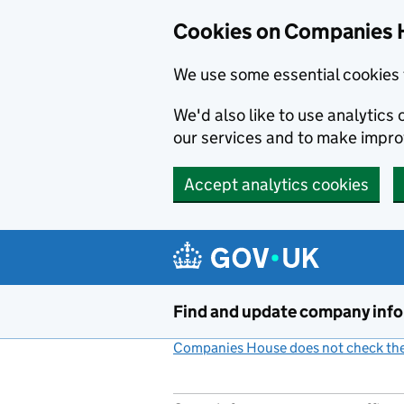
Cookies on Companies 
We use some essential cookies 
We'd also like to use analytic
our services and to make impr
Accept analytics cookies
Skip to main content
Find and update company inf
Companies House does not check the 