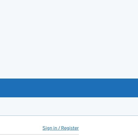
Sign in / Register