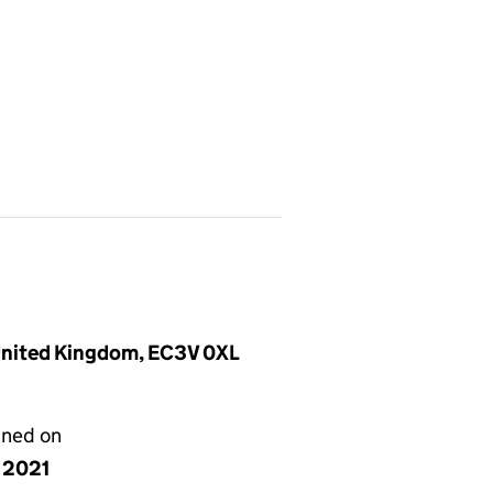
 United Kingdom, EC3V 0XL
gned on
y 2021