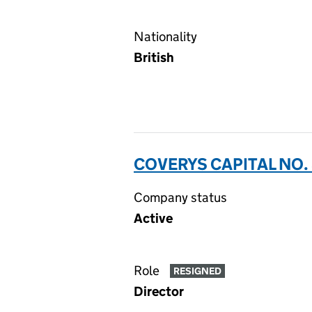
Nationality
British
COVERYS CAPITAL NO. 
Company status
Active
Role
RESIGNED
Director