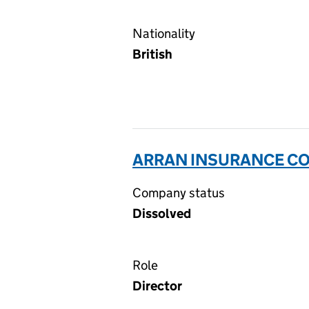
Nationality
British
ARRAN INSURANCE CO
Company status
Dissolved
Role
Director