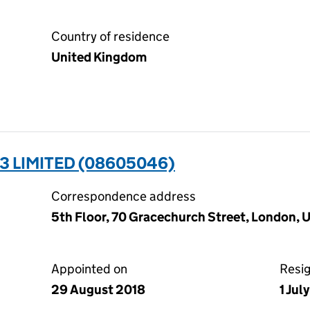
Country of residence
United Kingdom
3 LIMITED (08605046)
Correspondence address
5th Floor, 70 Gracechurch Street, London,
Appointed on
Resi
29 August 2018
1 Jul