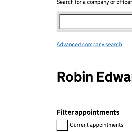
Search for a company or office
Advanced company search
Lin
Robin Edw
Filter appointments
Filter appointments, selecting 
Current appointments