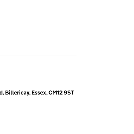
, Billericay, Essex, CM12 9ST