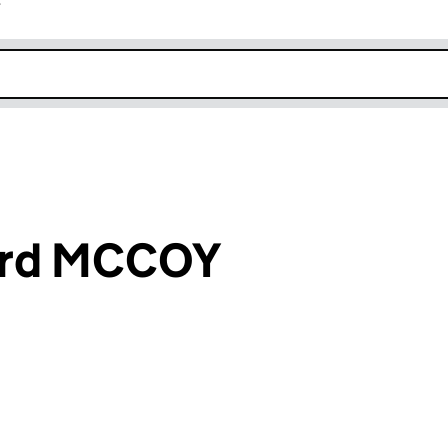
r
k opens in new window
ard MCCOY
an input will reload the page.