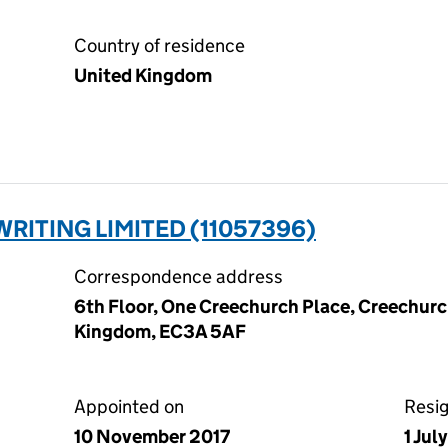
Country of residence
United Kingdom
RITING LIMITED (11057396)
Correspondence address
6th Floor, One Creechurch Place, Creechurc
Kingdom, EC3A 5AF
Appointed on
Resi
10 November 2017
1 Jul