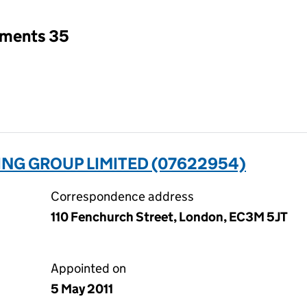
tments 35
NG GROUP LIMITED (07622954)
Correspondence address
110 Fenchurch Street, London, EC3M 5JT
Appointed on
5 May 2011