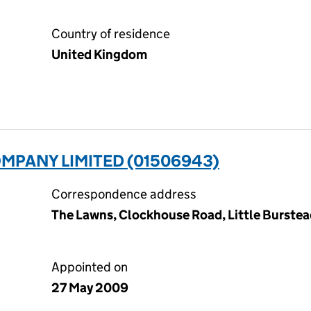
Country of residence
United Kingdom
MPANY LIMITED (01506943)
Correspondence address
The Lawns, Clockhouse Road, Little Burstead
Appointed on
27 May 2009