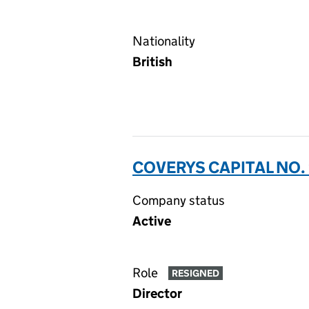
Nationality
British
COVERYS CAPITAL NO. 
Company status
Active
Role
RESIGNED
Director