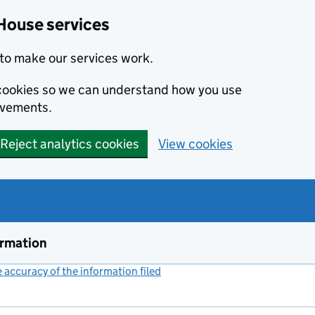
House services
to make our services work.
s cookies so we can understand how you use
ovements.
Reject analytics cookies
View cookies
ormation
accuracy of the information filed
(link opens a new window)