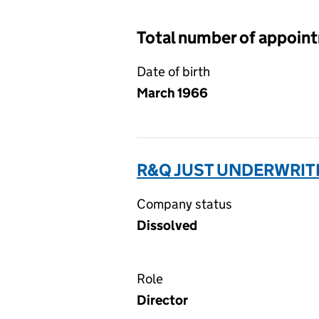
Total number of appoin
Date of birth
March 1966
R&Q JUST UNDERWRITI
Company status
Dissolved
Role
Director