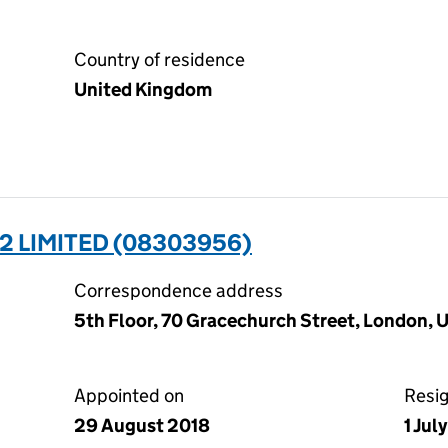
Country of residence
United Kingdom
2 LIMITED (08303956)
Correspondence address
5th Floor, 70 Gracechurch Street, London,
Appointed on
Resi
29 August 2018
1 Jul