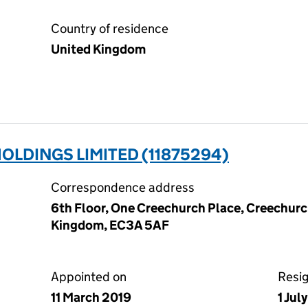
Country of residence
United Kingdom
LDINGS LIMITED (11875294)
Correspondence address
6th Floor, One Creechurch Place, Creechurc
Kingdom, EC3A 5AF
Appointed on
Resi
11 March 2019
1 Jul