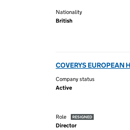
Nationality
British
COVERYS EUROPEAN HO
Company status
Active
Role
RESIGNED
Director