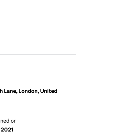
h Lane, London, United
gned on
y 2021