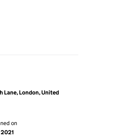
h Lane, London, United
gned on
y 2021