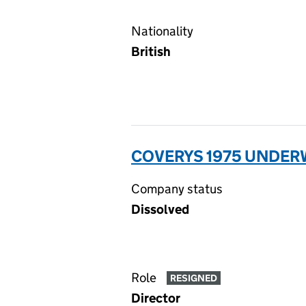
Nationality
British
COVERYS 1975 UNDERW
Company status
Dissolved
Role
RESIGNED
Director