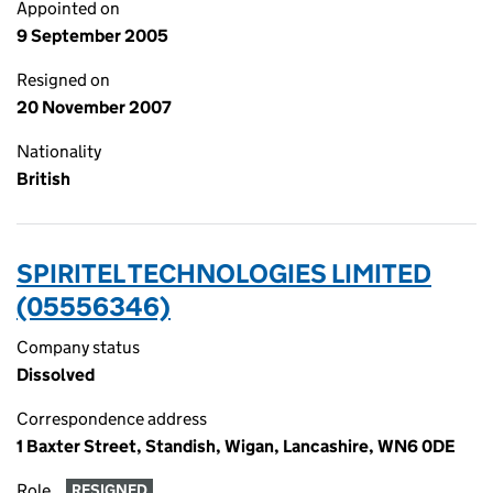
Appointed on
9 September 2005
Resigned on
20 November 2007
Nationality
British
SPIRITEL TECHNOLOGIES LIMITED
(05556346)
Company status
Dissolved
Correspondence address
1 Baxter Street, Standish, Wigan, Lancashire, WN6 0DE
Role
RESIGNED