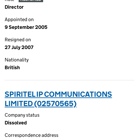
Director
Appointed on
9 September 2005
Resigned on
27 July 2007
Nationality
British
SPIRITEL IP COMMUNICATIONS
LIMITED (02570565)
Company status
Dissolved
Correspondence address