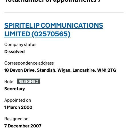
SPIRITEL IP COMMUNICATIONS
LIMITED (02570565)
Company status
Dissolved
Correspondence address
18 Devon Drive, Standish, Wigan, Lancashire, WN1 2TG
Role
RESIGNED
Secretary
Appointed on
1 March 2000
Resigned on
7 December 2007