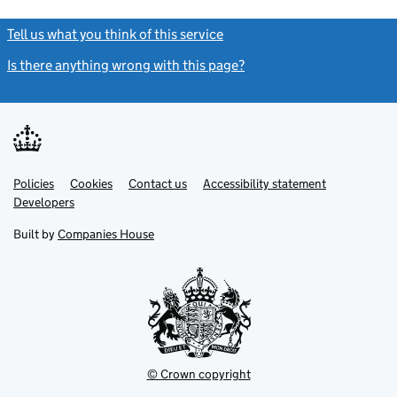
Tell us what you think of this service
(link opens a new window)
Is there anything wrong with this page?
(link opens a new windo
Link
Link
Policies
Support links
Cookies
Contact us
Accessibility statement
opens
opens
Link
Developers
in
in
opens
new
new
in
Built by
Companies House
tab
tab
new
tab
© Crown copyright