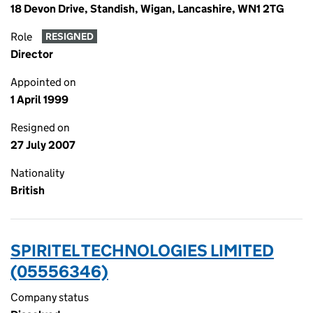
18 Devon Drive, Standish, Wigan, Lancashire, WN1 2TG
Role
RESIGNED
Director
Appointed on
1 April 1999
Resigned on
27 July 2007
Nationality
British
SPIRITEL TECHNOLOGIES LIMITED
(05556346)
Company status