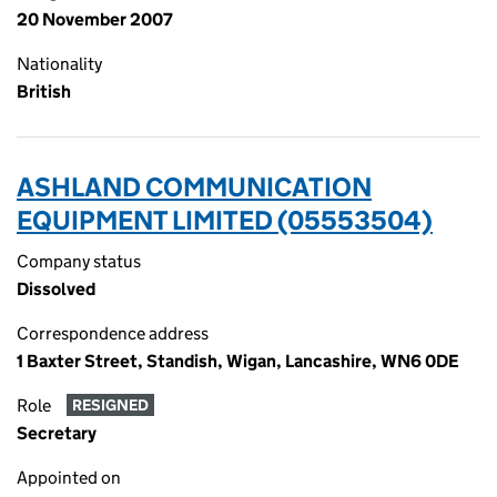
20 November 2007
Nationality
British
ASHLAND COMMUNICATION
EQUIPMENT LIMITED (05553504)
Company status
Dissolved
Correspondence address
1 Baxter Street, Standish, Wigan, Lancashire, WN6 0DE
Role
RESIGNED
Secretary
Appointed on