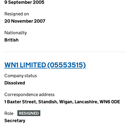
9 September 2005
Resigned on
20 November 2007
Nationality
British
WN1 LIMITED (05553515)
Company status
Dissolved
Correspondence address
1 Baxter Street, Standish, Wigan, Lancashire, WN6 0DE
Role
RESIGNED
Secretary