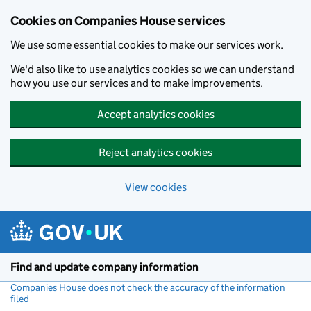
Cookies on Companies House services
We use some essential cookies to make our services work.
We'd also like to use analytics cookies so we can understand
how you use our services and to make improvements.
Accept analytics cookies
Reject analytics cookies
View cookies
Skip to main content
Find and update company information
Companies House does not check the accuracy of the information
filed
(link opens a new window)