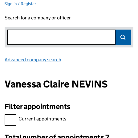
Sign in / Register
Search for a company or officer
Advanced company search
Link opens in new window
Vanessa Claire NEVINS
Filter appointments
Filter appointments, selecting an input will reload the page.
Current appointments
Total number of appointments 7