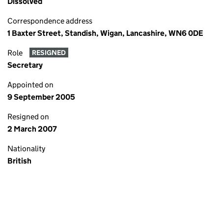
Dissolved
Correspondence address
1 Baxter Street, Standish, Wigan, Lancashire, WN6 0DE
Role
RESIGNED
Secretary
Appointed on
9 September 2005
Resigned on
2 March 2007
Nationality
British