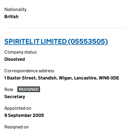
Nationality
British
SPIRITEL IT LIMITED (05553505)
Company status
Dissolved
Correspondence address
1 Baxter Street, Standish, Wigan, Lancashire, WN6 0DE
Role
RESIGNED
Secretary
Appointed on
9 September 2005
Resigned on