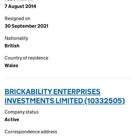
7 August 2014
Resigned on
30 September 2021
Nationality
British
Country of residence
Wales
BRICKABILITY ENTERPRISES
INVESTMENTS LIMITED (10332505)
Company status
Active
Correspondence address