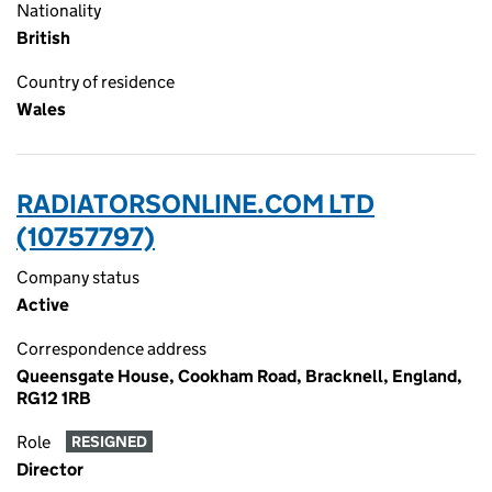
Nationality
British
Country of residence
Wales
RADIATORSONLINE.COM LTD
(10757797)
Company status
Active
Correspondence address
Queensgate House, Cookham Road, Bracknell, England,
RG12 1RB
Role
RESIGNED
Director