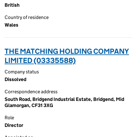
British
Country of residence
Wales
THE MATCHING HOLDING COMPANY
LIMITED (03335588)
Company status
Dissolved
Correspondence address
South Road, Bridgend Industrial Estate, Bridgend, Mid
Glamorgan, CF31 3XG
Role
Director