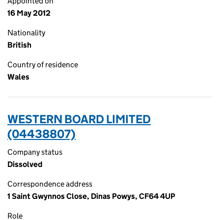
Appointed on
16 May 2012
Nationality
British
Country of residence
Wales
WESTERN BOARD LIMITED
(04438807)
Company status
Dissolved
Correspondence address
1 Saint Gwynnos Close, Dinas Powys, CF64 4UP
Role