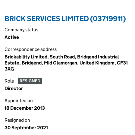
BRICK SERVICES LIMITED (03719911)
Company status
Active
Correspondence address
Brickability Limited, South Road, Bridgend Industrial
Estate, Bridgend, Mid Glamorgan, United Kingdom, CF31
3XG
Role
RESIGNED
Director
Appointed on
18 December 2013
Resigned on
30 September 2021