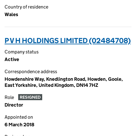
Country of residence
Wales
P V H HOLDINGS LIMITED (02484708)
Company status
Active
Correspondence address
Howdenshire Way, Knedlington Road, Howden, Goole,
East Yorkshire, United Kingdom, DN14 7HZ
Role
RESIGNED
Director
Appointed on
6 March 2018