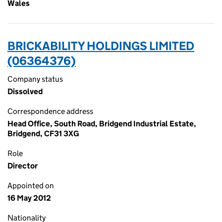
Wales
BRICKABILITY HOLDINGS LIMITED
(06364376)
Company status
Dissolved
Correspondence address
Head Office, South Road, Bridgend Industrial Estate,
Bridgend, CF31 3XG
Role
Director
Appointed on
16 May 2012
Nationality