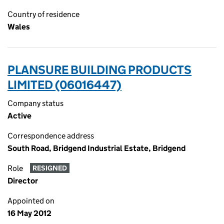
Country of residence
Wales
PLANSURE BUILDING PRODUCTS
LIMITED (06016447)
Company status
Active
Correspondence address
South Road, Bridgend Industrial Estate, Bridgend
Role
RESIGNED
Director
Appointed on
16 May 2012