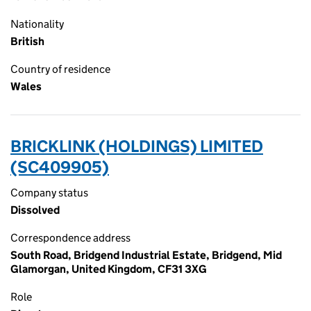
Nationality
British
Country of residence
Wales
BRICKLINK (HOLDINGS) LIMITED
(SC409905)
Company status
Dissolved
Correspondence address
South Road, Bridgend Industrial Estate, Bridgend, Mid
Glamorgan, United Kingdom, CF31 3XG
Role