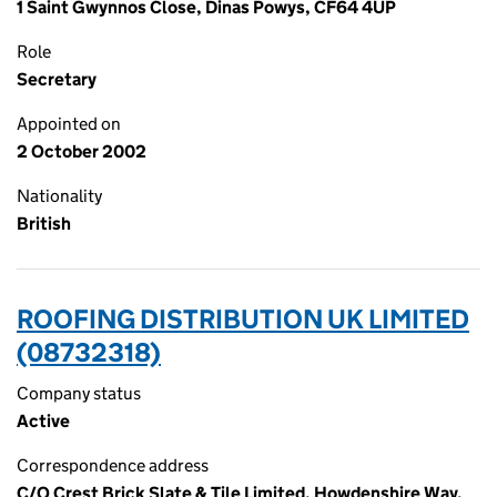
1 Saint Gwynnos Close, Dinas Powys, CF64 4UP
Role
Secretary
Appointed on
2 October 2002
Nationality
British
ROOFING DISTRIBUTION UK LIMITED
(08732318)
Company status
Active
Correspondence address
C/O Crest Brick Slate & Tile Limited, Howdenshire Way,