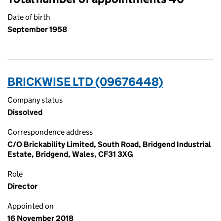
Date of birth
September 1958
BRICKWISE LTD (09676448)
Company status
Dissolved
Correspondence address
C/O Brickability Limited, South Road, Bridgend Industrial
Estate, Bridgend, Wales, CF31 3XG
Role
Director
Appointed on
16 November 2018