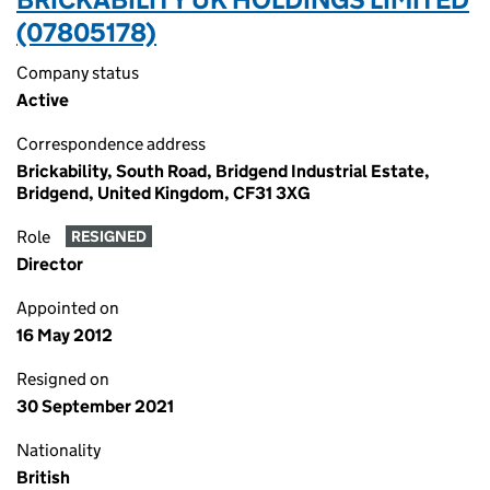
(07805178)
Company status
Active
Correspondence address
Brickability, South Road, Bridgend Industrial Estate,
Bridgend, United Kingdom, CF31 3XG
Role
RESIGNED
Director
Appointed on
16 May 2012
Resigned on
30 September 2021
Nationality
British