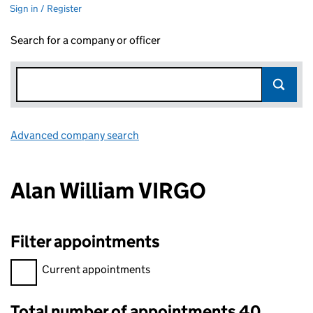
Sign in / Register
Search for a company or officer
Advanced company search
Link opens in new window
Alan William VIRGO
Filter appointments
Filter appointments, selecting an input will reload the page.
Current appointments
Total number of appointments 40