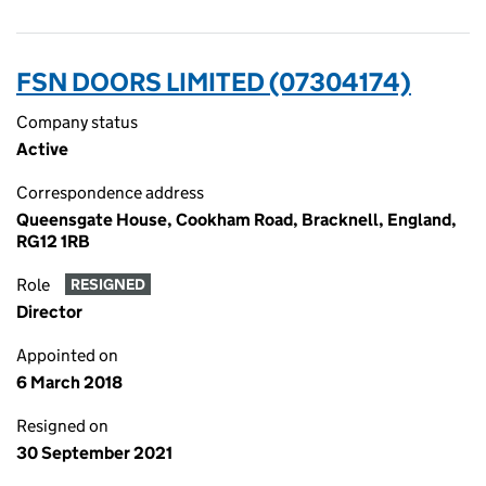
FSN DOORS LIMITED (07304174)
Company status
Active
Correspondence address
Queensgate House, Cookham Road, Bracknell, England,
RG12 1RB
Role
RESIGNED
Director
Appointed on
6 March 2018
Resigned on
30 September 2021