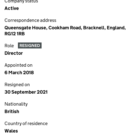
Company status
Active
Correspondence address
Queensgate House, Cookham Road, Bracknell, England,
RG12 1RB
Role
RESIGNED
Director
Appointed on
6 March 2018
Resigned on
30 September 2021
Nationality
British
Country of residence
Wales