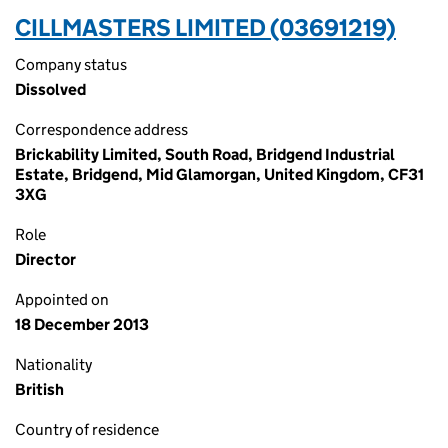
CILLMASTERS LIMITED (03691219)
Company status
Dissolved
Correspondence address
Brickability Limited, South Road, Bridgend Industrial
Estate, Bridgend, Mid Glamorgan, United Kingdom, CF31
3XG
Role
Director
Appointed on
18 December 2013
Nationality
British
Country of residence