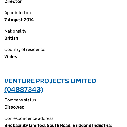
Director
Appointed on
7 August 2014
Nationality
British
Country of residence
Wales
VENTURE PROJECTS LIMITED
(04887343)
Company status
Dissolved
Correspondence address
Brickability Limited, South Road, Bridgend Industrial