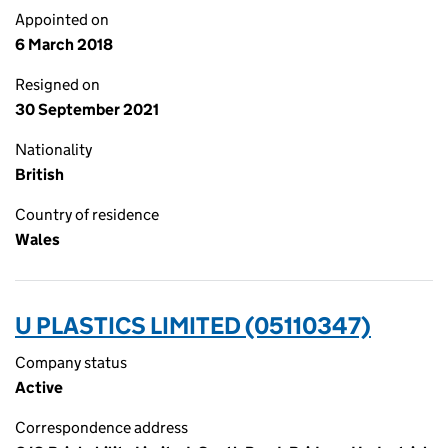
Appointed on
6 March 2018
Resigned on
30 September 2021
Nationality
British
Country of residence
Wales
U PLASTICS LIMITED (05110347)
Company status
Active
Correspondence address