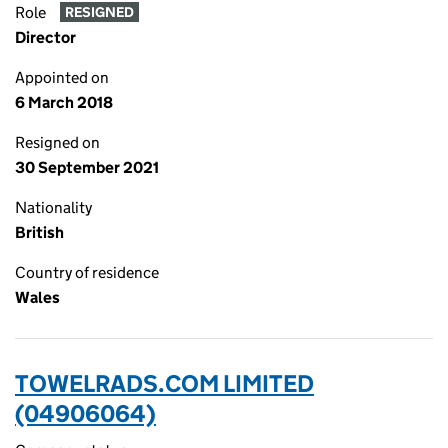
Role
RESIGNED
Director
Appointed on
6 March 2018
Resigned on
30 September 2021
Nationality
British
Country of residence
Wales
TOWELRADS.COM LIMITED
(04906064)