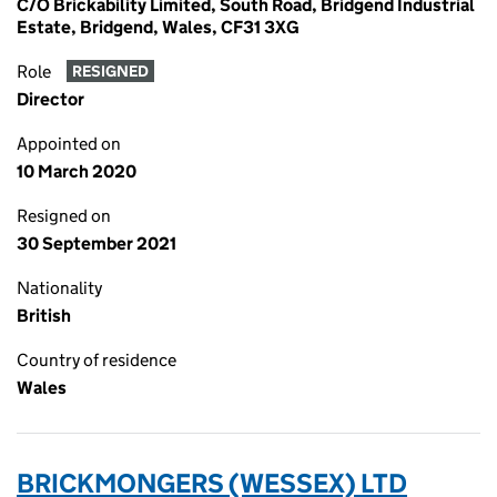
C/O Brickability Limited, South Road, Bridgend Industrial
Estate, Bridgend, Wales, CF31 3XG
Role
RESIGNED
Director
Appointed on
10 March 2020
Resigned on
30 September 2021
Nationality
British
Country of residence
Wales
BRICKMONGERS (WESSEX) LTD