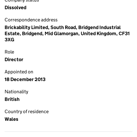
Dissolved
Correspondence address
Brickability Limited, South Road, Bridgend Industrial
Estate, Bridgend, Mid Glamorgan, United Kingdom, CF31
3XG
Role
Director
Appointed on
18 December 2013
Nationality
British
Country of residence
Wales