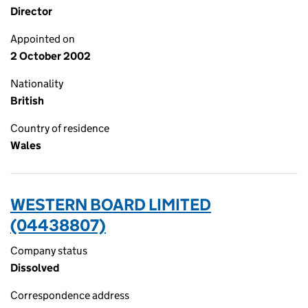
Director
Appointed on
2 October 2002
Nationality
British
Country of residence
Wales
WESTERN BOARD LIMITED
(04438807)
Company status
Dissolved
Correspondence address