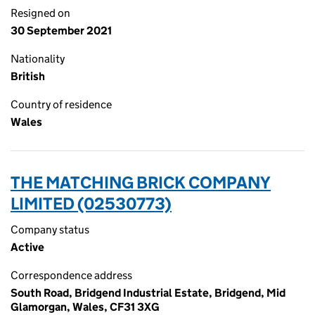
Resigned on
30 September 2021
Nationality
British
Country of residence
Wales
THE MATCHING BRICK COMPANY
LIMITED (02530773)
Company status
Active
Correspondence address
South Road, Bridgend Industrial Estate, Bridgend, Mid
Glamorgan, Wales, CF31 3XG