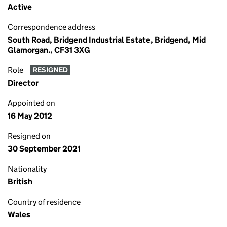
Active
Correspondence address
South Road, Bridgend Industrial Estate, Bridgend, Mid
Glamorgan., CF31 3XG
Role
RESIGNED
Director
Appointed on
16 May 2012
Resigned on
30 September 2021
Nationality
British
Country of residence
Wales