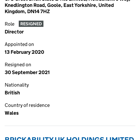
Knedlington Road, Goole, East Yorkshire, United
Kingdom, DN14 7HZ
Role
RESIGNED
Director
Appointed on
13 February 2020
Resigned on
30 September 2021
Nationality
British
Country of residence
Wales
BRICKABILITY UK HOLDINGS LIMITED