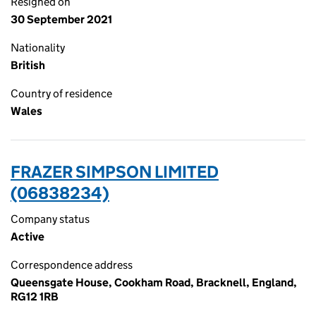
Resigned on
30 September 2021
Nationality
British
Country of residence
Wales
FRAZER SIMPSON LIMITED
(06838234)
Company status
Active
Correspondence address
Queensgate House, Cookham Road, Bracknell, England,
RG12 1RB