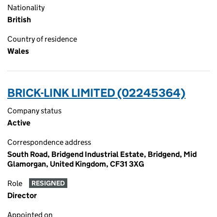
Nationality
British
Country of residence
Wales
BRICK-LINK LIMITED (02245364)
Company status
Active
Correspondence address
South Road, Bridgend Industrial Estate, Bridgend, Mid
Glamorgan, United Kingdom, CF31 3XG
Role
RESIGNED
Director
Appointed on