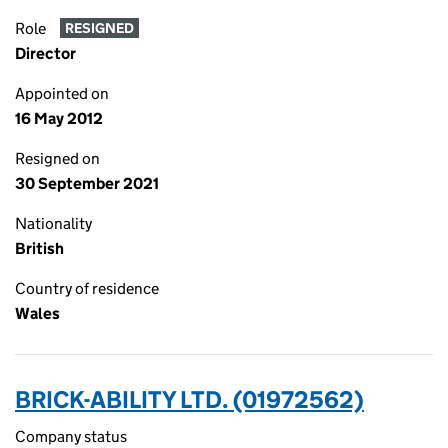
Role
RESIGNED
Director
Appointed on
16 May 2012
Resigned on
30 September 2021
Nationality
British
Country of residence
Wales
BRICK-ABILITY LTD. (01972562)
Company status