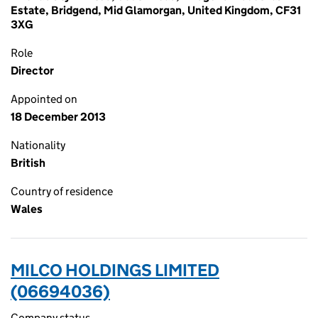
Estate, Bridgend, Mid Glamorgan, United Kingdom, CF31
3XG
Role
Director
Appointed on
18 December 2013
Nationality
British
Country of residence
Wales
MILCO HOLDINGS LIMITED
(06694036)
Company status