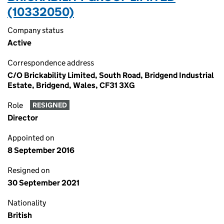
(10332050)
Company status
Active
Correspondence address
C/O Brickability Limited, South Road, Bridgend Industrial
Estate, Bridgend, Wales, CF31 3XG
Role
RESIGNED
Director
Appointed on
8 September 2016
Resigned on
30 September 2021
Nationality
British