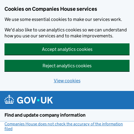
Cookies on Companies House services
We use some essential cookies to make our services work.
We'd also like to use analytics cookies so we can understand
how you use our services and to make improvements.
Accept analytics cookies
Reject analytics cookies
View cookies
Skip to main content
Find and update company information
Companies House does not check the accuracy of the information
filed
(link opens a new window)