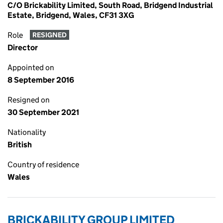
C/O Brickability Limited, South Road, Bridgend Industrial
Estate, Bridgend, Wales, CF31 3XG
Role
RESIGNED
Director
Appointed on
8 September 2016
Resigned on
30 September 2021
Nationality
British
Country of residence
Wales
BRICKABILITY GROUP LIMITED