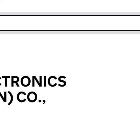
r
k opens in new window
CTRONICS
) CO.,