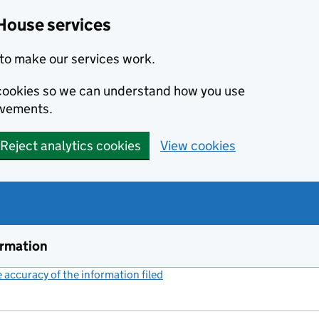
House services
to make our services work.
s cookies so we can understand how you use
ovements.
Reject analytics cookies
View cookies
ormation
accuracy of the information filed
(link opens a new window)