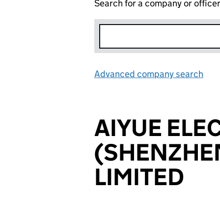
Search for a company or office
Advanced company search
Lin
AIYUE ELE
(SHENZHEN
LIMITED