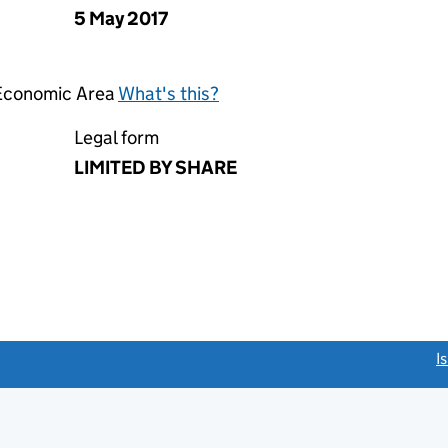
5 May 2017
 Economic Area
What's this?
Legal form
LIMITED BY SHARE
link opens a new window)
I