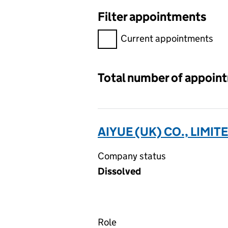
Filter appointments
Filter appointments, selecting 
Current appointments
Total number of appoin
AIYUE (UK) CO., LIMIT
Company status
Dissolved
Role