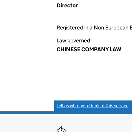
Director
Registered in a Non European
Law governed
CHINESE COMPANY LAW
Tell us what you think of this service
(