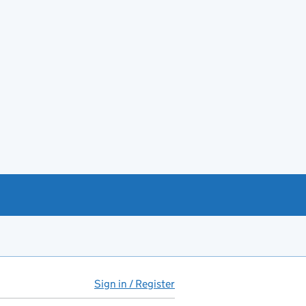
Sign in / Register