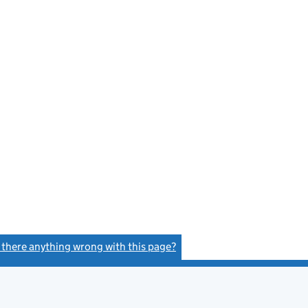
s there anything wrong with this page?
(link opens a new window)