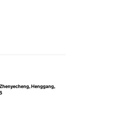
3, Zhenyecheng, Henggang,
15