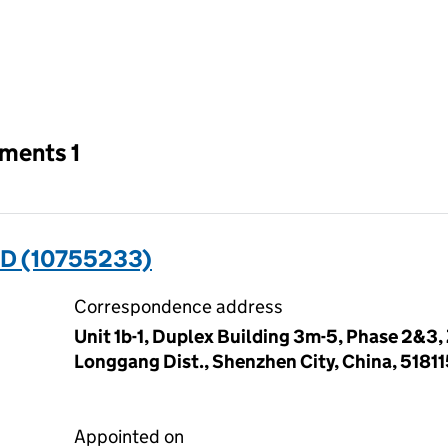
an input will reload the page.
tments 1
ED (10755233)
Correspondence address
Unit 1b-1, Duplex Building 3m-5, Phase 2&
Longgang Dist., Shenzhen City, China, 5181
Appointed on