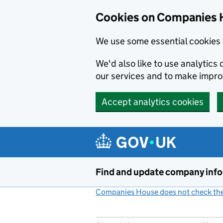
Cookies on Companies 
We use some essential cookies 
We'd also like to use analytic
our services and to make impr
Accept analytics cookies
Skip to main content
Find and update company inf
Companies House does not check the 