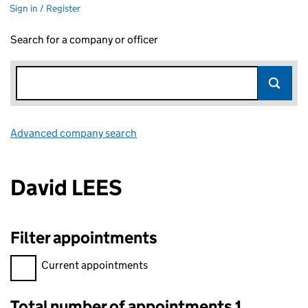
Sign in / Register
Search for a company or officer
Advanced company search
Link opens in new window
David LEES
Filter appointments
Filter appointments, selecting an input will reload the page.
Current appointments
Total number of appointments 1