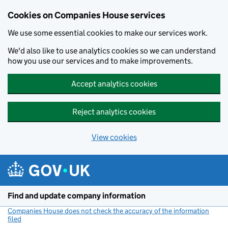
Cookies on Companies House services
We use some essential cookies to make our services work.
We'd also like to use analytics cookies so we can understand
how you use our services and to make improvements.
Accept analytics cookies
Reject analytics cookies
View cookies
Skip to main content
Find and update company information
Companies House does not check the accuracy of the information
filed
(link opens a new window)