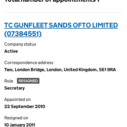
TC GUNFLEET SANDS OFTO LIMITED
(07384551)
Company status
Active
Correspondence address
Two, London Bridge, London, United Kingdom, SE1 9RA
Role
RESIGNED
Secretary
Appointed on
22 September 2010
Resigned on
10 January 2011