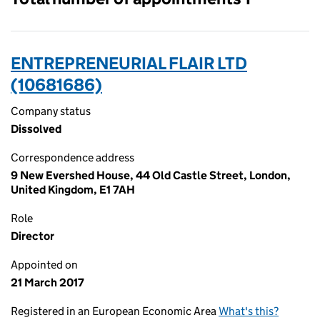
ENTREPRENEURIAL FLAIR LTD
(10681686)
Company status
Dissolved
Correspondence address
9 New Evershed House, 44 Old Castle Street, London,
United Kingdom, E1 7AH
Role
Director
Appointed on
21 March 2017
Registered in an European Economic Area
What's this?