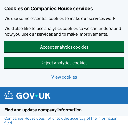
Cookies on Companies House services
We use some essential cookies to make our services work.
We'd also like to use analytics cookies so we can understand
how you use our services and to make improvements.
Accept analytics cookies
Reject analytics cookies
View cookies
Skip to main content
Find and update company information
Companies House does not check the accuracy of the information
filed
(link opens a new window)