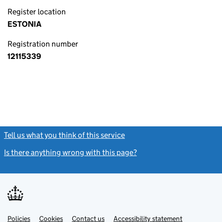
Register location
ESTONIA
Registration number
12115339
Tell us what you think of this service
(link opens a new window)
Is there anything wrong with this page?
(link opens a new windo
Link
Link
Policies
Support links
Cookies
Contact us
Accessibility statement