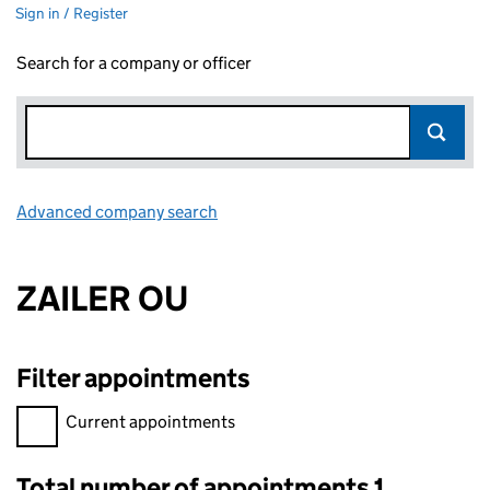
Sign in / Register
Search for a company or officer
Advanced company search
Link opens in new window
ZAILER OU
Filter appointments
Filter appointments, selecting an input will reload the page.
Current appointments
Total number of appointments 1