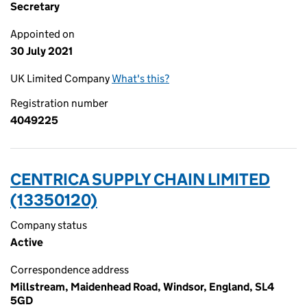
Secretary
Appointed on
30 July 2021
UK Limited Company
What's this?
Registration number
4049225
CENTRICA SUPPLY CHAIN LIMITED
(13350120)
Company status
Active
Correspondence address
Millstream, Maidenhead Road, Windsor, England, SL4
5GD