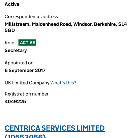
Active
Correspondence address
Millstream, Maidenhead Road, Windsor, Berkshire, SL4
5GD
Role
ACTIVE
Secretary
Appointed on
6 September 2017
UK Limited Company
What's this?
Registration number
4049225
CENTRICA SERVICES LIMITED
(10553056)