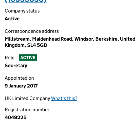
Company status
Active
Correspondence address
Millstream, Maidenhead Road, Windsor, Berkshire, United
Kingdom, SL4 5GD
Role
ACTIVE
Secretary
Appointed on
9 January 2017
UK Limited Company
What's this?
Registration number
4049225