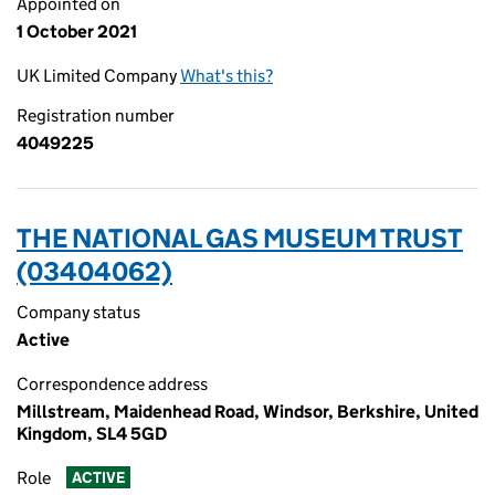
Appointed on
1 October 2021
UK Limited Company
What's this?
Registration number
4049225
THE NATIONAL GAS MUSEUM TRUST
(03404062)
Company status
Active
Correspondence address
Millstream, Maidenhead Road, Windsor, Berkshire, United
Kingdom, SL4 5GD
Role
ACTIVE