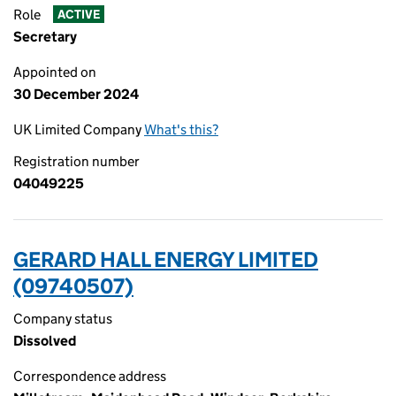
Role
ACTIVE
Secretary
Appointed on
30 December 2024
UK Limited Company
What's this?
Registration number
04049225
GERARD HALL ENERGY LIMITED
(09740507)
Company status
Dissolved
Correspondence address