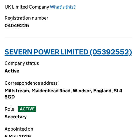
UK Limited Company
What's this?
Registration number
04049225
SEVERN POWER LIMITED (05392552)
Company status
Active
Correspondence address
Millstream, Maidenhead Road, Windsor, England, SL4
5GD
Role
ACTIVE
Secretary
Appointed on
6 May 2026