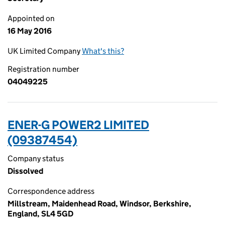
Appointed on
16 May 2016
UK Limited Company
What's this?
Registration number
04049225
ENER-G POWER2 LIMITED
(09387454)
Company status
Dissolved
Correspondence address
Millstream, Maidenhead Road, Windsor, Berkshire,
England, SL4 5GD