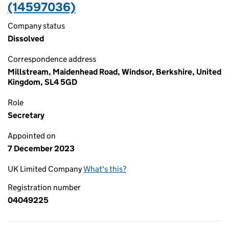
(14597036)
Company status
Dissolved
Correspondence address
Millstream, Maidenhead Road, Windsor, Berkshire, United
Kingdom, SL4 5GD
Role
Secretary
Appointed on
7 December 2023
UK Limited Company
What's this?
Registration number
04049225