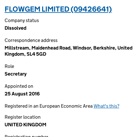
FLOWGEM LIMITED (09426641)
Company status
Dissolved
Correspondence address
Millstream, Maidenhead Road, Windsor, Berkshire, United
Kingdom, SL4 5GD
Role
Secretary
Appointed on
25 August 2016
Registered in an European Economic Area
What's this?
Register location
UNITED KINGDOM
Registration number