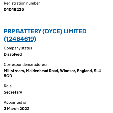
Registration number
04049225
PRP BATTERY (DYCE) LIMITED
(12464619)
Company status
Dissolved
Correspondence address
Millstream, Maidenhead Road, Windsor, England, SL4
5GD
Role
Secretary
Appointed on
3 March 2022