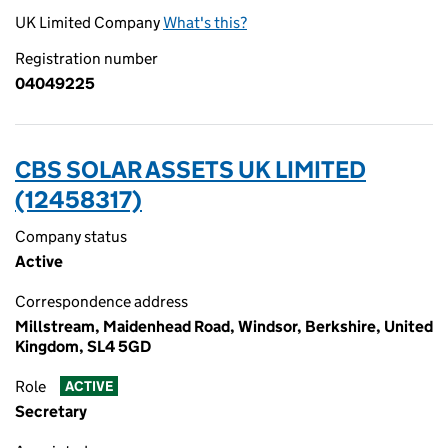
UK Limited Company
What's this?
Registration number
04049225
CBS SOLAR ASSETS UK LIMITED
(12458317)
Company status
Active
Correspondence address
Millstream, Maidenhead Road, Windsor, Berkshire, United
Kingdom, SL4 5GD
Role
ACTIVE
Secretary