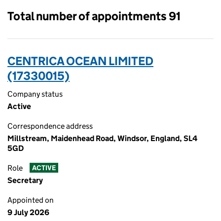
Total number of appointments 91
CENTRICA OCEAN LIMITED
(17330015)
Company status
Active
Correspondence address
Millstream, Maidenhead Road, Windsor, England, SL4
5GD
Role
ACTIVE
Secretary
Appointed on
9 July 2026