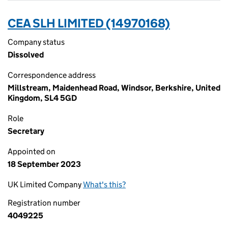
CEA SLH LIMITED (14970168)
Company status
Dissolved
Correspondence address
Millstream, Maidenhead Road, Windsor, Berkshire, United
Kingdom, SL4 5GD
Role
Secretary
Appointed on
18 September 2023
UK Limited Company
What's this?
Registration number
4049225