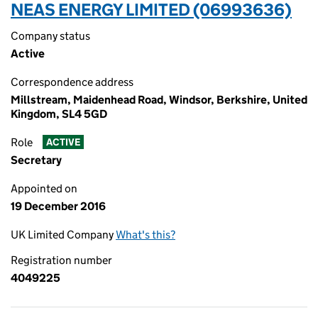
NEAS ENERGY LIMITED (06993636)
Company status
Active
Correspondence address
Millstream, Maidenhead Road, Windsor, Berkshire, United
Kingdom, SL4 5GD
Role
ACTIVE
Secretary
Appointed on
19 December 2016
UK Limited Company
What's this?
Registration number
4049225