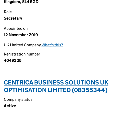
Kingdom, SL4 5GD
Role
Secretary
Appointed on
12 November 2019
UK Limited Company
What's this?
Registration number
4049225
CENTRICA BUSINESS SOLUTIONS UK
OPTIMISATION LIMITED (08355344)
Company status
Active