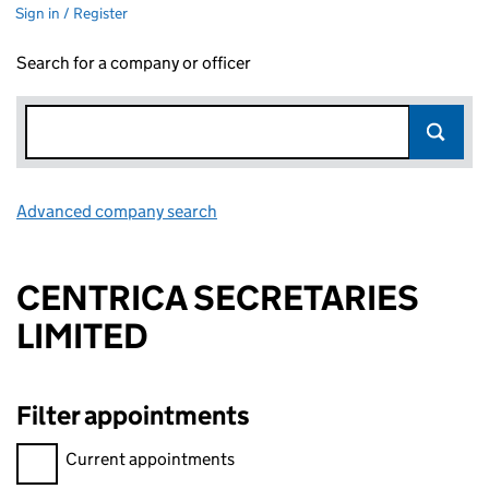
Sign in / Register
Search for a company or officer
Advanced company search
Link opens in new window
CENTRICA SECRETARIES
LIMITED
Filter appointments
Filter appointments, selecting an input will reload the page.
Current appointments