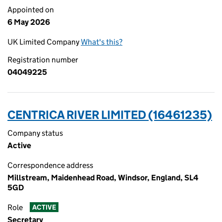
Appointed on
6 May 2026
UK Limited Company
What's this?
Registration number
04049225
CENTRICA RIVER LIMITED (16461235)
Company status
Active
Correspondence address
Millstream, Maidenhead Road, Windsor, England, SL4
5GD
Role
ACTIVE
Secretary