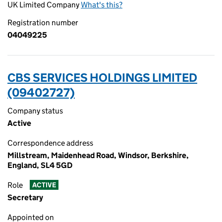
UK Limited Company
What's this?
Registration number
04049225
CBS SERVICES HOLDINGS LIMITED
(09402727)
Company status
Active
Correspondence address
Millstream, Maidenhead Road, Windsor, Berkshire,
England, SL4 5GD
Role
ACTIVE
Secretary
Appointed on