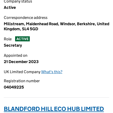
Company status
Active
Correspondence address
Millstream, Maidenhead Road, Windsor, Berkshire, United
Kingdom, SL4 5GD
Role
ACTIVE
Secretary
Appointed on
21 December 2023
UK Limited Company
What's this?
Registration number
04049225
BLANDFORD HILL ECO HUB LIMITED