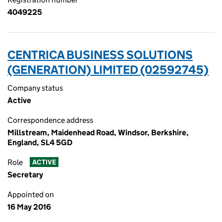
4049225
CENTRICA BUSINESS SOLUTIONS
(GENERATION) LIMITED (02592745)
Company status
Active
Correspondence address
Millstream, Maidenhead Road, Windsor, Berkshire,
England, SL4 5GD
Role
ACTIVE
Secretary
Appointed on
16 May 2016