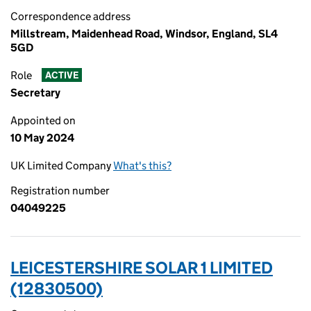
Correspondence address
Millstream, Maidenhead Road, Windsor, England, SL4
5GD
Role
ACTIVE
Secretary
Appointed on
10 May 2024
UK Limited Company
What's this?
Registration number
04049225
LEICESTERSHIRE SOLAR 1 LIMITED
(12830500)