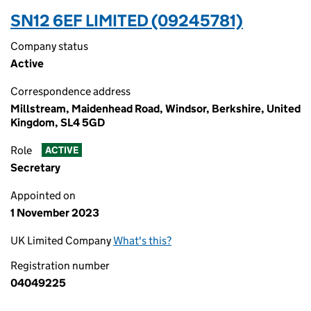
SN12 6EF LIMITED (09245781)
Company status
Active
Correspondence address
Millstream, Maidenhead Road, Windsor, Berkshire, United
Kingdom, SL4 5GD
Role
ACTIVE
Secretary
Appointed on
1 November 2023
UK Limited Company
What's this?
Registration number
04049225