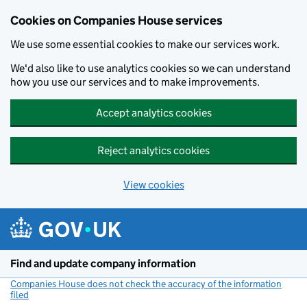
Cookies on Companies House services
We use some essential cookies to make our services work.
We'd also like to use analytics cookies so we can understand
how you use our services and to make improvements.
Accept analytics cookies
Reject analytics cookies
View cookies
Skip to main content
Find and update company information
Companies House does not check the accuracy of the information
filed
(link opens a new window)