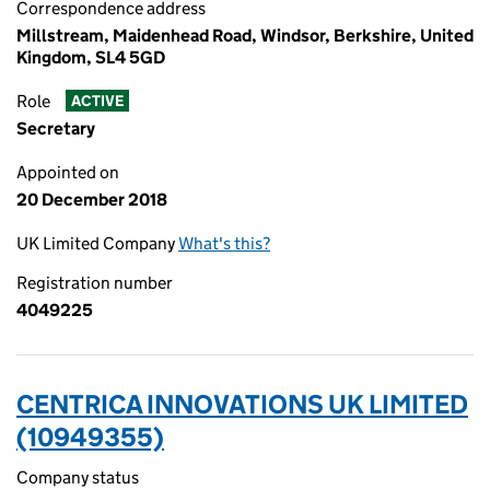
Correspondence address
Millstream, Maidenhead Road, Windsor, Berkshire, United
Kingdom, SL4 5GD
Role
ACTIVE
Secretary
Appointed on
20 December 2018
UK Limited Company
What's this?
Registration number
4049225
CENTRICA INNOVATIONS UK LIMITED
(10949355)
Company status