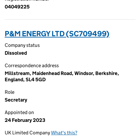
04049225
P&M ENERGY LTD (SC709499)
Company status
Dissolved
Correspondence address
Millstream, Maidenhead Road, Windsor, Berkshire,
England, SL4 5GD
Role
Secretary
Appointed on
24 February 2023
UK Limited Company
What's this?