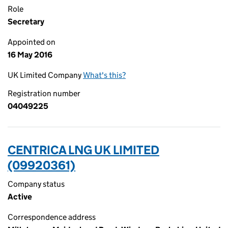
Role
Secretary
Appointed on
16 May 2016
UK Limited Company
What's this?
Registration number
04049225
CENTRICA LNG UK LIMITED
(09920361)
Company status
Active
Correspondence address