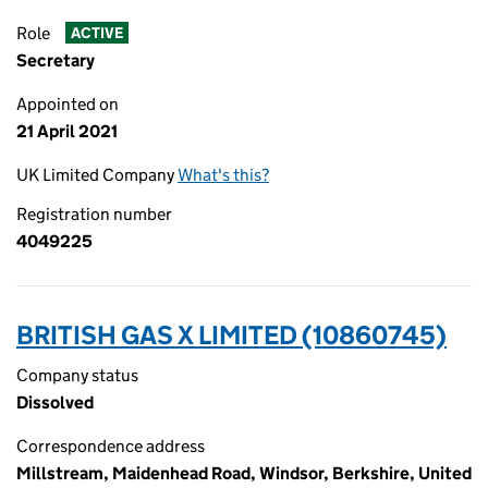
Role
ACTIVE
Secretary
Appointed on
21 April 2021
UK Limited Company
What's this?
Registration number
4049225
BRITISH GAS X LIMITED (10860745)
Company status
Dissolved
Correspondence address
Millstream, Maidenhead Road, Windsor, Berkshire, United