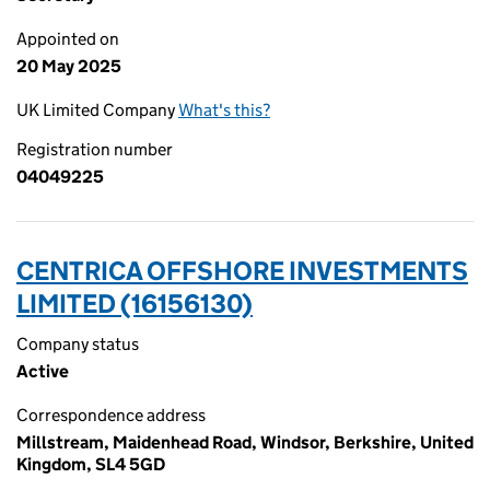
Appointed on
20 May 2025
UK Limited Company
What's this?
Registration number
04049225
CENTRICA OFFSHORE INVESTMENTS
LIMITED (16156130)
Company status
Active
Correspondence address
Millstream, Maidenhead Road, Windsor, Berkshire, United
Kingdom, SL4 5GD