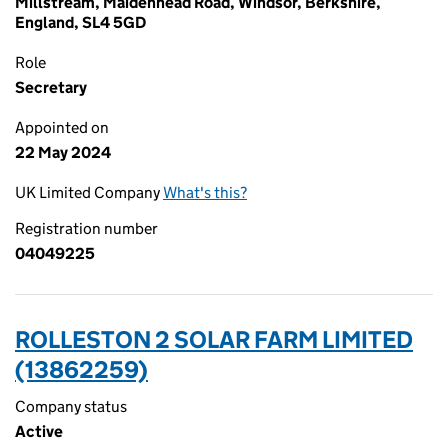
Millstream, Maidenhead Road, Windsor, Berkshire,
England, SL4 5GD
Role
Secretary
Appointed on
22 May 2024
UK Limited Company
What's this?
Registration number
04049225
ROLLESTON 2 SOLAR FARM LIMITED
(13862259)
Company status
Active