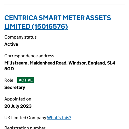
CENTRICA SMART METER ASSETS
LIMITED (15016576)
Company status
Active
Correspondence address
Millstream, Maidenhead Road, Windsor, England, SL4
5GD
Role
ACTIVE
Secretary
Appointed on
20 July 2023
UK Limited Company
What's this?
Registration number