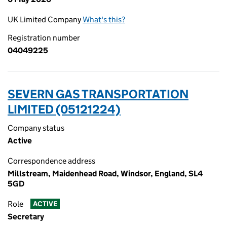
UK Limited Company
What's this?
Registration number
04049225
SEVERN GAS TRANSPORTATION
LIMITED (05121224)
Company status
Active
Correspondence address
Millstream, Maidenhead Road, Windsor, England, SL4
5GD
Role
ACTIVE
Secretary