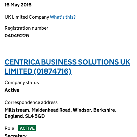
16 May 2016
UK Limited Company
What's this?
Registration number
04049225
CENTRICA BUSINESS SOLUTIONS UK
LIMITED (01874716)
Company status
Active
Correspondence address
Millstream, Maidenhead Road, Windsor, Berkshire,
England, SL4 5GD
Role
ACTIVE
Secretary