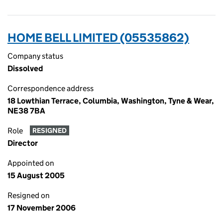
HOME BELL LIMITED (05535862)
Company status
Dissolved
Correspondence address
18 Lowthian Terrace, Columbia, Washington, Tyne & Wear,
NE38 7BA
Role
RESIGNED
Director
Appointed on
15 August 2005
Resigned on
17 November 2006