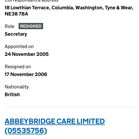
18 Lowthian Terrace, Columbia, Washington, Tyne & Wear,
NE38 7BA
Role
RESIGNED
Secretary
Appointed on
24 November 2005
Resigned on
17 November 2006
Nationality
British
ABBEYBRIDGE CARE LIMITED
(05535756)