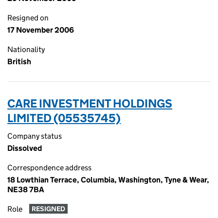
Resigned on
17 November 2006
Nationality
British
CARE INVESTMENT HOLDINGS
LIMITED (05535745)
Company status
Dissolved
Correspondence address
18 Lowthian Terrace, Columbia, Washington, Tyne & Wear,
NE38 7BA
Role
RESIGNED