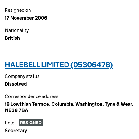
Resigned on
17 November 2006
Nationality
British
HALEBELL LIMITED (05306478)
Company status
Dissolved
Correspondence address
18 Lowthian Terrace, Columbia, Washington, Tyne & Wear,
NE38 7BA
Role
RESIGNED
Secretary