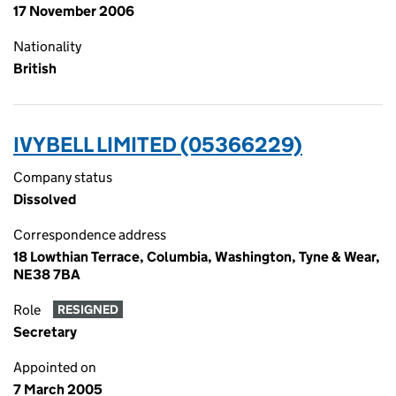
17 November 2006
Nationality
British
IVYBELL LIMITED (05366229)
Company status
Dissolved
Correspondence address
18 Lowthian Terrace, Columbia, Washington, Tyne & Wear,
NE38 7BA
Role
RESIGNED
Secretary
Appointed on
7 March 2005