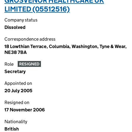
GROSVENOR HEALTHCARE UK
LIMITED (05512516)
Company status
Dissolved
Correspondence address
18 Lowthian Terrace, Columbia, Washington, Tyne & Wear,
NE38 7BA
Role
RESIGNED
Secretary
Appointed on
20 July 2005
Resigned on
17 November 2006
Nationality
British