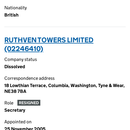
Nationality
British
RUTHVEN TOWERS LIMITED
(02246410)
Company status
Dissolved
Correspondence address
18 Lowthian Terrace, Columbia, Washington, Tyne & Wear,
NE38 7BA
Role
RESIGNED
Secretary
Appointed on
25 November 2005