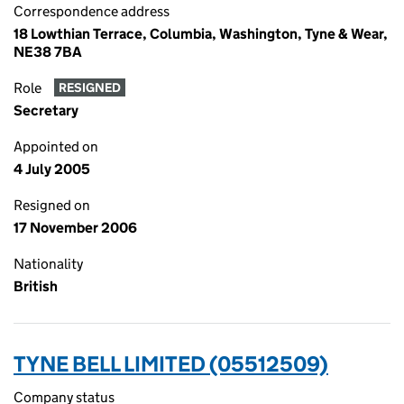
Correspondence address
18 Lowthian Terrace, Columbia, Washington, Tyne & Wear,
NE38 7BA
Role
RESIGNED
Secretary
Appointed on
4 July 2005
Resigned on
17 November 2006
Nationality
British
TYNE BELL LIMITED (05512509)
Company status