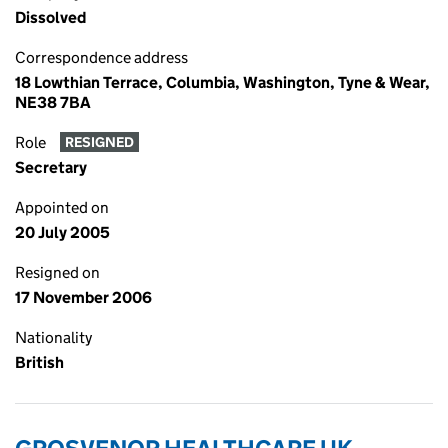
Dissolved
Correspondence address
18 Lowthian Terrace, Columbia, Washington, Tyne & Wear,
NE38 7BA
Role
RESIGNED
Secretary
Appointed on
20 July 2005
Resigned on
17 November 2006
Nationality
British