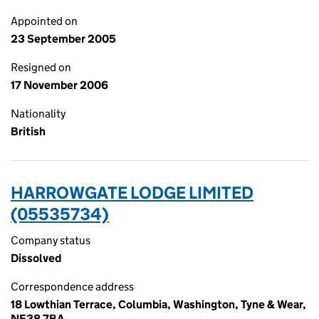
Appointed on
23 September 2005
Resigned on
17 November 2006
Nationality
British
HARROWGATE LODGE LIMITED
(05535734)
Company status
Dissolved
Correspondence address
18 Lowthian Terrace, Columbia, Washington, Tyne & Wear,
NE38 7BA