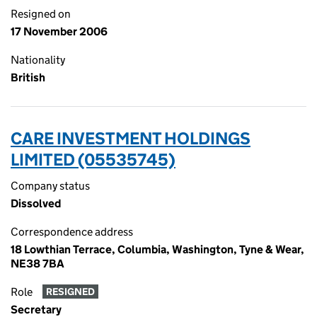
Resigned on
17 November 2006
Nationality
British
CARE INVESTMENT HOLDINGS
LIMITED (05535745)
Company status
Dissolved
Correspondence address
18 Lowthian Terrace, Columbia, Washington, Tyne & Wear,
NE38 7BA
Role
RESIGNED
Secretary