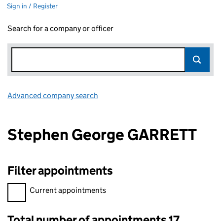
Sign in / Register
Search for a company or officer
Advanced company search
Link opens in new window
Stephen George GARRETT
Filter appointments
Filter appointments, selecting an input will reload the page.
Current appointments
Total number of appointments 17