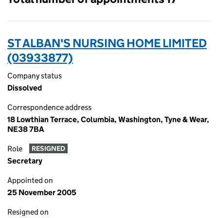
ST ALBAN'S NURSING HOME LIMITED
(03933877)
Company status
Dissolved
Correspondence address
18 Lowthian Terrace, Columbia, Washington, Tyne & Wear,
NE38 7BA
Role
RESIGNED
Secretary
Appointed on
25 November 2005
Resigned on