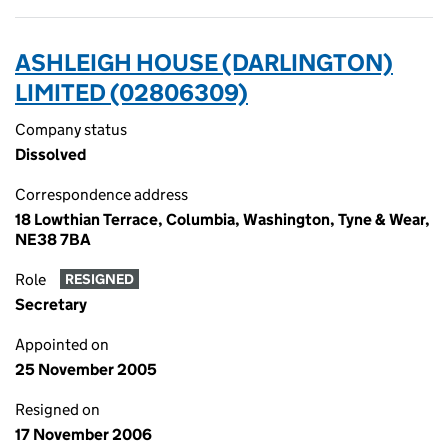
ASHLEIGH HOUSE (DARLINGTON)
LIMITED (02806309)
Company status
Dissolved
Correspondence address
18 Lowthian Terrace, Columbia, Washington, Tyne & Wear,
NE38 7BA
Role
RESIGNED
Secretary
Appointed on
25 November 2005
Resigned on
17 November 2006