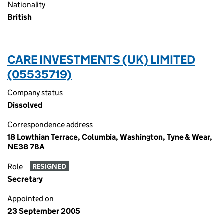
Nationality
British
CARE INVESTMENTS (UK) LIMITED
(05535719)
Company status
Dissolved
Correspondence address
18 Lowthian Terrace, Columbia, Washington, Tyne & Wear,
NE38 7BA
Role
RESIGNED
Secretary
Appointed on
23 September 2005