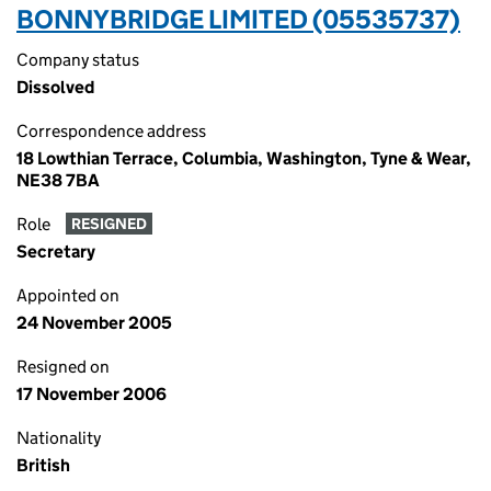
BONNYBRIDGE LIMITED (05535737)
Company status
Dissolved
Correspondence address
18 Lowthian Terrace, Columbia, Washington, Tyne & Wear,
NE38 7BA
Role
RESIGNED
Secretary
Appointed on
24 November 2005
Resigned on
17 November 2006
Nationality
British