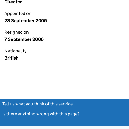
Director
Appointed on
23 September 2005
Resigned on
7 September 2006
Nationality
British
Tell us what you think of this service
(link opens a new window)
Is there anything wrong with this page?
(link opens a new windo