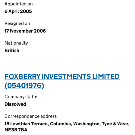
Appointed on
6 April 2005
Resigned on
17 November 2006
Nationality
British
FOXBERRY INVESTMENTS LIMITED
(05401976)
Company status
Dissolved
Correspondence address
18 Lowthian Terrace, Columbia, Washington, Tyne & Wear,
NE38 7BA