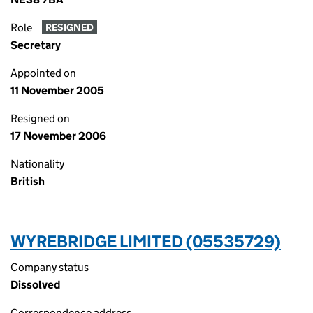
Role
RESIGNED
Secretary
Appointed on
11 November 2005
Resigned on
17 November 2006
Nationality
British
WYREBRIDGE LIMITED (05535729)
Company status
Dissolved
Correspondence address