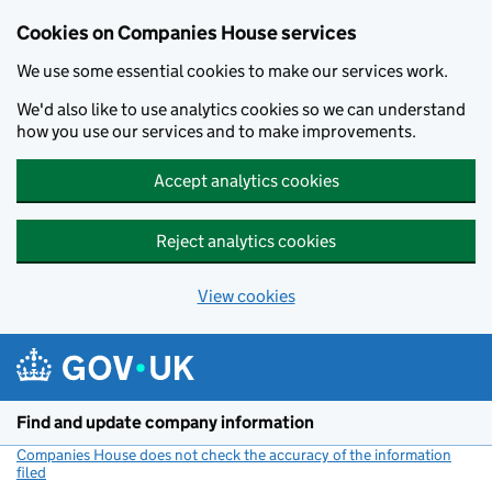
Cookies on Companies House services
We use some essential cookies to make our services work.
We'd also like to use analytics cookies so we can understand
how you use our services and to make improvements.
Accept analytics cookies
Reject analytics cookies
View cookies
Skip to main content
Find and update company information
Companies House does not check the accuracy of the information
filed
(link opens a new window)