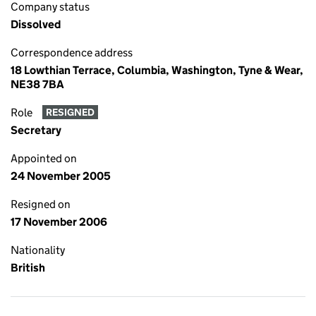
Company status
Dissolved
Correspondence address
18 Lowthian Terrace, Columbia, Washington, Tyne & Wear,
NE38 7BA
Role
RESIGNED
Secretary
Appointed on
24 November 2005
Resigned on
17 November 2006
Nationality
British