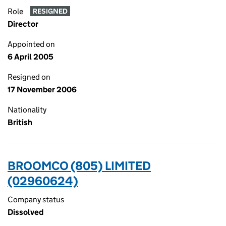
Role
RESIGNED
Director
Appointed on
6 April 2005
Resigned on
17 November 2006
Nationality
British
BROOMCO (805) LIMITED
(02960624)
Company status
Dissolved