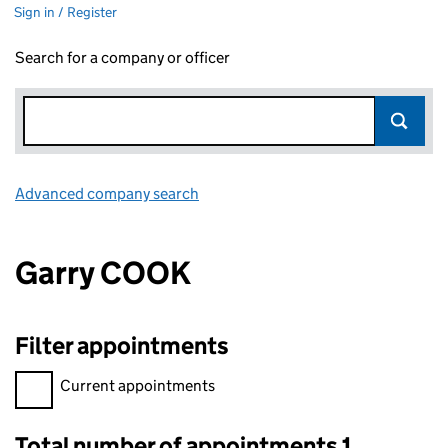
Sign in / Register
Search for a company or officer
Advanced company search
Link opens in new window
Garry COOK
Filter appointments
Filter appointments, selecting an input will reload the page.
Current appointments
Total number of appointments 1