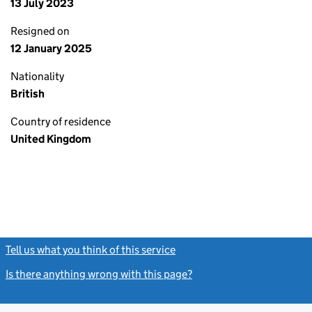
13 July 2023
Resigned on
12 January 2025
Nationality
British
Country of residence
United Kingdom
Tell us what you think of this service
(link opens a new window)
Is there anything wrong with this page?
(link opens a new windo