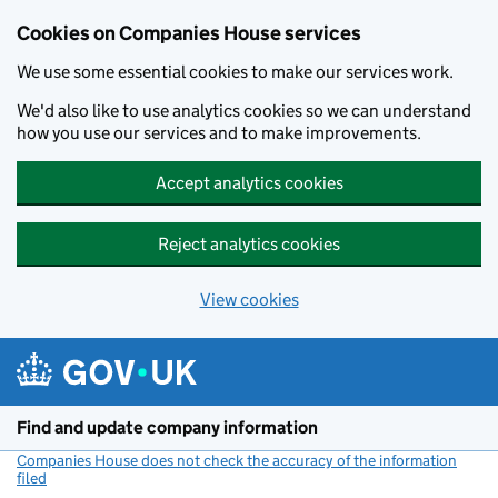
Cookies on Companies House services
We use some essential cookies to make our services work.
We'd also like to use analytics cookies so we can understand
how you use our services and to make improvements.
Accept analytics cookies
Reject analytics cookies
View cookies
Skip to main content
Find and update company information
Companies House does not check the accuracy of the information
filed
(link opens a new window)