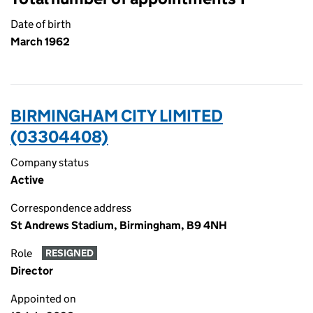
Date of birth
March 1962
BIRMINGHAM CITY LIMITED
(03304408)
Company status
Active
Correspondence address
St Andrews Stadium, Birmingham, B9 4NH
Role
RESIGNED
Director
Appointed on