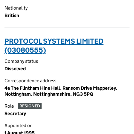
Nationality
British
PROTOCOL SYSTEMS LIMITED
(03080555)
Company status
Dissolved
Correspondence address
4a The Flintham Hine Hall, Ransom Drive Mapperley,
Nottingham, Nottinghamshire, NG3 5PQ
Role
RESIGNED
Secretary
Appointed on
1 August 1995