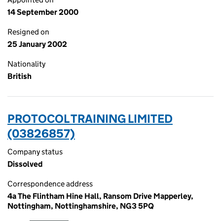
14 September 2000
Resigned on
25 January 2002
Nationality
British
PROTOCOL TRAINING LIMITED
(03826857)
Company status
Dissolved
Correspondence address
4a The Flintham Hine Hall, Ransom Drive Mapperley,
Nottingham, Nottinghamshire, NG3 5PQ