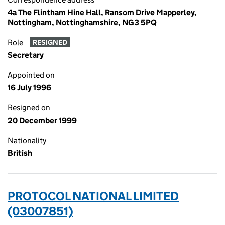
4a The Flintham Hine Hall, Ransom Drive Mapperley,
Nottingham, Nottinghamshire, NG3 5PQ
Role
RESIGNED
Secretary
Appointed on
16 July 1996
Resigned on
20 December 1999
Nationality
British
PROTOCOL NATIONAL LIMITED
(03007851)