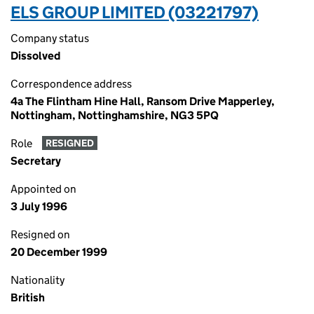
ELS GROUP LIMITED (03221797)
Company status
Dissolved
Correspondence address
4a The Flintham Hine Hall, Ransom Drive Mapperley,
Nottingham, Nottinghamshire, NG3 5PQ
Role
RESIGNED
Secretary
Appointed on
3 July 1996
Resigned on
20 December 1999
Nationality
British