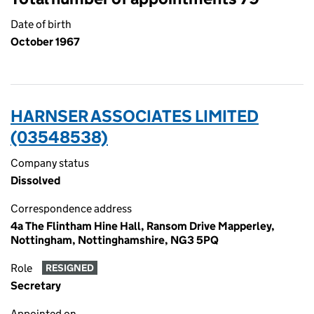
Date of birth
October 1967
HARNSER ASSOCIATES LIMITED
(03548538)
Company status
Dissolved
Correspondence address
4a The Flintham Hine Hall, Ransom Drive Mapperley,
Nottingham, Nottinghamshire, NG3 5PQ
Role
RESIGNED
Secretary
Appointed on