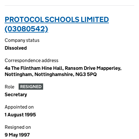
PROTOCOL SCHOOLS LIMITED
(03080542)
Company status
Dissolved
Correspondence address
4a The Flintham Hine Hall, Ransom Drive Mapperley,
Nottingham, Nottinghamshire, NG3 5PQ
Role
RESIGNED
Secretary
Appointed on
1 August 1995
Resigned on
9 May 1997