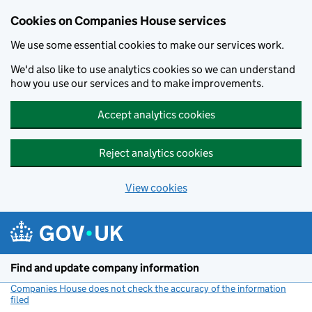
Cookies on Companies House services
We use some essential cookies to make our services work.
We'd also like to use analytics cookies so we can understand
how you use our services and to make improvements.
Accept analytics cookies
Reject analytics cookies
View cookies
Skip to main content
Find and update company information
Companies House does not check the accuracy of the information
filed
(link opens a new window)