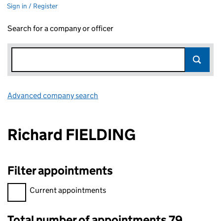
Sign in / Register
Search for a company or officer
Advanced company search
Link opens in new window
Richard FIELDING
Filter appointments
Filter appointments, selecting an input will reload the page.
Current appointments
Total number of appointments 79