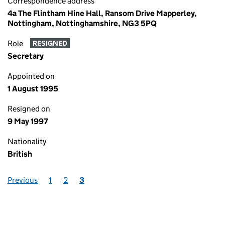
Correspondence address
4a The Flintham Hine Hall, Ransom Drive Mapperley,
Nottingham, Nottinghamshire, NG3 5PQ
Role
RESIGNED
Secretary
Appointed on
1 August 1995
Resigned on
9 May 1997
Nationality
British
Previous
1
2
3