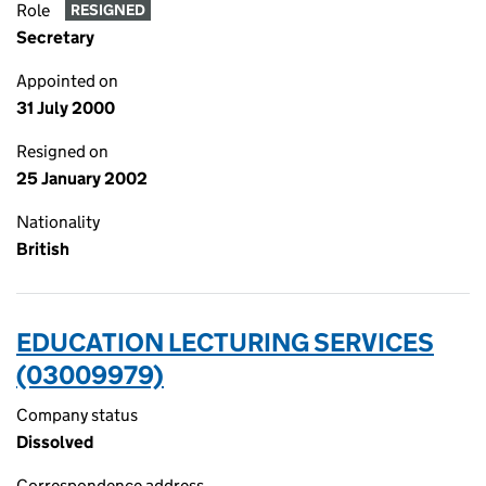
Role
RESIGNED
Secretary
Appointed on
31 July 2000
Resigned on
25 January 2002
Nationality
British
EDUCATION LECTURING SERVICES
(03009979)
Company status
Dissolved
Correspondence address