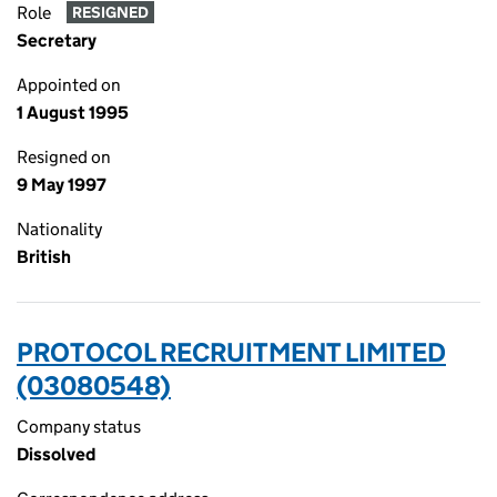
Role
RESIGNED
Secretary
Appointed on
1 August 1995
Resigned on
9 May 1997
Nationality
British
PROTOCOL RECRUITMENT LIMITED
(03080548)
Company status
Dissolved