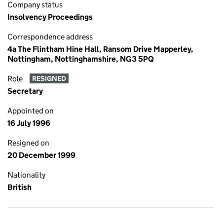
Company status
Insolvency Proceedings
Correspondence address
4a The Flintham Hine Hall, Ransom Drive Mapperley,
Nottingham, Nottinghamshire, NG3 5PQ
Role
RESIGNED
Secretary
Appointed on
16 July 1996
Resigned on
20 December 1999
Nationality
British