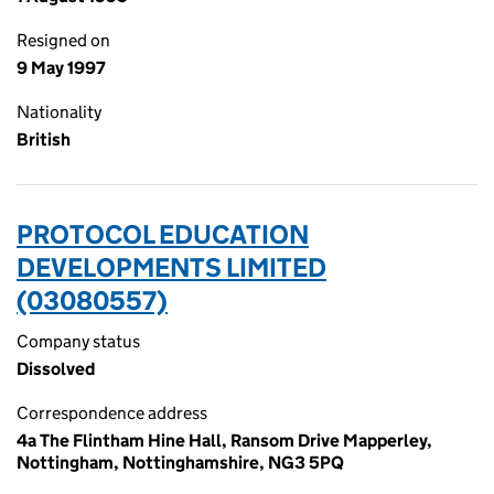
Resigned on
9 May 1997
Nationality
British
PROTOCOL EDUCATION
DEVELOPMENTS LIMITED
(03080557)
Company status
Dissolved
Correspondence address
4a The Flintham Hine Hall, Ransom Drive Mapperley,
Nottingham, Nottinghamshire, NG3 5PQ