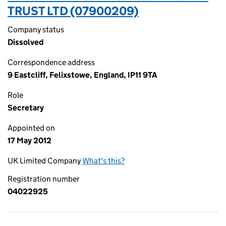
TRUST LTD (07900209)
Company status
Dissolved
Correspondence address
9 Eastcliff, Felixstowe, England, IP11 9TA
Role
Secretary
Appointed on
17 May 2012
UK Limited Company
What's this?
Registration number
04022925