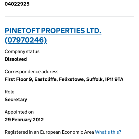
04022925
PINETOFT PROPERTIES LTD.
(07970246)
Company status
Dissolved
Correspondence address
First Floor 9, Eastcliffe, Felixstowe, Suffolk, IP11 9TA
Role
Secretary
Appointed on
29 February 2012
Registered in an European Economic Area
What's this?