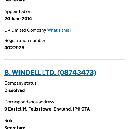
Appointed on
24 June 2014
UK Limited Company
What's this?
Registration number
4022925
B. WINDELL LTD. (08743473)
Company status
Dissolved
Correspondence address
9 Eastcliff, Felixstowe, England, IP11 9TA
Role
Secretary