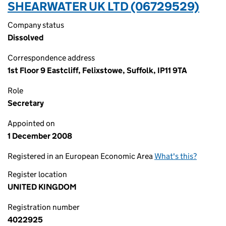
SHEARWATER UK LTD (06729529)
Company status
Dissolved
Correspondence address
1st Floor 9 Eastcliff, Felixstowe, Suffolk, IP11 9TA
Role
Secretary
Appointed on
1 December 2008
Registered in an European Economic Area
What's this?
Register location
UNITED KINGDOM
Registration number
4022925