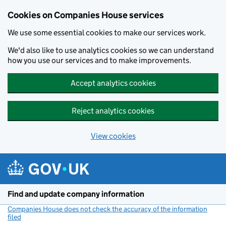
Cookies on Companies House services
We use some essential cookies to make our services work.
We'd also like to use analytics cookies so we can understand
how you use our services and to make improvements.
Accept analytics cookies
Reject analytics cookies
View cookies
Skip to main content
Find and update company information
Companies House does not check the accuracy of the information
filed
(link opens a new window)