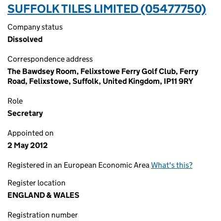
SUFFOLK TILES LIMITED (05477750)
Company status
Dissolved
Correspondence address
The Bawdsey Room, Felixstowe Ferry Golf Club, Ferry
Road, Felixstowe, Suffolk, United Kingdom, IP11 9RY
Role
Secretary
Appointed on
2 May 2012
Registered in an European Economic Area
What's this?
Register location
ENGLAND & WALES
Registration number