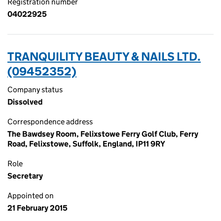
Registration number
04022925
TRANQUILITY BEAUTY & NAILS LTD.
(09452352)
Company status
Dissolved
Correspondence address
The Bawdsey Room, Felixstowe Ferry Golf Club, Ferry
Road, Felixstowe, Suffolk, England, IP11 9RY
Role
Secretary
Appointed on
21 February 2015