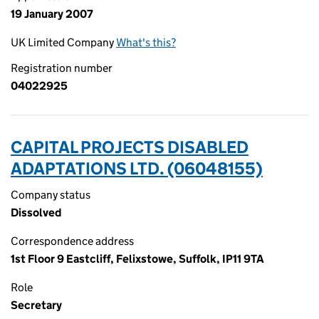
19 January 2007
UK Limited Company
What's this?
Registration number
04022925
CAPITAL PROJECTS DISABLED
ADAPTATIONS LTD. (06048155)
Company status
Dissolved
Correspondence address
1st Floor 9 Eastcliff, Felixstowe, Suffolk, IP11 9TA
Role
Secretary