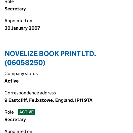
Role
Secretary
Appointed on
30 January 2007
NOVELIZE BOOK PRINT LTD.
(06058250)
Company status
Active
Correspondence address
9 Eastcliff, Felixstowe, England, IP11 9TA
Role
ACTIVE
Secretary
Appointed on