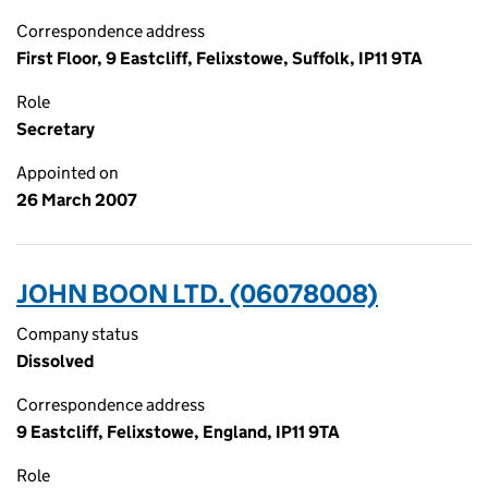
Correspondence address
First Floor, 9 Eastcliff, Felixstowe, Suffolk, IP11 9TA
Role
Secretary
Appointed on
26 March 2007
JOHN BOON LTD. (06078008)
Company status
Dissolved
Correspondence address
9 Eastcliff, Felixstowe, England, IP11 9TA
Role