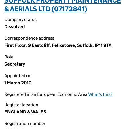
SUFFOLK PROPERTY MAINTENANCE
& AERIALS LTD (07172841)
Company status
Dissolved
Correspondence address
First Floor, 9 Eastcliff, Felixstowe, Suffolk, IP11 9TA
Role
Secretary
Appointed on
1 March 2010
Registered in an European Economic Area
What's this?
Register location
ENGLAND & WALES
Registration number