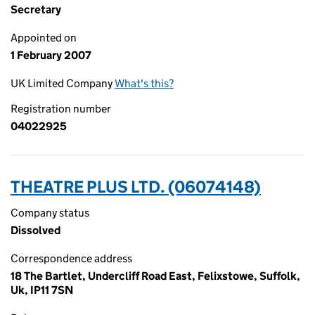
Secretary
Appointed on
1 February 2007
UK Limited Company
What's this?
Registration number
04022925
THEATRE PLUS LTD. (06074148)
Company status
Dissolved
Correspondence address
18 The Bartlet, Undercliff Road East, Felixstowe, Suffolk,
Uk, IP11 7SN