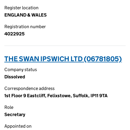
Register location
ENGLAND & WALES
Registration number
4022925
THE SWAN IPSWICH LTD (06781805)
Company status
Dissolved
Correspondence address
1st Floor 9 Eastcliff, Felixstowe, Suffolk, IP11 9TA
Role
Secretary
Appointed on