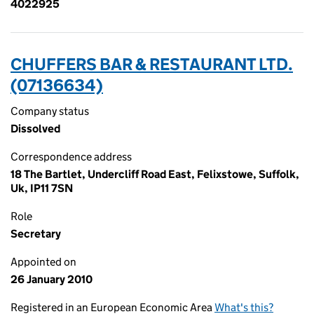
4022925
CHUFFERS BAR & RESTAURANT LTD.
(07136634)
Company status
Dissolved
Correspondence address
18 The Bartlet, Undercliff Road East, Felixstowe, Suffolk,
Uk, IP11 7SN
Role
Secretary
Appointed on
26 January 2010
Registered in an European Economic Area
What's this?