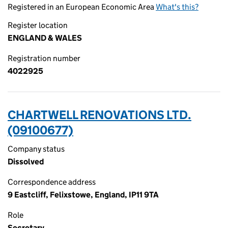
Registered in an European Economic Area
What's this?
Register location
ENGLAND & WALES
Registration number
4022925
CHARTWELL RENOVATIONS LTD.
(09100677)
Company status
Dissolved
Correspondence address
9 Eastcliff, Felixstowe, England, IP11 9TA
Role
Secretary