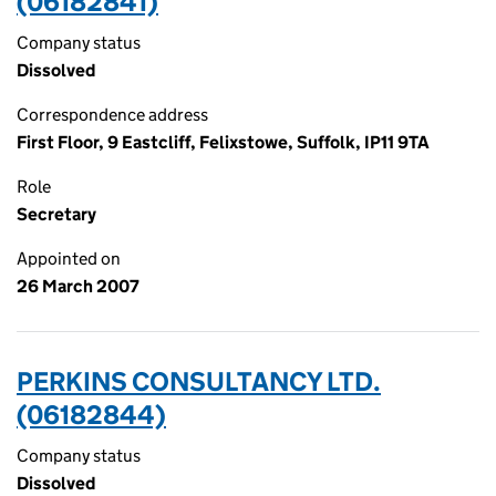
(06182841)
Company status
Dissolved
Correspondence address
First Floor, 9 Eastcliff, Felixstowe, Suffolk, IP11 9TA
Role
Secretary
Appointed on
26 March 2007
PERKINS CONSULTANCY LTD.
(06182844)
Company status
Dissolved