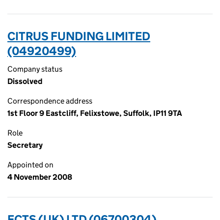
CITRUS FUNDING LIMITED
(04920499)
Company status
Dissolved
Correspondence address
1st Floor 9 Eastcliff, Felixstowe, Suffolk, IP11 9TA
Role
Secretary
Appointed on
4 November 2008
ECTS (UK) LTD (06700304)