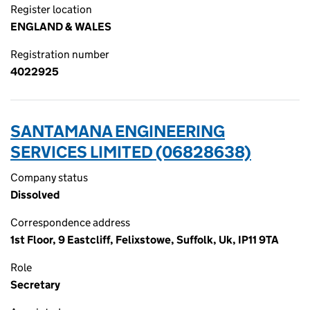
Register location
ENGLAND & WALES
Registration number
4022925
SANTAMANA ENGINEERING
SERVICES LIMITED (06828638)
Company status
Dissolved
Correspondence address
1st Floor, 9 Eastcliff, Felixstowe, Suffolk, Uk, IP11 9TA
Role
Secretary