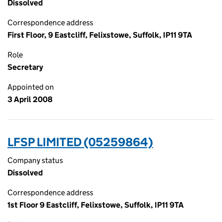
Dissolved
Correspondence address
First Floor, 9 Eastcliff, Felixstowe, Suffolk, IP11 9TA
Role
Secretary
Appointed on
3 April 2008
LFSP LIMITED (05259864)
Company status
Dissolved
Correspondence address
1st Floor 9 Eastcliff, Felixstowe, Suffolk, IP11 9TA