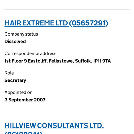
HAIR EXTREME LTD (05657291)
Company status
Dissolved
Correspondence address
1st Floor 9 Eastcliff, Felixstowe, Suffolk, IP11 9TA
Role
Secretary
Appointed on
3 September 2007
HILLVIEW CONSULTANTS LTD.