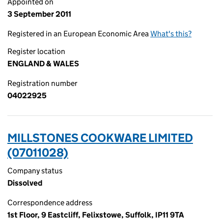
Appointed on
3 September 2011
Registered in an European Economic Area
What's this?
Register location
ENGLAND & WALES
Registration number
04022925
MILLSTONES COOKWARE LIMITED
(07011028)
Company status
Dissolved
Correspondence address
1st Floor, 9 Eastcliff, Felixstowe, Suffolk, IP11 9TA