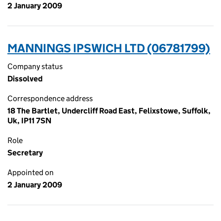
2 January 2009
MANNINGS IPSWICH LTD (06781799)
Company status
Dissolved
Correspondence address
18 The Bartlet, Undercliff Road East, Felixstowe, Suffolk,
Uk, IP11 7SN
Role
Secretary
Appointed on
2 January 2009