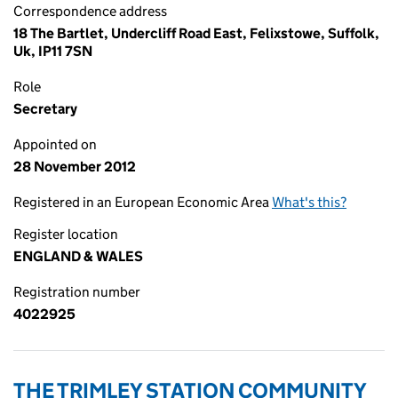
Correspondence address
18 The Bartlet, Undercliff Road East, Felixstowe, Suffolk,
Uk, IP11 7SN
Role
Secretary
Appointed on
28 November 2012
Registered in an European Economic Area
What's this?
Register location
ENGLAND & WALES
Registration number
4022925
THE TRIMLEY STATION COMMUNITY