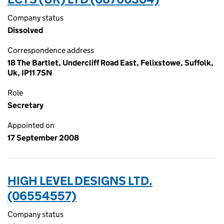
Company status
Dissolved
Correspondence address
18 The Bartlet, Undercliff Road East, Felixstowe, Suffolk,
Uk, IP11 7SN
Role
Secretary
Appointed on
17 September 2008
HIGH LEVEL DESIGNS LTD.
(06554557)
Company status