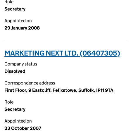
Role
Secretary
Appointed on
29 January 2008
MARKETING NEXT LTD. (06407305)
Company status
Dissolved
Correspondence address
First Floor, 9 Eastcliff, Felixstowe, Suffolk, IP11 9TA
Role
Secretary
Appointed on
23 October 2007