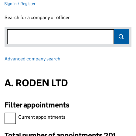
Sign in / Register
Search for a company or officer
Advanced company search
Link opens in new window
A. RODEN LTD
Filter appointments
Filter appointments, selecting an input will reload the page.
Current appointments
Total number of appointments 201