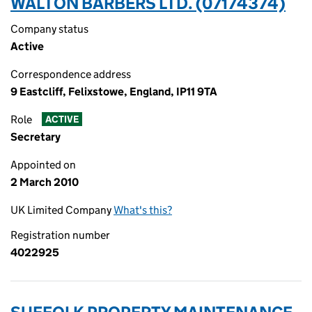
WALTON BARBERS LTD. (07174374)
Company status
Active
Correspondence address
9 Eastcliff, Felixstowe, England, IP11 9TA
Role
ACTIVE
Secretary
Appointed on
2 March 2010
UK Limited Company
What's this?
Registration number
4022925