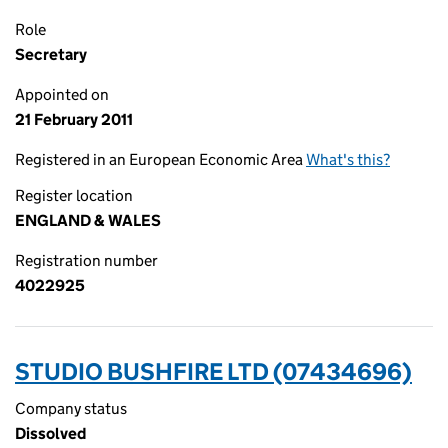
Role
Secretary
Appointed on
21 February 2011
Registered in an European Economic Area
What's this?
Register location
ENGLAND & WALES
Registration number
4022925
STUDIO BUSHFIRE LTD (07434696)
Company status
Dissolved