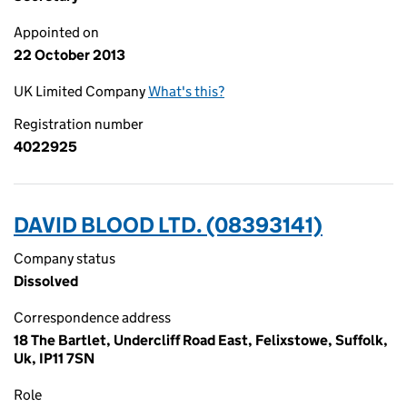
Appointed on
22 October 2013
UK Limited Company
What's this?
Registration number
4022925
DAVID BLOOD LTD. (08393141)
Company status
Dissolved
Correspondence address
18 The Bartlet, Undercliff Road East, Felixstowe, Suffolk,
Uk, IP11 7SN
Role