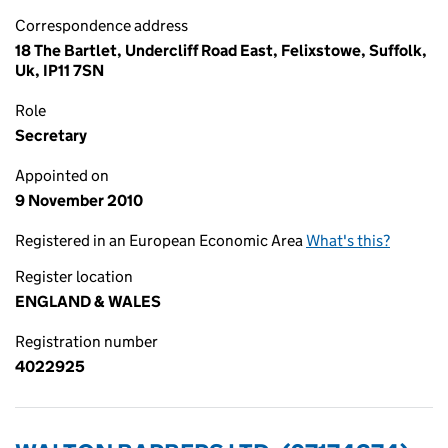
Correspondence address
18 The Bartlet, Undercliff Road East, Felixstowe, Suffolk,
Uk, IP11 7SN
Role
Secretary
Appointed on
9 November 2010
Registered in an European Economic Area
What's this?
Register location
ENGLAND & WALES
Registration number
4022925