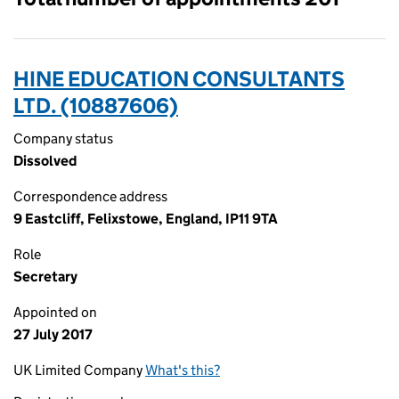
HINE EDUCATION CONSULTANTS
LTD. (10887606)
Company status
Dissolved
Correspondence address
9 Eastcliff, Felixstowe, England, IP11 9TA
Role
Secretary
Appointed on
27 July 2017
UK Limited Company
What's this?