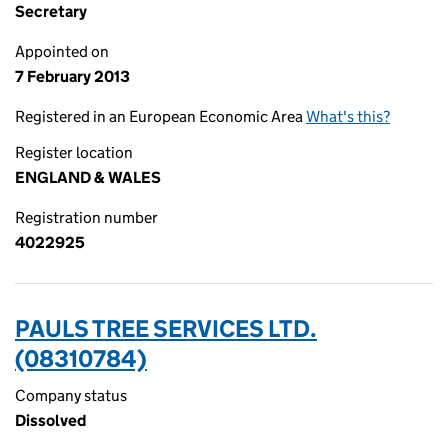
Secretary
Appointed on
7 February 2013
Registered in an European Economic Area
What's this?
Register location
ENGLAND & WALES
Registration number
4022925
PAULS TREE SERVICES LTD.
(08310784)
Company status
Dissolved