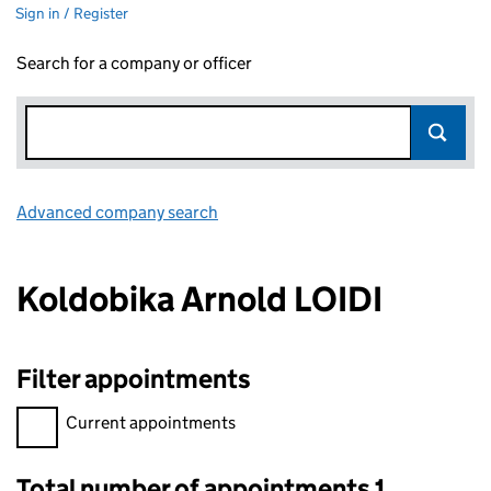
Sign in / Register
Search for a company or officer
Advanced company search
Link opens in new window
Koldobika Arnold LOIDI
Filter appointments
Filter appointments, selecting an input will reload the page.
Current appointments
Total number of appointments 1