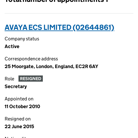
AVAYA ECS LIMITED (02644861)
Company status
Active
Correspondence address
25 Moorgate, London, England, EC2R 6AY
Role
RESIGNED
Secretary
Appointed on
11 October 2010
Resigned on
22 June 2015