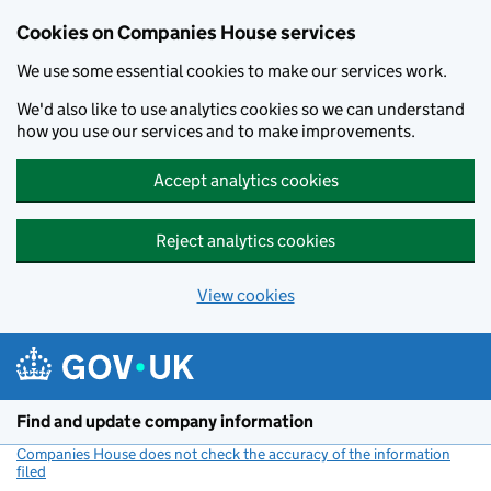
Cookies on Companies House services
We use some essential cookies to make our services work.
We'd also like to use analytics cookies so we can understand
how you use our services and to make improvements.
Accept analytics cookies
Reject analytics cookies
View cookies
Skip to main content
Find and update company information
Companies House does not check the accuracy of the information
filed
(link opens a new window)