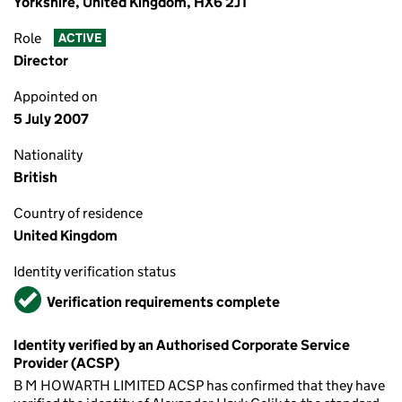
Yorkshire, United Kingdom, HX6 2JT
Role
ACTIVE
Director
Appointed on
5 July 2007
Nationality
British
Country of residence
United Kingdom
Identity verification status
Verified
Verification requirements complete
Identity verified by an Authorised Corporate Service
Provider (ACSP)
B M HOWARTH LIMITED ACSP has confirmed that they have