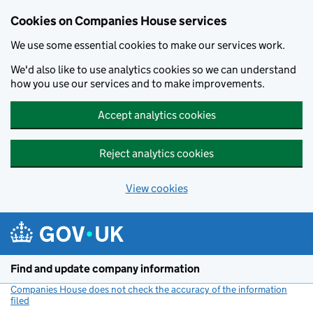
Cookies on Companies House services
We use some essential cookies to make our services work.
We'd also like to use analytics cookies so we can understand
how you use our services and to make improvements.
Accept analytics cookies
Reject analytics cookies
View cookies
Skip to main content
Find and update company information
Companies House does not check the accuracy of the information
filed
(link opens a new window)