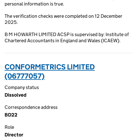
personal information is true.
The verification checks were completed on 12 December
2025.
B M HOWARTH LIMITED ACSP is supervised by: Institute of
Chartered Accountants in England and Wales (ICAEW).
CONFORMETRICS LIMITED
(06777057)
Company status
Dissolved
Correspondence address
BD22
Role
Director