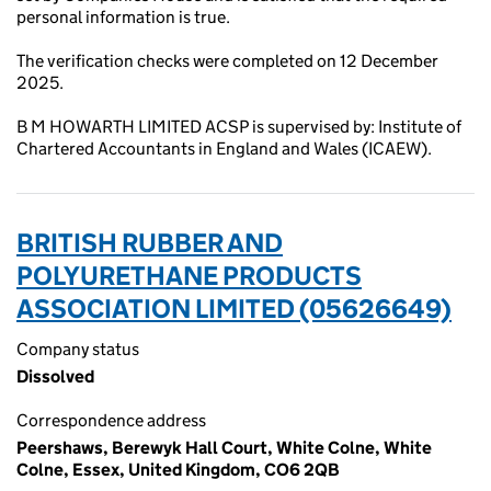
personal information is true.
The verification checks were completed on 12 December
2025.
B M HOWARTH LIMITED ACSP is supervised by: Institute of
Chartered Accountants in England and Wales (ICAEW).
BRITISH RUBBER AND
POLYURETHANE PRODUCTS
ASSOCIATION LIMITED (05626649)
Company status
Dissolved
Correspondence address
Peershaws, Berewyk Hall Court, White Colne, White
Colne, Essex, United Kingdom, CO6 2QB