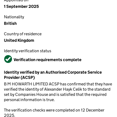
1 September 2025
Nationality
British
Country of residence
United Kingdom
Identity verification status
Verified
Verification requirements complete
Identity verified by an Authorised Corporate Service
Provider (ACSP)
B M HOWARTH LIMITED ACSP has confirmed that they have
verified the identity of Alexander Hayk Celik to the standard
set by Companies House and is satisfied that the required
personal information is true.
The verification checks were completed on 12 December
2025.