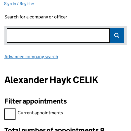
Sign in / Register
Search for a company or officer
Advanced company search
Link opens in new window
Alexander Hayk CELIK
Filter appointments
Filter appointments, selecting an input will reload the page.
Current appointments
Total number of appointments 8