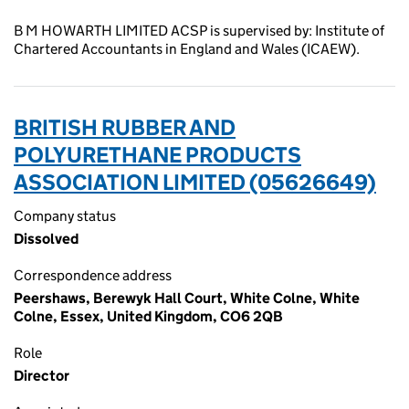
B M HOWARTH LIMITED ACSP is supervised by: Institute of
Chartered Accountants in England and Wales (ICAEW).
BRITISH RUBBER AND
POLYURETHANE PRODUCTS
ASSOCIATION LIMITED (05626649)
Company status
Dissolved
Correspondence address
Peershaws, Berewyk Hall Court, White Colne, White
Colne, Essex, United Kingdom, CO6 2QB
Role
Director