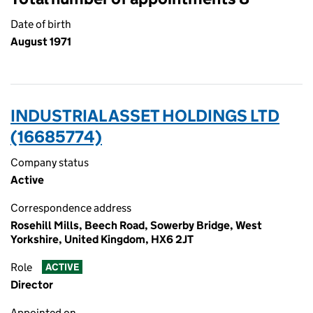
Date of birth
August 1971
INDUSTRIAL ASSET HOLDINGS LTD
(16685774)
Company status
Active
Correspondence address
Rosehill Mills, Beech Road, Sowerby Bridge, West
Yorkshire, United Kingdom, HX6 2JT
Role
ACTIVE
Director
Appointed on