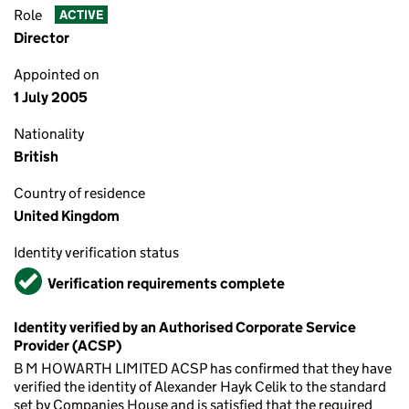
Role
ACTIVE
Director
Appointed on
1 July 2005
Nationality
British
Country of residence
United Kingdom
Identity verification status
Verified
Verification requirements complete
Identity verified by an Authorised Corporate Service
Provider (ACSP)
B M HOWARTH LIMITED ACSP has confirmed that they have
verified the identity of Alexander Hayk Celik to the standard
set by Companies House and is satisfied that the required