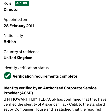
Role
ACTIVE
Director
Appointed on
28 February 2011
Nationality
British
Country of residence
United Kingdom
Identity verification status
Verified
Verification requirements complete
Identity verified by an Authorised Corporate Service
Provider (ACSP)
B M HOWARTH LIMITED ACSP has confirmed that they have
verified the identity of Alexander Hayk Celik to the standard
set by Companies House and is satisfied that the required