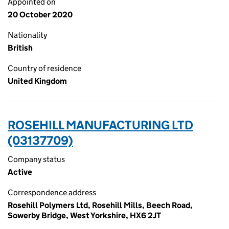
Appointed on
20 October 2020
Nationality
British
Country of residence
United Kingdom
ROSEHILL MANUFACTURING LTD
(03137709)
Company status
Active
Correspondence address
Rosehill Polymers Ltd, Rosehill Mills, Beech Road,
Sowerby Bridge, West Yorkshire, HX6 2JT