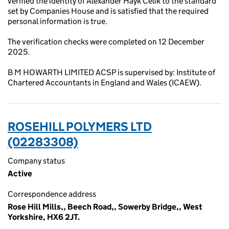
verified the identity of Alexander Hayk Celik to the standard
set by Companies House and is satisfied that the required
personal information is true.
The verification checks were completed on 12 December
2025.
B M HOWARTH LIMITED ACSP is supervised by: Institute of
Chartered Accountants in England and Wales (ICAEW).
ROSEHILL POLYMERS LTD
(02283308)
Company status
Active
Correspondence address
Rose Hill Mills,, Beech Road,, Sowerby Bridge,, West
Yorkshire, HX6 2JT.