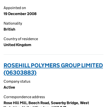
Appointed on
19 December 2008
Nationality
British
Country of residence
United Kingdom
ROSEHILL POLYMERS GROUP LIMITED
(06303883)
Company status
Active
Correspondence address
Rose Hill Mill, Beech Road, Sowerby Bridge, West