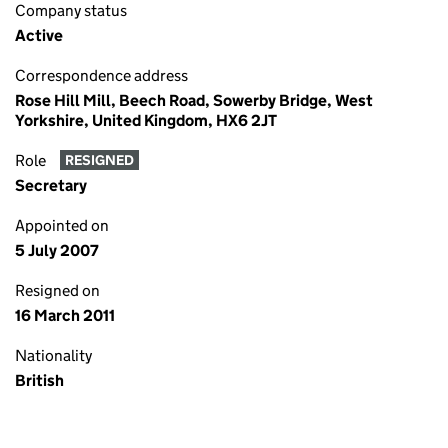
Company status
Active
Correspondence address
Rose Hill Mill, Beech Road, Sowerby Bridge, West
Yorkshire, United Kingdom, HX6 2JT
Role
RESIGNED
Secretary
Appointed on
5 July 2007
Resigned on
16 March 2011
Nationality
British