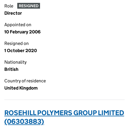
Role
RESIGNED
Director
Appointed on
10 February 2006
Resigned on
1 October 2020
Nationality
British
Country of residence
United Kingdom
ROSEHILL POLYMERS GROUP LIMITED
(06303883)