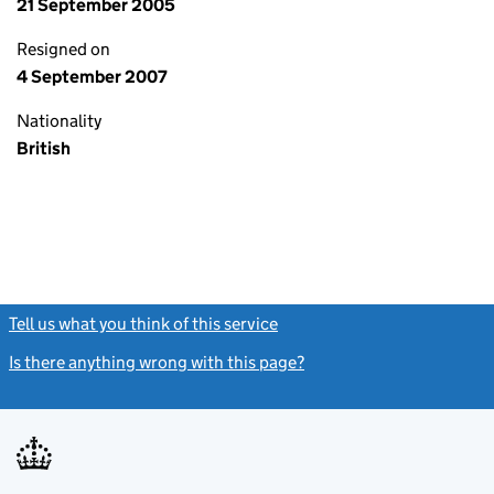
21 September 2005
Resigned on
4 September 2007
Nationality
British
Tell us what you think of this service
(link opens a new window)
Is there anything wrong with this page?
(link opens a new windo