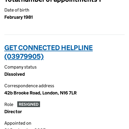
Date of birth
February 1981
GET CONNECTED HELPLINE
(03979905)
Company status
Dissolved
Correspondence address
42b Brooke Road, London, N16 7LR
Role
RESIGNED
Director
Appointed on