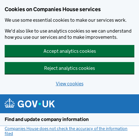
Cookies on Companies House services
We use some essential cookies to make our services work.
We'd also like to use analytics cookies so we can understand
how you use our services and to make improvements.
Accept analytics cookies
Reject analytics cookies
View cookies
Skip to main content
Find and update company information
Companies House does not check the accuracy of the information
filed
(link opens a new window)