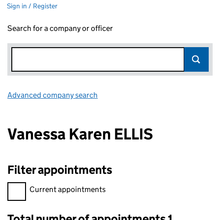
Sign in / Register
Search for a company or officer
Advanced company search
Link opens in new window
Vanessa Karen ELLIS
Filter appointments
Filter appointments, selecting an input will reload the page.
Current appointments
Total number of appointments 1