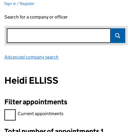
Sign in / Register
Search for a company or officer
Advanced company search
Link opens in new window
Heidi ELLISS
Filter appointments
Filter appointments, selecting an input will reload the page.
Current appointments
Total number of appointments 1