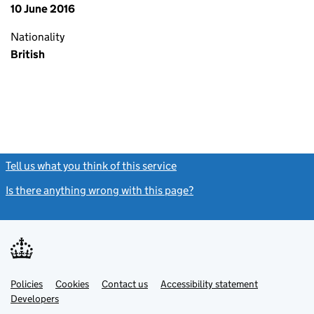
10 June 2016
Nationality
British
Tell us what you think of this service
(link opens a new window)
Is there anything wrong with this page?
(link opens a new windo
Link
Link
Policies
Support links
Cookies
Contact us
Accessibility statement
opens
opens
Link
Developers
in
in
opens