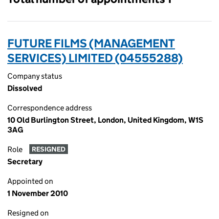
FUTURE FILMS (MANAGEMENT
SERVICES) LIMITED (04555288)
Company status
Dissolved
Correspondence address
10 Old Burlington Street, London, United Kingdom, W1S
3AG
Role
RESIGNED
Secretary
Appointed on
1 November 2010
Resigned on