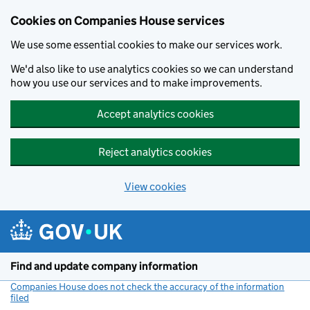
Cookies on Companies House services
We use some essential cookies to make our services work.
We'd also like to use analytics cookies so we can understand
how you use our services and to make improvements.
Accept analytics cookies
Reject analytics cookies
View cookies
Skip to main content
Find and update company information
Companies House does not check the accuracy of the information
filed
(link opens a new window)