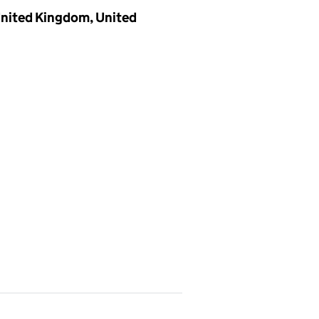
 United Kingdom, United