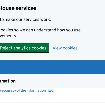
House services
to make our services work.
s cookies so we can understand how you use
ovements.
Reject analytics cookies
View cookies
ormation
accuracy of the information filed
(link opens a new window)