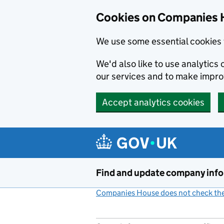
Cookies on Companies 
We use some essential cookies 
We'd also like to use analytic
our services and to make impr
Accept analytics cookies
Skip to main content
Find and update company inf
Companies House does not check the 