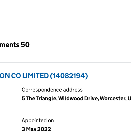
an input will reload the page.
tments 50
ON CO LIMITED (14082194)
Correspondence address
5 The Triangle, Wildwood Drive, Worcester
Appointed on
3 May 2022