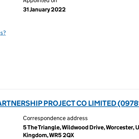
Appointed on
31 January 2022
is?
RTNERSHIP PROJECT CO LIMITED (0978
Correspondence address
5 The Triangle, Wildwood Drive, Worcester,
Kingdom, WR5 2QX