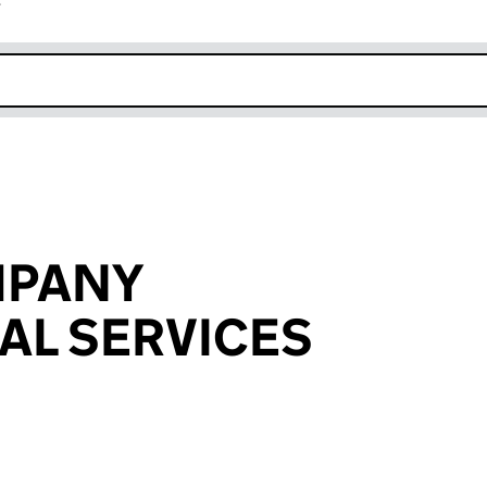
r
k opens in new window
MPANY
AL SERVICES