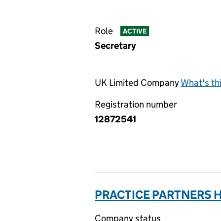
Role
ACTIVE
Secretary
UK Limited Company
What's th
Registration number
12872541
PRACTICE PARTNERS H
Company status