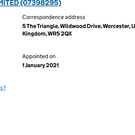
MITED (07398295)
Correspondence address
5 The Triangle, Wildwood Drive, Worcester,
Kingdom, WR5 2QX
Appointed on
1 January 2021
is?