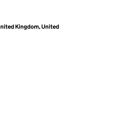
 United Kingdom, United