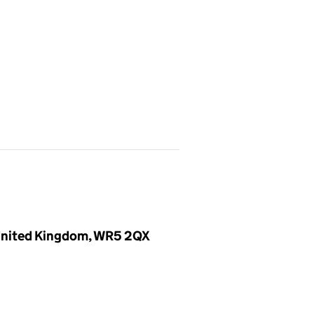
, United Kingdom, WR5 2QX