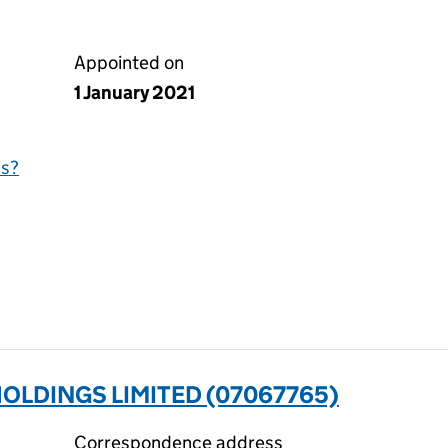
Appointed on
1 January 2021
is?
OLDINGS LIMITED (07067765)
Correspondence address