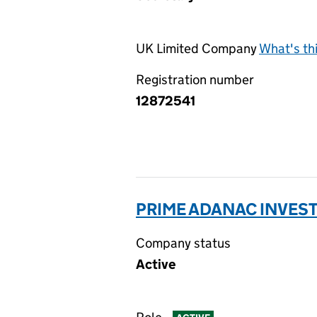
UK Limited Company
What's th
Registration number
12872541
PRIME ADANAC INVEST
Company status
Active