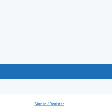
Sign in / Register