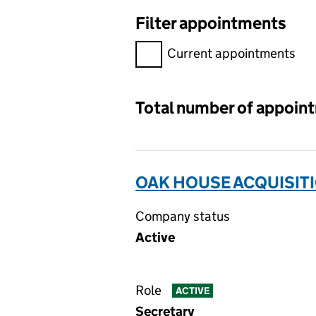
Filter appointments
Filter appointments, selecting 
Current appointments
Total number of appoin
OAK HOUSE ACQUISITI
Company status
Active
Role
ACTIVE
Secretary