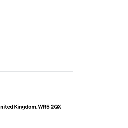
, United Kingdom, WR5 2QX