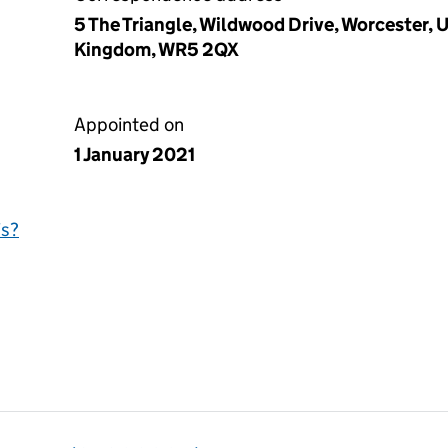
5 The Triangle, Wildwood Drive, Worcester,
Kingdom, WR5 2QX
Appointed on
1 January 2021
is?