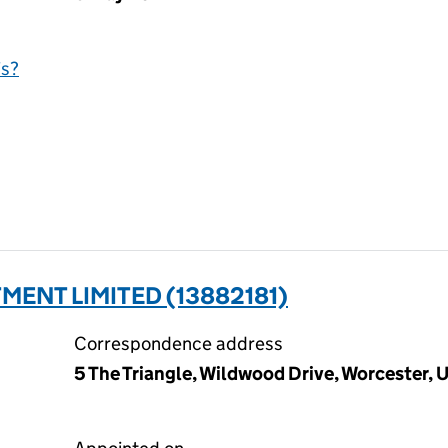
is?
MENT LIMITED (13882181)
Correspondence address
5 The Triangle, Wildwood Drive, Worcester