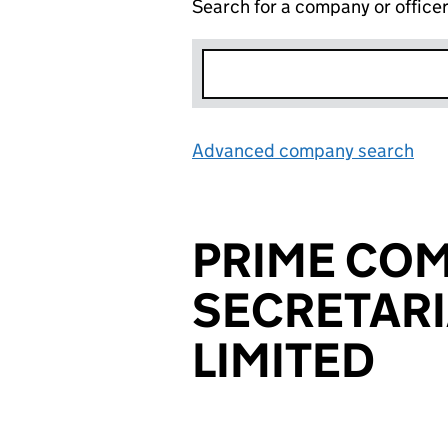
Search for a company or office
Advanced company search
Lin
PRIME CO
SECRETARI
LIMITED