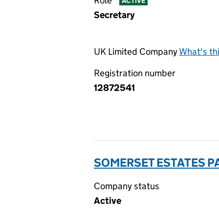
Role
ACTIVE
Secretary
UK Limited Company
What's th
Registration number
12872541
SOMERSET ESTATES PA
Company status
Active