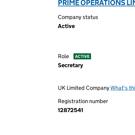
PRIME OPERATIONS LI
Company status
Active
Role
ACTIVE
Secretary
UK Limited Company
What's th
Registration number
12872541