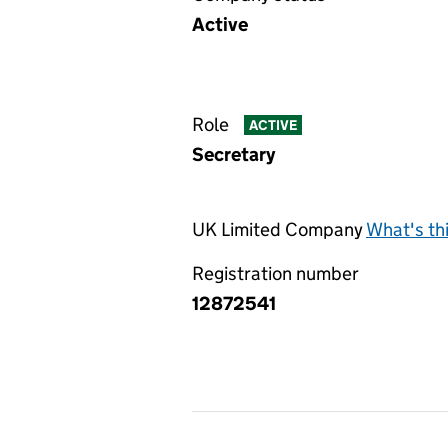
Active
Role
ACTIVE
Secretary
UK Limited Company
What's th
Registration number
12872541