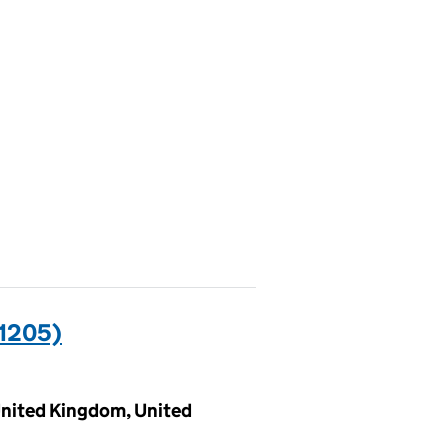
1205)
 United Kingdom, United