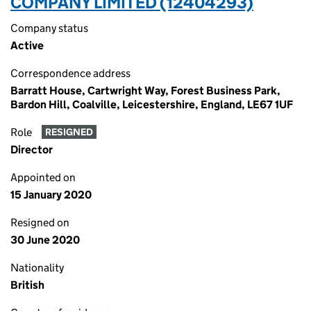
COMPANY LIMITED (12404293)
Company status
Active
Correspondence address
Barratt House, Cartwright Way, Forest Business Park,
Bardon Hill, Coalville, Leicestershire, England, LE67 1UF
Role
RESIGNED
Director
Appointed on
15 January 2020
Resigned on
30 June 2020
Nationality
British