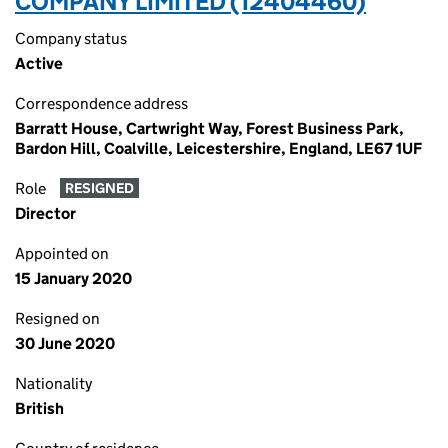
COMPANY LIMITED (12404460)
Company status
Active
Correspondence address
Barratt House, Cartwright Way, Forest Business Park,
Bardon Hill, Coalville, Leicestershire, England, LE67 1UF
Role
RESIGNED
Director
Appointed on
15 January 2020
Resigned on
30 June 2020
Nationality
British