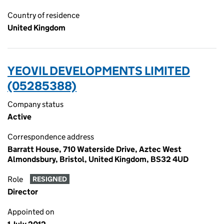
Country of residence
United Kingdom
YEOVIL DEVELOPMENTS LIMITED
(05285388)
Company status
Active
Correspondence address
Barratt House, 710 Waterside Drive, Aztec West
Almondsbury, Bristol, United Kingdom, BS32 4UD
Role
RESIGNED
Director
Appointed on