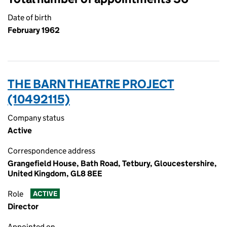
Date of birth
February 1962
THE BARN THEATRE PROJECT
(10492115)
Company status
Active
Correspondence address
Grangefield House, Bath Road, Tetbury, Gloucestershire,
United Kingdom, GL8 8EE
Role
ACTIVE
Director
Appointed on