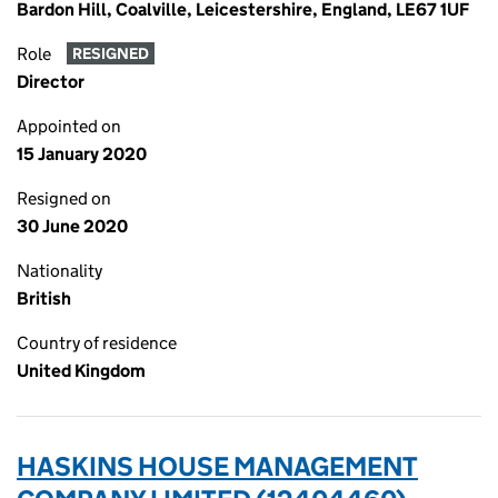
Bardon Hill, Coalville, Leicestershire, England, LE67 1UF
Role
RESIGNED
Director
Appointed on
15 January 2020
Resigned on
30 June 2020
Nationality
British
Country of residence
United Kingdom
HASKINS HOUSE MANAGEMENT