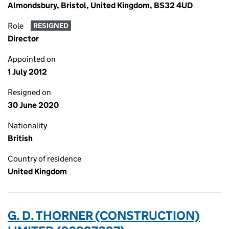
Almondsbury, Bristol, United Kingdom, BS32 4UD
Role
RESIGNED
Director
Appointed on
1 July 2012
Resigned on
30 June 2020
Nationality
British
Country of residence
United Kingdom
G. D. THORNER (CONSTRUCTION)