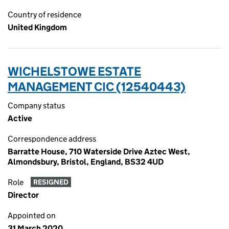
Country of residence
United Kingdom
WICHELSTOWE ESTATE
MANAGEMENT CIC (12540443)
Company status
Active
Correspondence address
Barratte House, 710 Waterside Drive Aztec West,
Almondsbury, Bristol, England, BS32 4UD
Role
RESIGNED
Director
Appointed on
31 March 2020