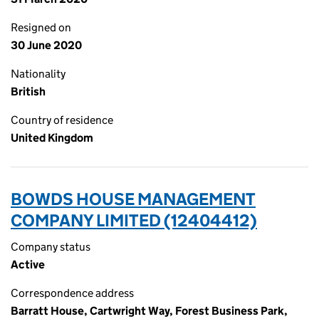
Resigned on
30 June 2020
Nationality
British
Country of residence
United Kingdom
BOWDS HOUSE MANAGEMENT
COMPANY LIMITED (12404412)
Company status
Active
Correspondence address
Barratt House, Cartwright Way, Forest Business Park,