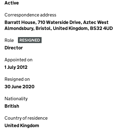
Active
Correspondence address
Barratt House, 710 Waterside Drive, Aztec West
Almondsbury, Bristol, United Kingdom, BS32 4UD
Role
RESIGNED
Director
Appointed on
1 July 2012
Resigned on
30 June 2020
Nationality
British
Country of residence
United Kingdom