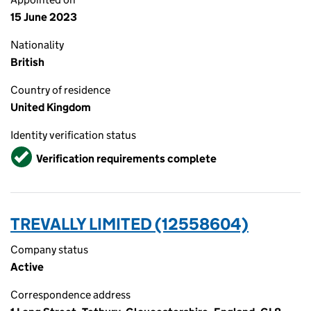
15 June 2023
Nationality
British
Country of residence
United Kingdom
Identity verification status
Verified
Verification requirements complete
TREVALLY LIMITED (12558604)
Company status
Active
Correspondence address