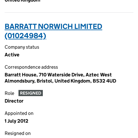
BARRATT NORWICH LIMITED
(01024984)
Company status
Active
Correspondence address
Barratt House, 710 Waterside Drive, Aztec West
Almondsbury, Bristol, United Kingdom, BS32 4UD
Role
RESIGNED
Director
Appointed on
1 July 2012
Resigned on