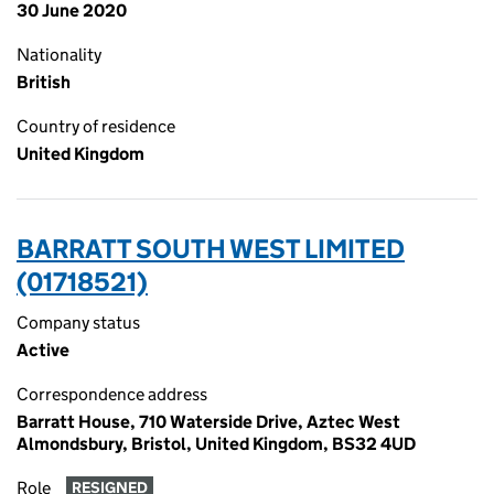
30 June 2020
Nationality
British
Country of residence
United Kingdom
BARRATT SOUTH WEST LIMITED
(01718521)
Company status
Active
Correspondence address
Barratt House, 710 Waterside Drive, Aztec West
Almondsbury, Bristol, United Kingdom, BS32 4UD
Role
RESIGNED