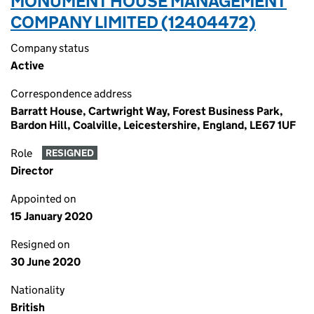
MONUMENT HOUSE MANAGEMENT
COMPANY LIMITED (12404472)
Company status
Active
Correspondence address
Barratt House, Cartwright Way, Forest Business Park,
Bardon Hill, Coalville, Leicestershire, England, LE67 1UF
Role
RESIGNED
Director
Appointed on
15 January 2020
Resigned on
30 June 2020
Nationality
British