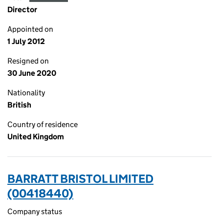
Director
Appointed on
1 July 2012
Resigned on
30 June 2020
Nationality
British
Country of residence
United Kingdom
BARRATT BRISTOL LIMITED
(00418440)
Company status