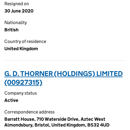
Resigned on
30 June 2020
Nationality
British
Country of residence
United Kingdom
G. D. THORNER (HOLDINGS) LIMITED
(00927315)
Company status
Active
Correspondence address
Barratt House, 710 Waterside Drive, Aztec West
Almondsbury, Bristol, United Kingdom, BS32 4UD