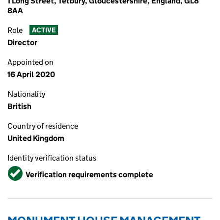
1 Long Street, Tetbury, Gloucestershire, England, GL8
8AA
Role
ACTIVE
Director
Appointed on
16 April 2020
Nationality
British
Country of residence
United Kingdom
Identity verification status
Verified
Verification requirements complete