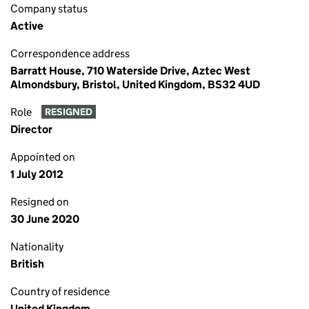
Company status
Active
Correspondence address
Barratt House, 710 Waterside Drive, Aztec West
Almondsbury, Bristol, United Kingdom, BS32 4UD
Role
RESIGNED
Director
Appointed on
1 July 2012
Resigned on
30 June 2020
Nationality
British
Country of residence
United Kingdom