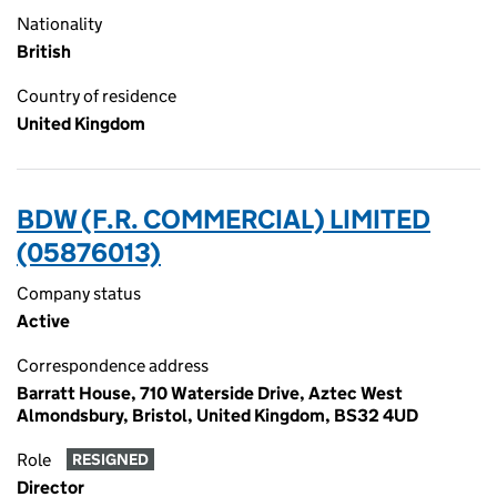
Nationality
British
Country of residence
United Kingdom
BDW (F.R. COMMERCIAL) LIMITED
(05876013)
Company status
Active
Correspondence address
Barratt House, 710 Waterside Drive, Aztec West
Almondsbury, Bristol, United Kingdom, BS32 4UD
Role
RESIGNED
Director