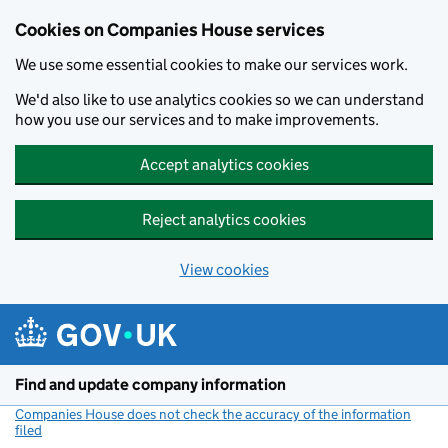
Cookies on Companies House services
We use some essential cookies to make our services work.
We'd also like to use analytics cookies so we can understand
how you use our services and to make improvements.
Accept analytics cookies
Reject analytics cookies
View cookies
Skip to main content
Find and update company information
Companies House does not check the accuracy of the information
filed
(link opens a new window)