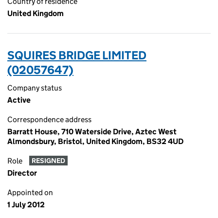
Country of residence
United Kingdom
SQUIRES BRIDGE LIMITED
(02057647)
Company status
Active
Correspondence address
Barratt House, 710 Waterside Drive, Aztec West
Almondsbury, Bristol, United Kingdom, BS32 4UD
Role
RESIGNED
Director
Appointed on
1 July 2012