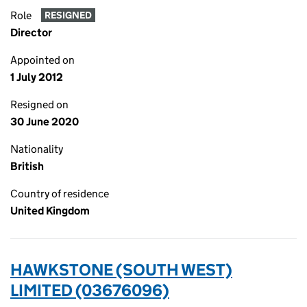
Role
RESIGNED
Director
Appointed on
1 July 2012
Resigned on
30 June 2020
Nationality
British
Country of residence
United Kingdom
HAWKSTONE (SOUTH WEST)
LIMITED (03676096)