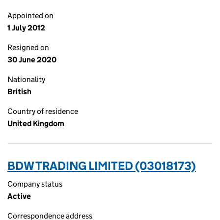
Appointed on
1 July 2012
Resigned on
30 June 2020
Nationality
British
Country of residence
United Kingdom
BDW TRADING LIMITED (03018173)
Company status
Active
Correspondence address