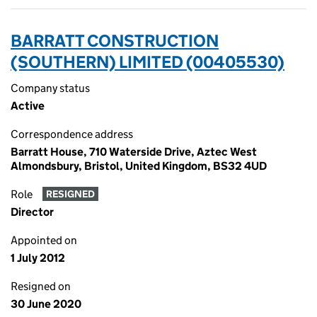
BARRATT CONSTRUCTION
(SOUTHERN) LIMITED (00405530)
Company status
Active
Correspondence address
Barratt House, 710 Waterside Drive, Aztec West
Almondsbury, Bristol, United Kingdom, BS32 4UD
Role
RESIGNED
Director
Appointed on
1 July 2012
Resigned on
30 June 2020