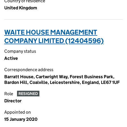
Country of residence
United Kingdom
WAITE HOUSE MANAGEMENT
COMPANY LIMITED (12404596)
Company status
Active
Correspondence address
Barratt House, Cartwright Way, Forest Business Park,
Bardon Hill, Coalville, Leicestershire, England, LE67 1UF
Role
RESIGNED
Director
Appointed on
15 January 2020