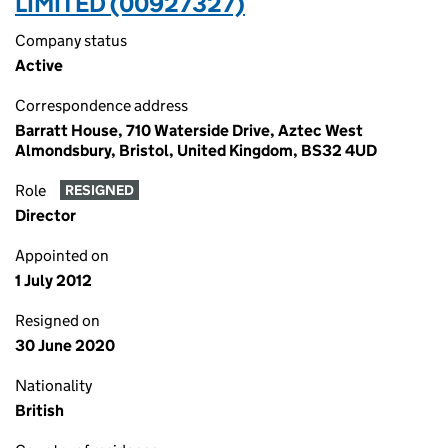
LIMITED (00927327)
Company status
Active
Correspondence address
Barratt House, 710 Waterside Drive, Aztec West
Almondsbury, Bristol, United Kingdom, BS32 4UD
Role
RESIGNED
Director
Appointed on
1 July 2012
Resigned on
30 June 2020
Nationality
British