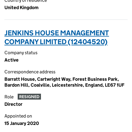
Country of residence
United Kingdom
JENKINS HOUSE MANAGEMENT
COMPANY LIMITED (12404520)
Company status
Active
Correspondence address
Barratt House, Cartwright Way, Forest Business Park,
Bardon Hill, Coalville, Leicestershire, England, LE67 1UF
Role
RESIGNED
Director
Appointed on
15 January 2020