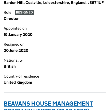
Bardon Hill, Coalville, Leicestershire, England, LE67 1UF
Role
RESIGNED
Director
Appointed on
15 January 2020
Resigned on
30 June 2020
Nationality
British
Country of residence
United Kingdom
BEAVANS HOUSE MANAGEMENT