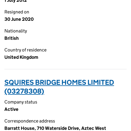
1 July 2012
Resigned on
30 June 2020
Nationality
British
Country of residence
United Kingdom
SQUIRES BRIDGE HOMES LIMITED
(03278308)
Company status
Active
Correspondence address
Barratt House, 710 Waterside Drive, Aztec West