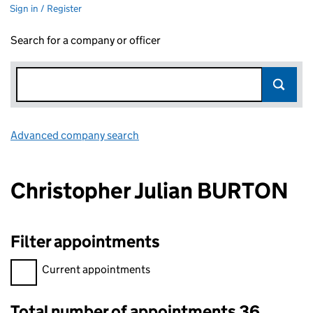
Sign in / Register
Search for a company or officer
Advanced company search
Link opens in new window
Christopher Julian BURTON
Filter appointments
Filter appointments, selecting an input will reload the page.
Current appointments
Total number of appointments 36