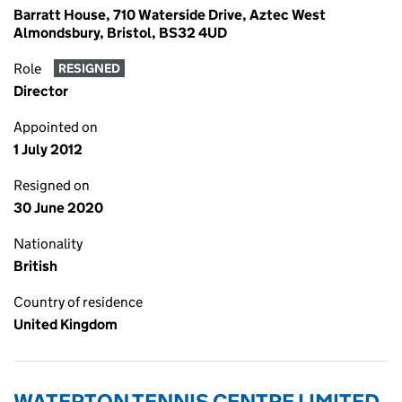
Barratt House, 710 Waterside Drive, Aztec West
Almondsbury, Bristol, BS32 4UD
Role
RESIGNED
Director
Appointed on
1 July 2012
Resigned on
30 June 2020
Nationality
British
Country of residence
United Kingdom
WATERTON TENNIS CENTRE LIMITED