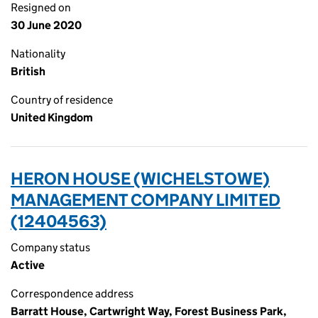
Resigned on
30 June 2020
Nationality
British
Country of residence
United Kingdom
HERON HOUSE (WICHELSTOWE)
MANAGEMENT COMPANY LIMITED
(12404563)
Company status
Active
Correspondence address
Barratt House, Cartwright Way, Forest Business Park,