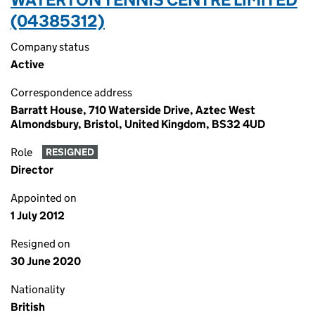
(04385312)
Company status
Active
Correspondence address
Barratt House, 710 Waterside Drive, Aztec West
Almondsbury, Bristol, United Kingdom, BS32 4UD
Role
RESIGNED
Director
Appointed on
1 July 2012
Resigned on
30 June 2020
Nationality
British