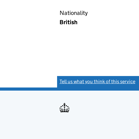
Nationality
British
Tell us what you think of this service
(