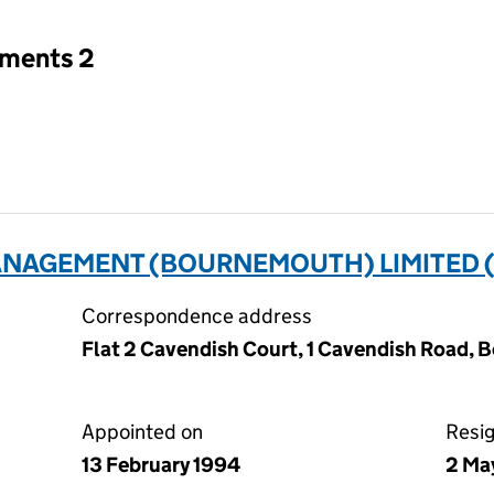
tments 2
NAGEMENT (BOURNEMOUTH) LIMITED (
Correspondence address
Flat 2 Cavendish Court, 1 Cavendish Road, 
Appointed on
Resi
13 February 1994
2 Ma