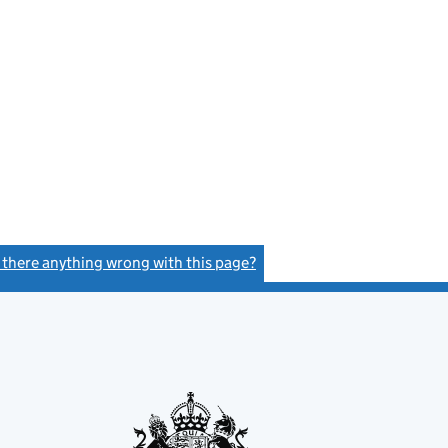
s there anything wrong with this page?
(link opens a new window)