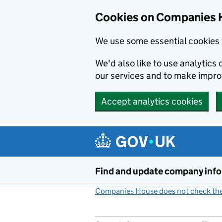
Cookies on Companies 
We use some essential cookies 
We'd also like to use analytic
our services and to make impr
Accept analytics cookies
Skip to main content
Find and update company inf
Companies House does not check the 