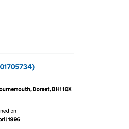
01705734)
Bournemouth, Dorset, BH1 1QX
gned on
pril 1996