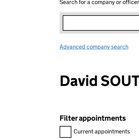
Search for a company or office
Advanced company search
Lin
David SO
Filter appointments
Filter appointments, selecting 
Current appointments