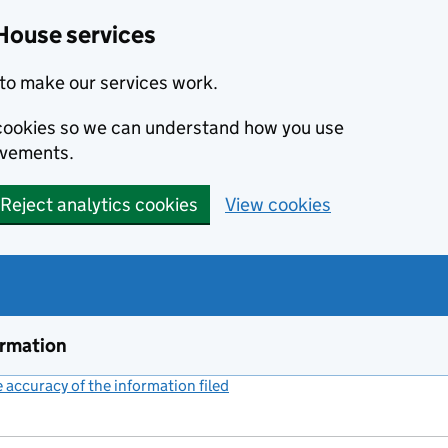
House services
to make our services work.
s cookies so we can understand how you use
ovements.
Reject analytics cookies
View cookies
ormation
accuracy of the information filed
(link opens a new window)