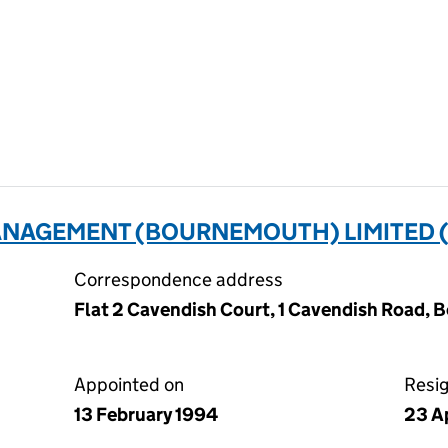
NAGEMENT (BOURNEMOUTH) LIMITED (
Correspondence address
Flat 2 Cavendish Court, 1 Cavendish Road, 
Appointed on
Resi
13 February 1994
23 A