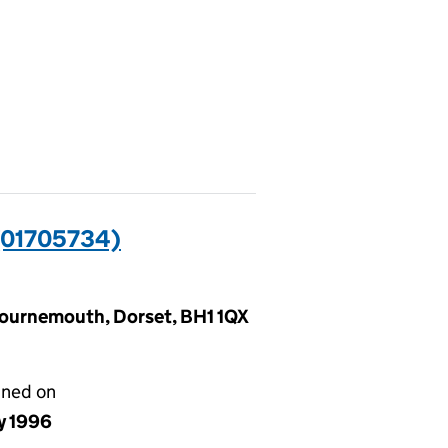
01705734)
Bournemouth, Dorset, BH1 1QX
gned on
y 1996