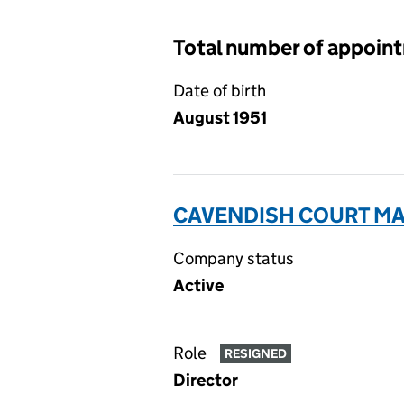
Total number of appoin
Date of birth
August 1951
CAVENDISH COURT MA
Company status
Active
Role
RESIGNED
Director