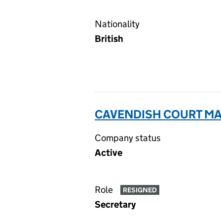
Nationality
British
CAVENDISH COURT MA
Company status
Active
Role
RESIGNED
Secretary