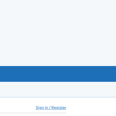
Sign in / Register