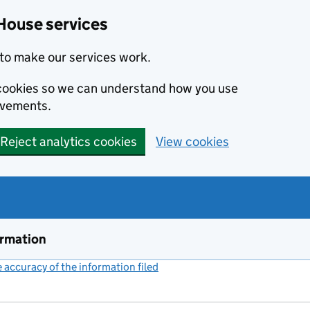
House services
to make our services work.
s cookies so we can understand how you use
ovements.
Reject analytics cookies
View cookies
ormation
accuracy of the information filed
(link opens a new window)