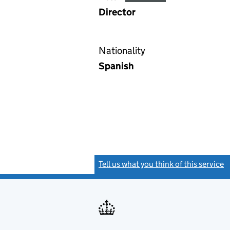
Director
Nationality
Spanish
Tell us what you think of this service
(