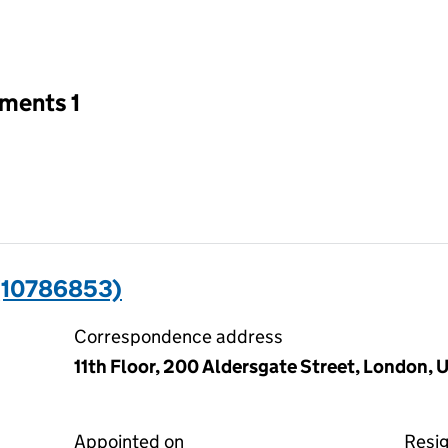
an input will reload the page.
tments 1
(10786853)
Correspondence address
11th Floor, 200 Aldersgate Street, London,
Appointed on
Resi