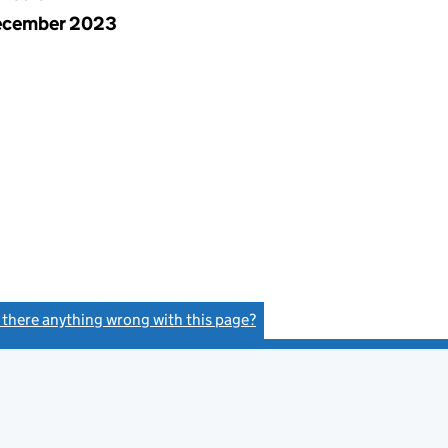
ecember 2023
s there anything wrong with this page?
(link opens a new window)