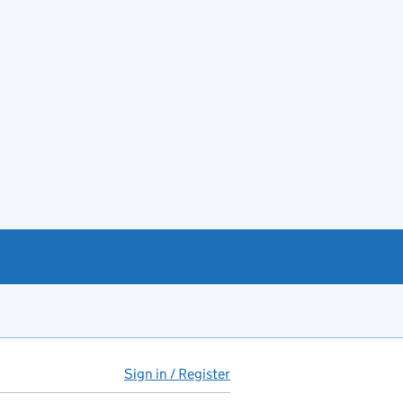
Sign in / Register