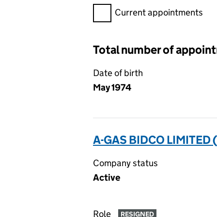
Filter appointments, selecting 
Current appointments
Total number of appoin
Date of birth
May 1974
A-GAS BIDCO LIMITED 
Company status
Active
Role
RESIGNED