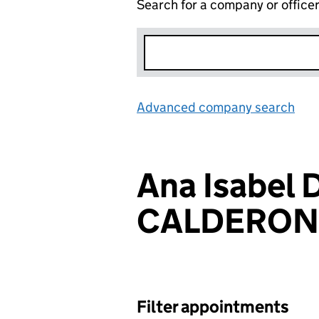
Search for a company or office
Advanced company search
Lin
Ana Isabel 
CALDERON
Filter appointments