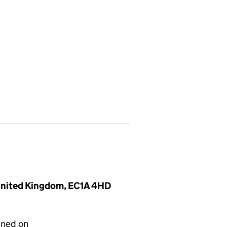
 United Kingdom, EC1A 4HD
gned on