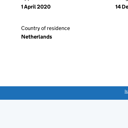
1 April 2020
14 D
Country of residence
Netherlands
link opens a new window)
I