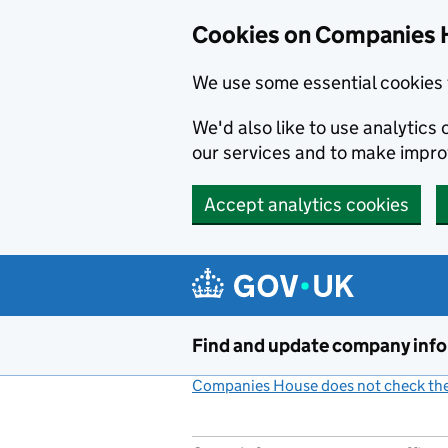
Cookies on Companies 
We use some essential cookies 
We'd also like to use analytic
our services and to make impr
Accept analytics cookies
Skip to main content
Find and update company inf
Companies House does not check the 