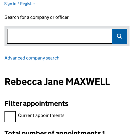
Sign in / Register
Search for a company or officer
Advanced company search
Link opens in new window
Rebecca Jane MAXWELL
Filter appointments
Filter appointments, selecting an input will reload the page.
Current appointments
Total number of appointments 1