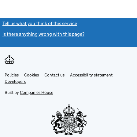
Tell us what you think of this service
(link opens a new window)
Is there anything wrong with this page?
(link opens a new windo
Link
Link
Policies
Support links
Cookies
Contact us
Accessibility statement
opens
opens
Link
Developers
in
in
opens
new
new
in
Built by
Companies House
tab
tab
new
tab