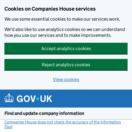
Cookies on Companies House services
We use some essential cookies to make our services work.
We'd also like to use analytics cookies so we can understand
how you use our services and to make improvements.
Accept analytics cookies
Reject analytics cookies
View cookies
Skip to main content
Find and update company information
Companies House does not check the accuracy of the information
filed
(link opens a new window)