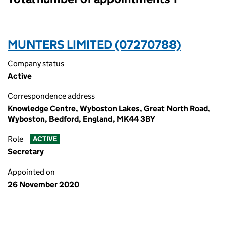
MUNTERS LIMITED (07270788)
Company status
Active
Correspondence address
Knowledge Centre, Wyboston Lakes, Great North Road,
Wyboston, Bedford, England, MK44 3BY
Role
ACTIVE
Secretary
Appointed on
26 November 2020