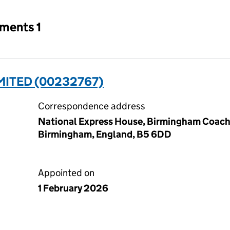
tments 1
MITED (00232767)
Correspondence address
National Express House, Birmingham Coach S
Birmingham, England, B5 6DD
Appointed on
1 February 2026