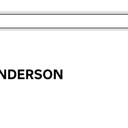
r
k opens in new window
AUNDERSON
an input will reload the page.