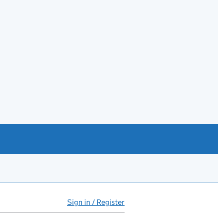
Sign in / Register