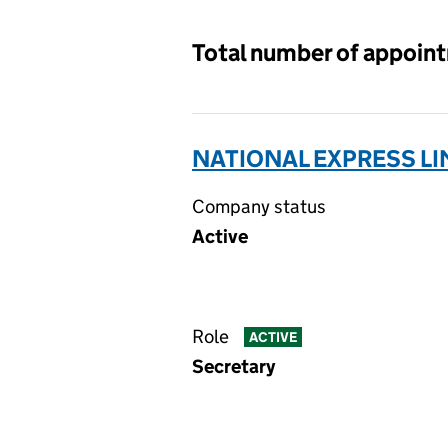
Total number of appoin
NATIONAL EXPRESS LI
Company status
Active
Role
ACTIVE
Secretary