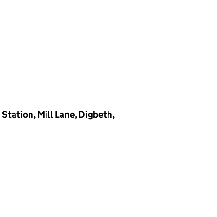
tation, Mill Lane, Digbeth,