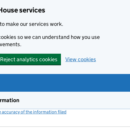
House services
to make our services work.
s cookies so we can understand how you use
ovements.
Reject analytics cookies
View cookies
ormation
accuracy of the information filed
(link opens a new window)