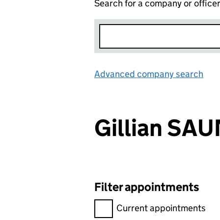
Search for a company or office
Advanced company search
Lin
Gillian S
Filter appointments
Filter appointments, selecting 
Current appointments