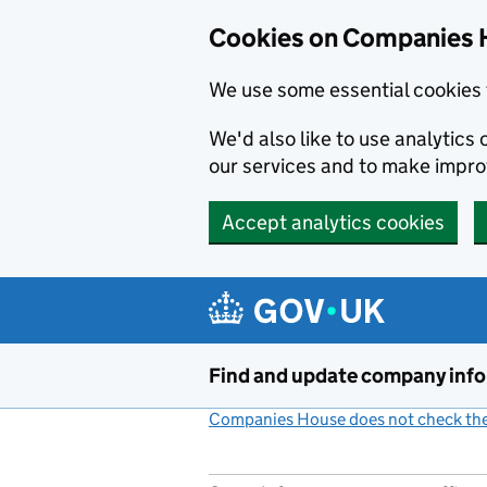
Cookies on Companies 
We use some essential cookies 
We'd also like to use analytic
our services and to make impr
Accept analytics cookies
Skip to main content
Find and update company inf
Companies House does not check the 