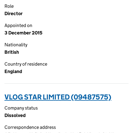
Role
Director
Appointed on
3 December 2015
Nationality
British
Country of residence
England
VLOG STAR LIMITED (09487575)
Company status
Dissolved
Correspondence address