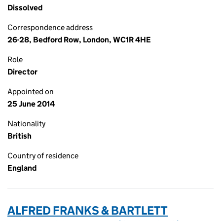
Dissolved
Correspondence address
26-28, Bedford Row, London, WC1R 4HE
Role
Director
Appointed on
25 June 2014
Nationality
British
Country of residence
England
ALFRED FRANKS & BARTLETT