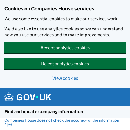
Cookies on Companies House services
We use some essential cookies to make our services work.
We'd also like to use analytics cookies so we can understand
how you use our services and to make improvements.
Accept analytics cookies
Reject analytics cookies
View cookies
Skip to main content
Find and update company information
Companies House does not check the accuracy of the information
filed
(link opens a new window)