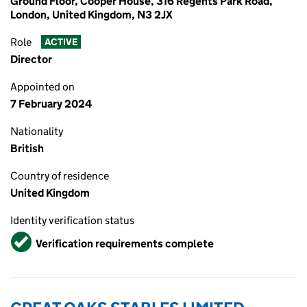
Ground Floor, Cooper House, 316 Regents Park Road,
London, United Kingdom, N3 2JX
Role
ACTIVE
Director
Appointed on
7 February 2024
Nationality
British
Country of residence
United Kingdom
Identity verification status
Verified
Verification requirements complete