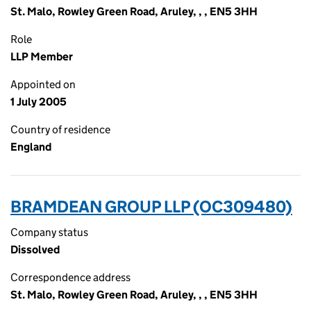
St. Malo, Rowley Green Road, Aruley, , , EN5 3HH
Role
LLP Member
Appointed on
1 July 2005
Country of residence
England
BRAMDEAN GROUP LLP (OC309480)
Company status
Dissolved
Correspondence address
St. Malo, Rowley Green Road, Aruley, , , EN5 3HH