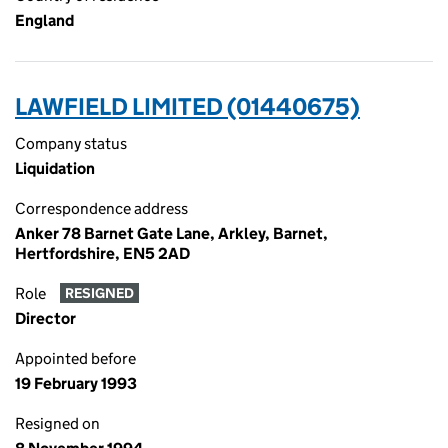
England
LAWFIELD LIMITED (01440675)
Company status
Liquidation
Correspondence address
Anker 78 Barnet Gate Lane, Arkley, Barnet,
Hertfordshire, EN5 2AD
Role
RESIGNED
Director
Appointed before
19 February 1993
Resigned on