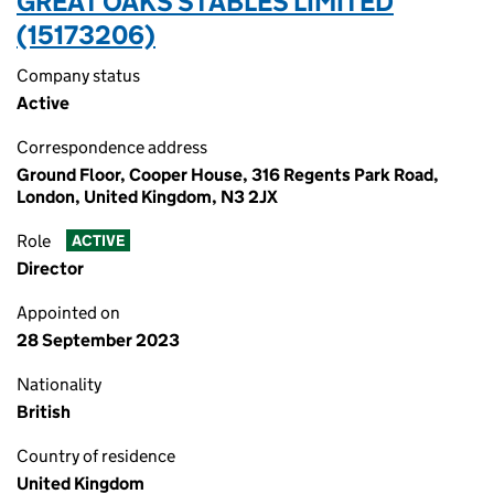
GREAT OAKS STABLES LIMITED
(15173206)
Company status
Active
Correspondence address
Ground Floor, Cooper House, 316 Regents Park Road,
London, United Kingdom, N3 2JX
Role
ACTIVE
Director
Appointed on
28 September 2023
Nationality
British
Country of residence
United Kingdom