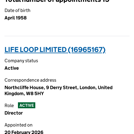
Date of birth
April 1958
LIFE LOOP LIMITED (16965167)
Company status
Active
Correspondence address
Northcliffe House, 9 Derry Street, London, United
Kingdom, W8 5HY
Role
ACTIVE
Director
Appointed on
20 February 2026