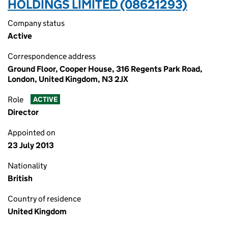
HOLDINGS LIMITED (08621293)
Company status
Active
Correspondence address
Ground Floor, Cooper House, 316 Regents Park Road,
London, United Kingdom, N3 2JX
Role
ACTIVE
Director
Appointed on
23 July 2013
Nationality
British
Country of residence
United Kingdom