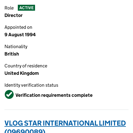
Role
ACTIVE
Director
Appointed on
9 August 1994
Nationality
British
Country of residence
United Kingdom
Identity verification status
Verified
Verification requirements complete
VLOG STAR INTERNATIONAL LIMITED
(09690089)