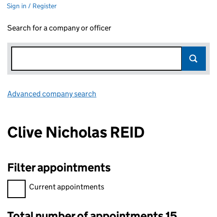
Sign in / Register
Search for a company or officer
Advanced company search
Link opens in new window
Clive Nicholas REID
Filter appointments
Filter appointments, selecting an input will reload the page.
Current appointments
Total number of appointments 15