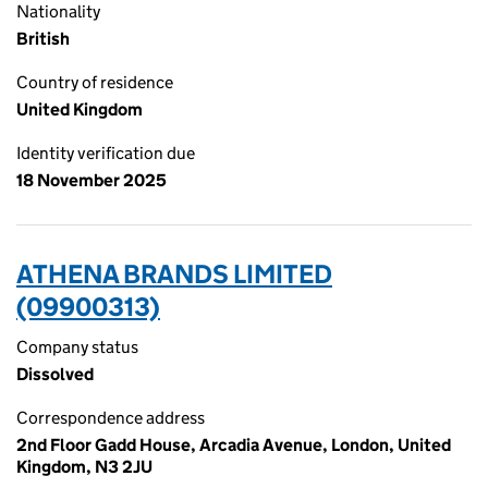
Nationality
British
Country of residence
United Kingdom
Identity verification due
18 November 2025
ATHENA BRANDS LIMITED
(09900313)
Company status
Dissolved
Correspondence address
2nd Floor Gadd House, Arcadia Avenue, London, United
Kingdom, N3 2JU