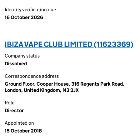
Identity verification due
16 October 2026
IBIZA VAPE CLUB LIMITED (11623369)
Company status
Dissolved
Correspondence address
Ground Floor, Cooper House, 316 Regents Park Road,
London, United Kingdom, N3 2JX
Role
Director
Appointed on
15 October 2018