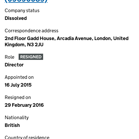
Company status
Dissolved
Correspondence address
2nd Floor Gadd House, Arcadia Avenue, London, United
Kingdom, N3 2JU
Role
RESIGNED
Director
Appointed on
16 July 2015
Resigned on
29 February 2016
Nationality
British
Country of residence