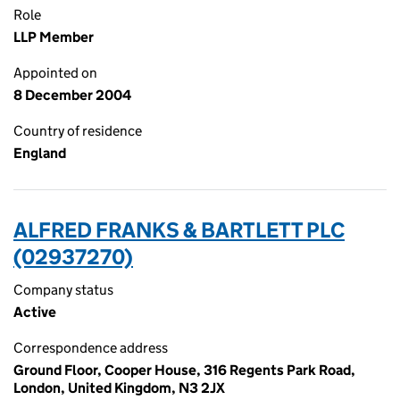
Role
LLP Member
Appointed on
8 December 2004
Country of residence
England
ALFRED FRANKS & BARTLETT PLC
(02937270)
Company status
Active
Correspondence address
Ground Floor, Cooper House, 316 Regents Park Road,
London, United Kingdom, N3 2JX