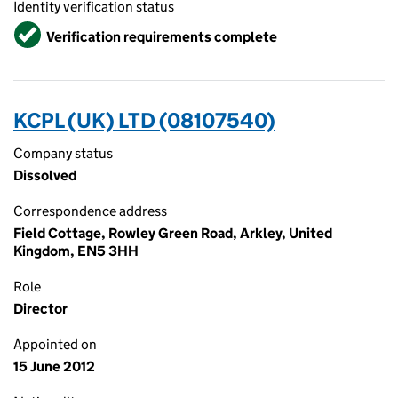
Identity verification status
Verified
Verification requirements complete
KCPL (UK) LTD (08107540)
Company status
Dissolved
Correspondence address
Field Cottage, Rowley Green Road, Arkley, United
Kingdom, EN5 3HH
Role
Director
Appointed on
15 June 2012