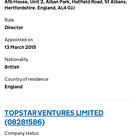
Afb House, Unit 2, Alban Park, Hatfield Road, St Albans,
Hertfordshire, England, AL4 0JJ
Role
Director
Appointed on
13 March 2015
Nationality
British
Country of residence
England
TOPSTAR VENTURES LIMITED
(08281586)
Company status