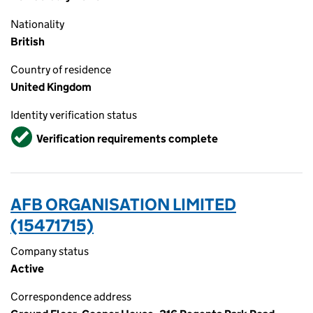
Nationality
British
Country of residence
United Kingdom
Identity verification status
Verified
Verification requirements complete
AFB ORGANISATION LIMITED
(15471715)
Company status
Active
Correspondence address