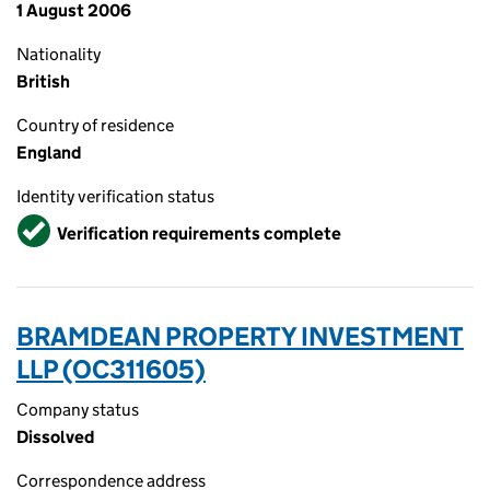
1 August 2006
Nationality
British
Country of residence
England
Identity verification status
Verified
Verification requirements complete
BRAMDEAN PROPERTY INVESTMENT
LLP (OC311605)
Company status
Dissolved
Correspondence address