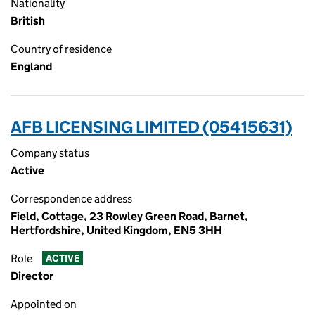
Nationality
British
Country of residence
England
AFB LICENSING LIMITED (05415631)
Company status
Active
Correspondence address
Field, Cottage, 23 Rowley Green Road, Barnet,
Hertfordshire, United Kingdom, EN5 3HH
Role
ACTIVE
Director
Appointed on