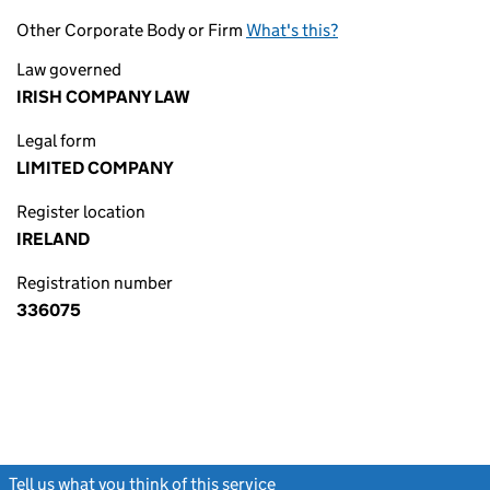
Other Corporate Body or Firm
What's this?
Law governed
IRISH COMPANY LAW
Legal form
LIMITED COMPANY
Register location
IRELAND
Registration number
336075
Tell us what you think of this service
(link opens a new window)