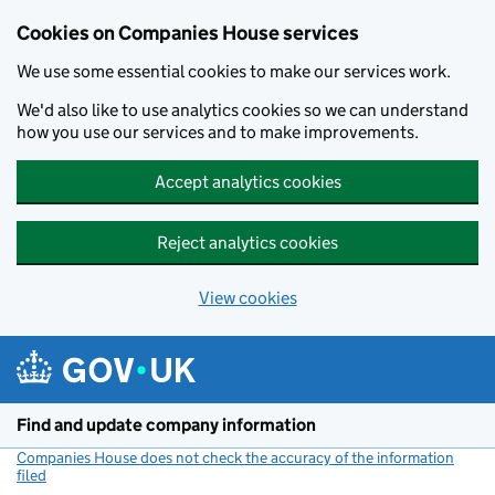
Cookies on Companies House services
We use some essential cookies to make our services work.
We'd also like to use analytics cookies so we can understand
how you use our services and to make improvements.
Accept analytics cookies
Reject analytics cookies
View cookies
Skip to main content
Find and update company information
Companies House does not check the accuracy of the information
filed
(link opens a new window)