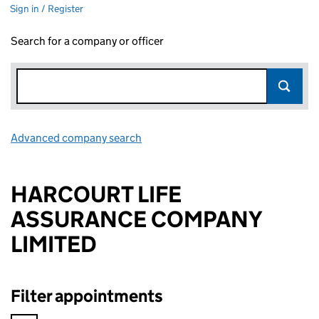
Sign in / Register
Search for a company or officer
Advanced company search
Link opens in new window
HARCOURT LIFE
ASSURANCE COMPANY
LIMITED
Filter appointments