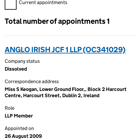
Filter appointments, selecting an input will reload the page.
Current appointments
Total number of appointments 1
ANGLO IRISH JCF 1 LLP (OC341029)
Company status
Dissolved
Correspondence address
Miss S Keogan, Lower Ground Floor,, Block 2 Harcourt
Centre, Harcourt Street, Dublin 2, Ireland
Role
LLP Member
Appointed on
26 August 2009