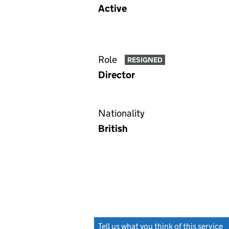
Active
Role
RESIGNED
Director
Nationality
British
Tell us what you think of this service
(