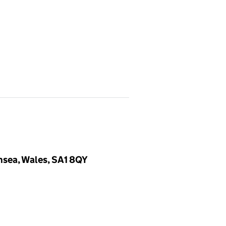
nsea, Wales, SA1 8QY