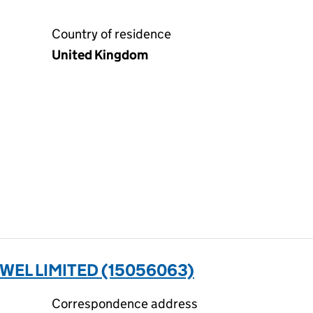
Country of residence
United Kingdom
WEL LIMITED (15056063)
Correspondence address