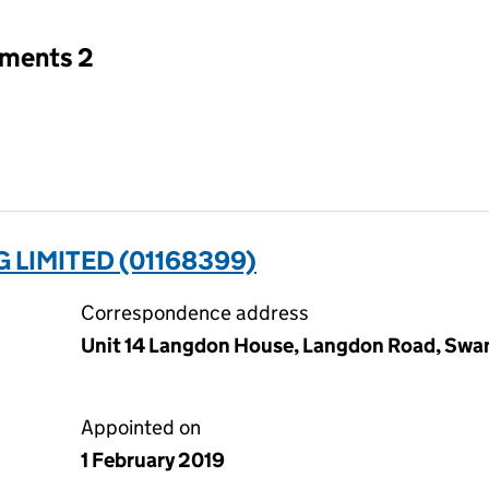
tments 2
LIMITED (01168399)
Correspondence address
Unit 14 Langdon House, Langdon Road, Swa
Appointed on
1 February 2019