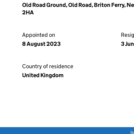
Old Road Ground, Old Road, Briton Ferry, N
2HA
Appointed on
Resi
8 August 2023
3 Ju
Country of residence
United Kingdom
link opens a new window)
I