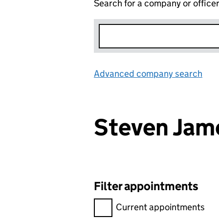
Search for a company or office
Advanced company search
Lin
Steven Jam
Filter appointments
Filter appointments, selecting 
Current appointments