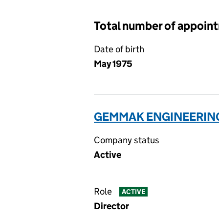
Total number of appoin
Date of birth
May 1975
GEMMAK ENGINEERING 
Company status
Active
Role
ACTIVE
Director