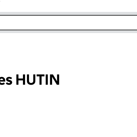
r
k opens in new window
es HUTIN
an input will reload the page.