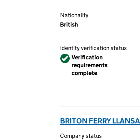
Nationality
British
Identity verification status
Verified
Verification
requirements
complete
BRITON FERRY LLANSA
Company status