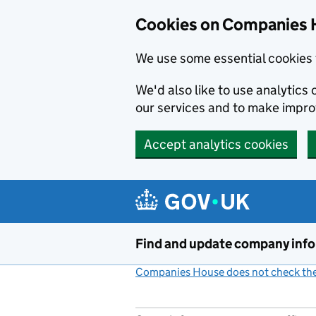
Cookies on Companies 
We use some essential cookies 
We'd also like to use analytic
our services and to make impr
Accept analytics cookies
Skip to main content
Find and update company inf
Companies House does not check the 