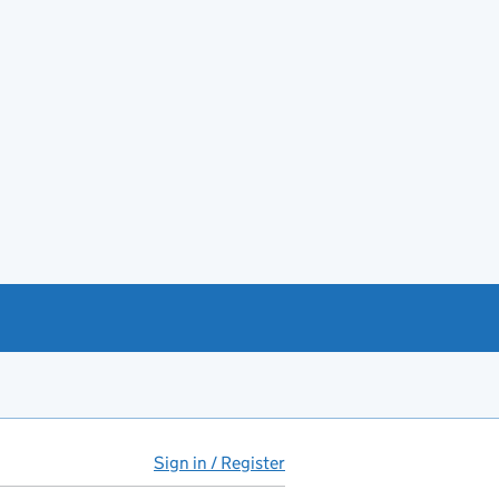
Sign in / Register