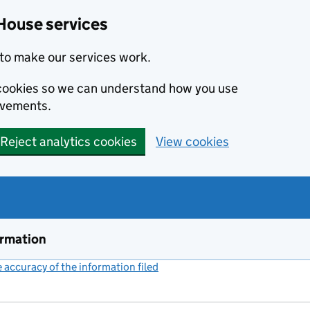
House services
to make our services work.
s cookies so we can understand how you use
ovements.
Reject analytics cookies
View cookies
ormation
accuracy of the information filed
(link opens a new window)