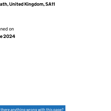
eath, United Kingdom, SA11
gned on
ne 2024
s there anything wrong with this page?
(link opens a new window)