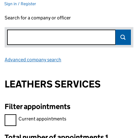
Sign in / Register
Search for a company or officer
Advanced company search
Link opens in new window
LEATHERS SERVICES
Filter appointments
Filter appointments, selecting an input will reload the page.
Current appointments
Total number of appointments 1