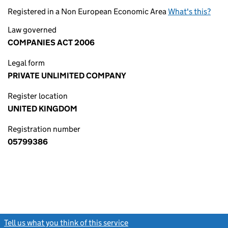
Registered in a Non European Economic Area
What's this?
Law governed
COMPANIES ACT 2006
Legal form
PRIVATE UNLIMITED COMPANY
Register location
UNITED KINGDOM
Registration number
05799386
Tell us what you think of this service
(link opens a new window)