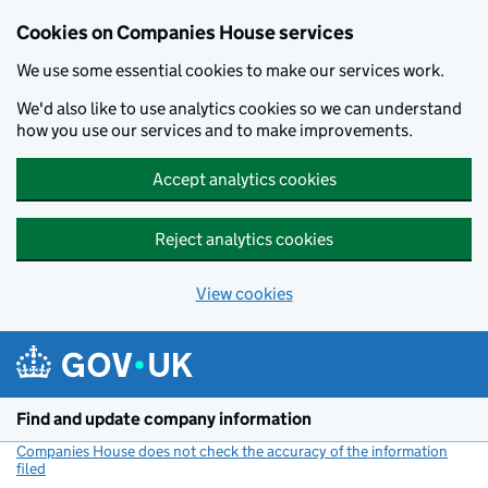
Cookies on Companies House services
We use some essential cookies to make our services work.
We'd also like to use analytics cookies so we can understand
how you use our services and to make improvements.
Accept analytics cookies
Reject analytics cookies
View cookies
Skip to main content
Find and update company information
Companies House does not check the accuracy of the information
filed
(link opens a new window)