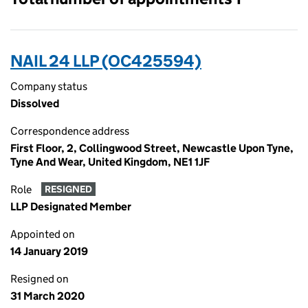
NAIL 24 LLP (OC425594)
Company status
Dissolved
Correspondence address
First Floor, 2, Collingwood Street, Newcastle Upon Tyne,
Tyne And Wear, United Kingdom, NE1 1JF
Role
RESIGNED
LLP Designated Member
Appointed on
14 January 2019
Resigned on
31 March 2020