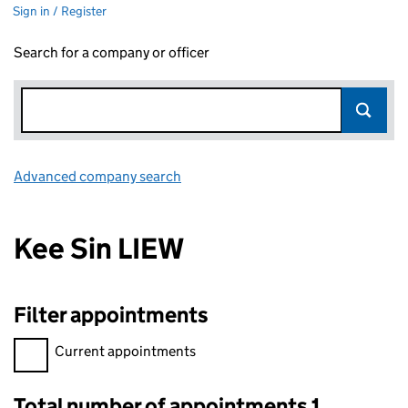
Sign in / Register
Search for a company or officer
Advanced company search
Link opens in new window
Kee Sin LIEW
Filter appointments
Filter appointments, selecting an input will reload the page.
Current appointments
Total number of appointments 1