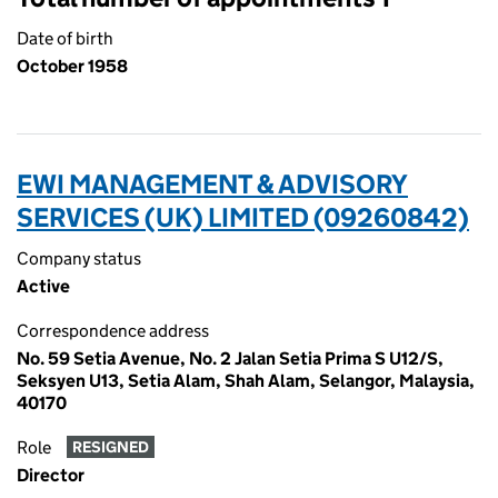
Date of birth
October 1958
EWI MANAGEMENT & ADVISORY
SERVICES (UK) LIMITED (09260842)
Company status
Active
Correspondence address
No. 59 Setia Avenue, No. 2 Jalan Setia Prima S U12/S,
Seksyen U13, Setia Alam, Shah Alam, Selangor, Malaysia,
40170
Role
RESIGNED
Director