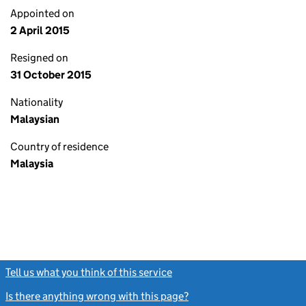
Appointed on
2 April 2015
Resigned on
31 October 2015
Nationality
Malaysian
Country of residence
Malaysia
Tell us what you think of this service
(link opens a new window)
Is there anything wrong with this page?
(link opens a new windo