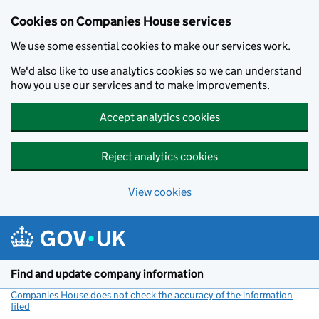
Cookies on Companies House services
We use some essential cookies to make our services work.
We'd also like to use analytics cookies so we can understand
how you use our services and to make improvements.
Accept analytics cookies
Reject analytics cookies
View cookies
Skip to main content
Find and update company information
Companies House does not check the accuracy of the information
filed
(link opens a new window)