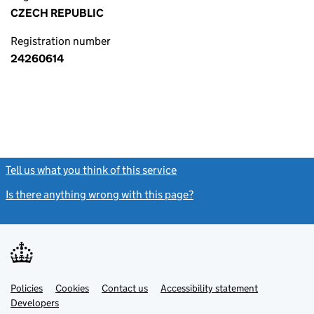
CZECH REPUBLIC
Registration number
24260614
Tell us what you think of this service
(link opens a new window)
Is there anything wrong with this page?
(link opens a new windo
Link
Link
Policies
Support links
Cookies
Contact us
Accessibility statement
opens
opens
Link
Developers
in
in
opens