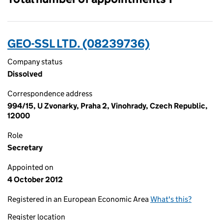
GEO-SSL LTD. (08239736)
Company status
Dissolved
Correspondence address
994/15, U Zvonarky, Praha 2, Vinohrady, Czech Republic,
12000
Role
Secretary
Appointed on
4 October 2012
Registered in an European Economic Area
What's this?
Register location