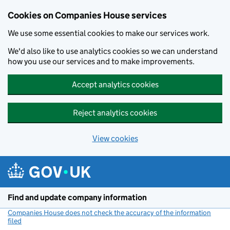
Cookies on Companies House services
We use some essential cookies to make our services work.
We'd also like to use analytics cookies so we can understand
how you use our services and to make improvements.
Accept analytics cookies
Reject analytics cookies
View cookies
Skip to main content
Find and update company information
Companies House does not check the accuracy of the information
filed
(link opens a new window)