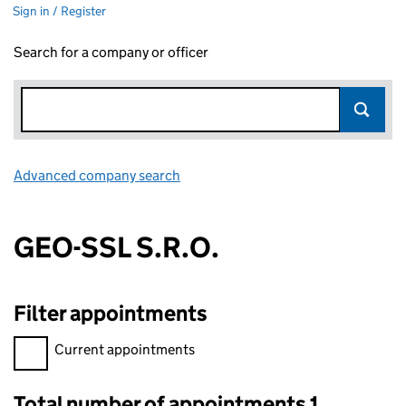
Sign in / Register
Search for a company or officer
Advanced company search
Link opens in new window
GEO-SSL S.R.O.
Filter appointments
Filter appointments, selecting an input will reload the page.
Current appointments
Total number of appointments 1