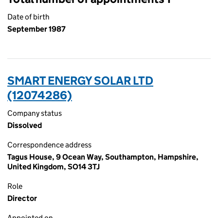
Date of birth
September 1987
SMART ENERGY SOLAR LTD
(12074286)
Company status
Dissolved
Correspondence address
Tagus House, 9 Ocean Way, Southampton, Hampshire,
United Kingdom, SO14 3TJ
Role
Director
Appointed on