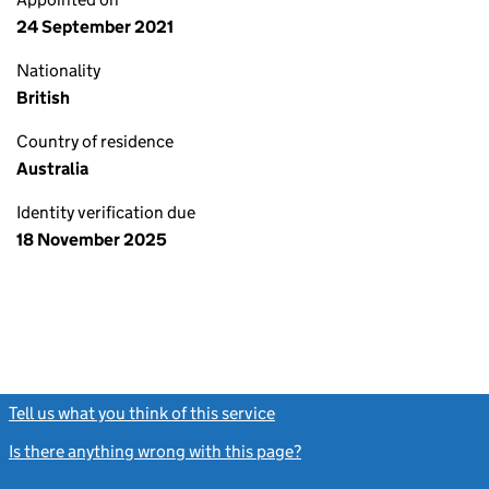
24 September 2021
Nationality
British
Country of residence
Australia
Identity verification due
18 November 2025
Tell us what you think of this service
(link opens a new window)
Is there anything wrong with this page?
(link opens a new windo