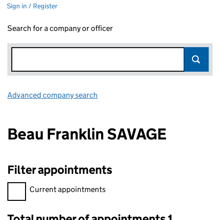
Sign in / Register
Search for a company or officer
Advanced company search
Link opens in new window
Beau Franklin SAVAGE
Filter appointments
Filter appointments, selecting an input will reload the page.
Current appointments
Total number of appointments 1