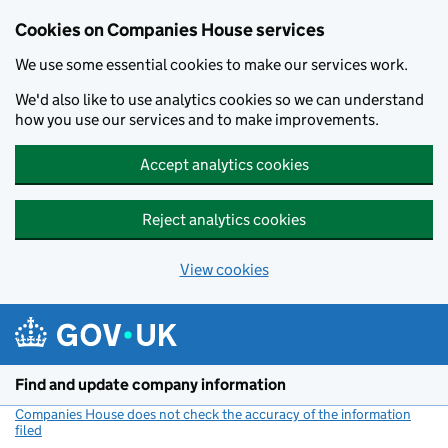
Cookies on Companies House services
We use some essential cookies to make our services work.
We'd also like to use analytics cookies so we can understand
how you use our services and to make improvements.
Accept analytics cookies
Reject analytics cookies
View cookies
Skip to main content
Find and update company information
Companies House does not check the accuracy of the information
filed
(link opens a new window)