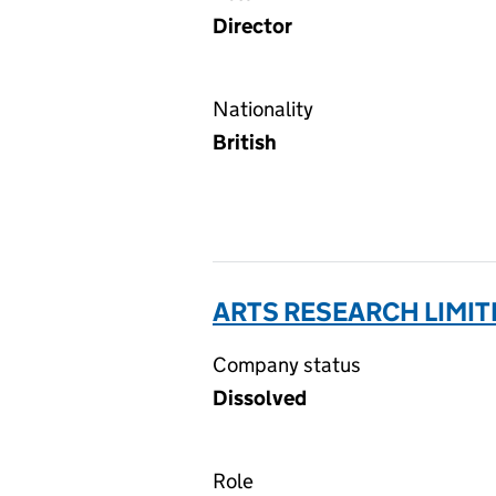
Director
Nationality
British
ARTS RESEARCH LIMIT
Company status
Dissolved
Role