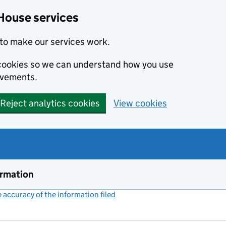
House services
to make our services work.
s cookies so we can understand how you use
ovements.
Reject analytics cookies
View cookies
ormation
accuracy of the information filed
(link opens a new window)