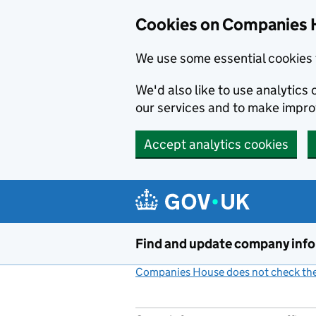
Cookies on Companies 
We use some essential cookies 
We'd also like to use analytic
our services and to make impr
Accept analytics cookies
Skip to main content
Find and update company inf
Companies House does not check the 