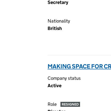
Secretary
Nationality
British
MAKING SPACE FOR CR
Company status
Active
Role
RESIGNED