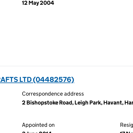
12 May 2004
AFTS LTD (04482576)
Correspondence address
2 Bishopstoke Road, Leigh Park, Havant, H
Appointed on
Resi