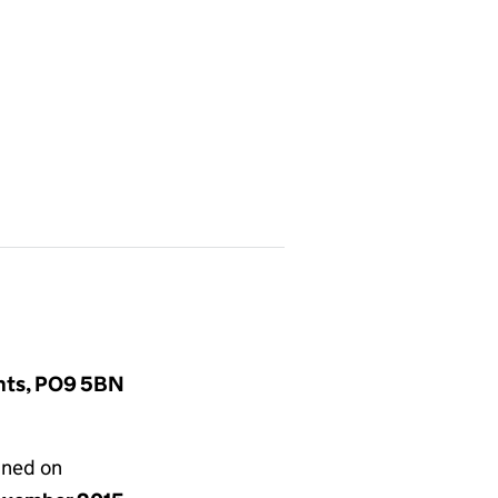
ants, PO9 5BN
gned on