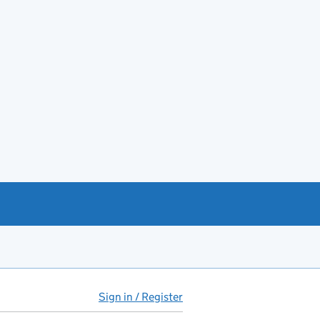
Sign in / Register