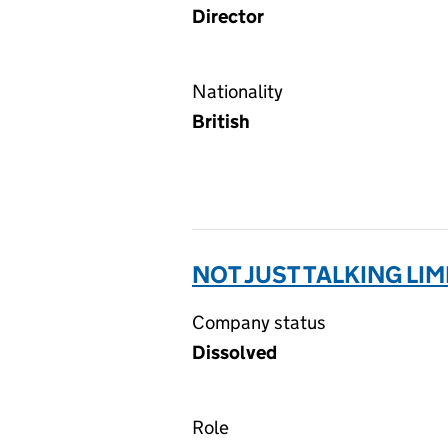
Director
Nationality
British
NOT JUST TALKING LIM
Company status
Dissolved
Role