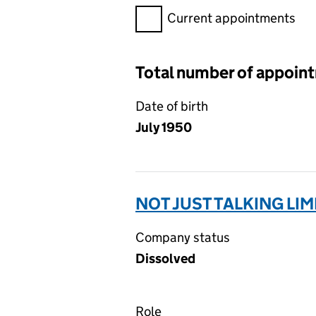
Filter appointments, selecting 
Current appointments
Total number of appoin
Date of birth
July 1950
NOT JUST TALKING LIM
Company status
Dissolved
Role