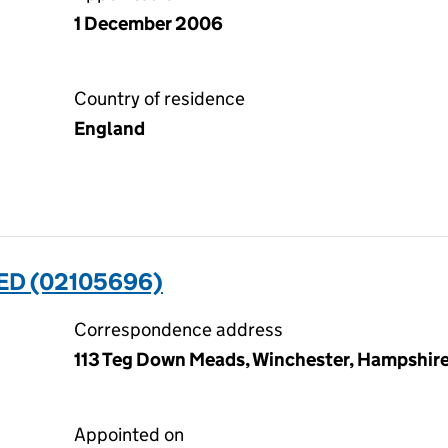
1 December 2006
Country of residence
England
ED (02105696)
Correspondence address
113 Teg Down Meads, Winchester, Hampshi
Appointed on