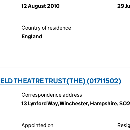
12 August 2010
29 J
Country of residence
England
LD THEATRE TRUST(THE) (01711502)
Correspondence address
13 Lynford Way, Winchester, Hampshire, S
Appointed on
Resi