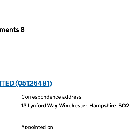
an input will reload the page.
tments 8
ITED (05126481)
Correspondence address
13 Lynford Way, Winchester, Hampshire, S
Appointed on