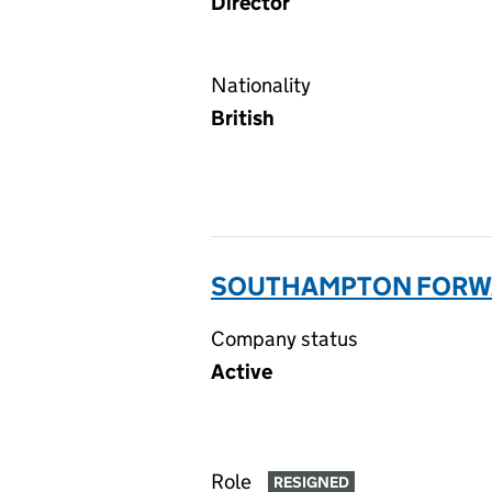
Director
Nationality
British
SOUTHAMPTON FORWA
Company status
Active
Role
RESIGNED