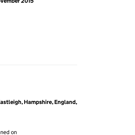
ovember 2015
 Eastleigh, Hampshire, England,
gned on