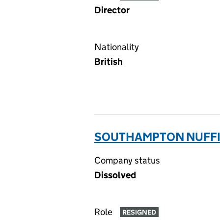
Director
Nationality
British
SOUTHAMPTON NUFFIE
Company status
Dissolved
Role
RESIGNED