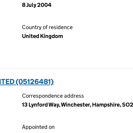
8 July 2004
Country of residence
United Kingdom
ITED (05126481)
Correspondence address
13 Lynford Way, Winchester, Hampshire, S
Appointed on