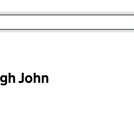
r
k opens in new window
gh John