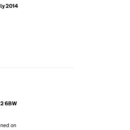
uly 2014
O22 6BW
gned on