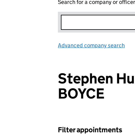
Search for a company or office
Advanced company search
Lin
Stephen Hu
BOYCE
Filter appointments