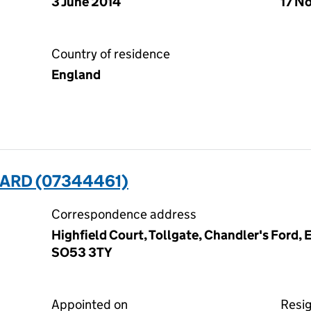
3 June 2014
17 N
Country of residence
England
RD (07344461)
Correspondence address
Highfield Court, Tollgate, Chandler's Ford,
SO53 3TY
Appointed on
Resi