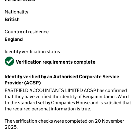
Nationality
British
Country of residence
England
Identity verification status
Verified
Verification requirements complete
Identity verified by an Authorised Corporate Service
Provider (ACSP)
EASTFIELD ACCOUNTANTS LIMITED ACSP has confirmed
that they have verified the identity of Benjamin James Ward
to the standard set by Companies House and is satisfied that
the required personal information is true.
The verification checks were completed on 20 November
2025.