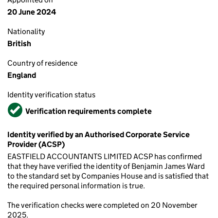
20 June 2024
Nationality
British
Country of residence
England
Identity verification status
Verified
Verification requirements complete
Identity verified by an Authorised Corporate Service
Provider (ACSP)
EASTFIELD ACCOUNTANTS LIMITED ACSP has confirmed
that they have verified the identity of Benjamin James Ward
to the standard set by Companies House and is satisfied that
the required personal information is true.
The verification checks were completed on 20 November
2025.