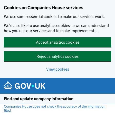
Cookies on Companies House services
We use some essential cookies to make our services work.
We'd also like to use analytics cookies so we can understand
how you use our services and to make improvements.
Accept analytics cookies
Reject analytics cookies
View cookies
Skip to main content
Find and update company information
Companies House does not check the accuracy of the information
filed
(link opens a new window)