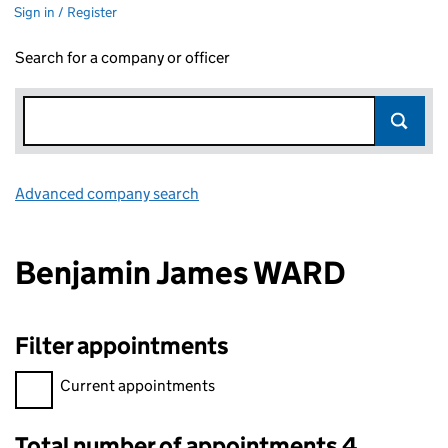
Sign in / Register
Search for a company or officer
Advanced company search
Link opens in new window
Benjamin James WARD
Filter appointments
Filter appointments, selecting an input will reload the page.
Current appointments
Total number of appointments 4