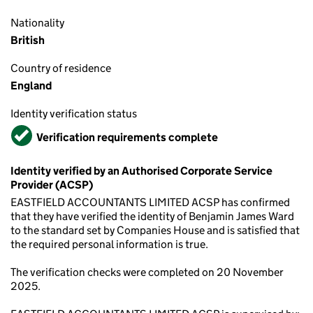
Nationality
British
Country of residence
England
Identity verification status
Verified
Verification requirements complete
Identity verified by an Authorised Corporate Service
Provider (ACSP)
EASTFIELD ACCOUNTANTS LIMITED ACSP has confirmed
that they have verified the identity of Benjamin James Ward
to the standard set by Companies House and is satisfied that
the required personal information is true.
The verification checks were completed on 20 November
2025.