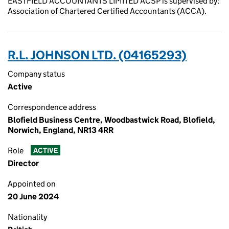
EASTFIELD ACCOUNTANTS LIMITED ACSP is supervised by:
Association of Chartered Certified Accountants (ACCA).
R.L. JOHNSON LTD. (04165293)
Company status
Active
Correspondence address
Blofield Business Centre, Woodbastwick Road, Blofield,
Norwich, England, NR13 4RR
Role
ACTIVE
Director
Appointed on
20 June 2024
Nationality