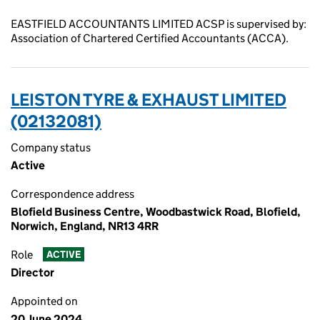
EASTFIELD ACCOUNTANTS LIMITED ACSP is supervised by:
Association of Chartered Certified Accountants (ACCA).
LEISTON TYRE & EXHAUST LIMITED
(02132081)
Company status
Active
Correspondence address
Blofield Business Centre, Woodbastwick Road, Blofield,
Norwich, England, NR13 4RR
Role
ACTIVE
Director
Appointed on
20 June 2024