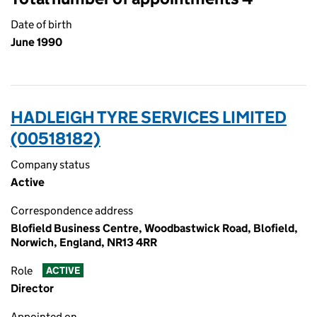
Date of birth
June 1990
HADLEIGH TYRE SERVICES LIMITED
(00518182)
Company status
Active
Correspondence address
Blofield Business Centre, Woodbastwick Road, Blofield,
Norwich, England, NR13 4RR
Role
ACTIVE
Director
Appointed on