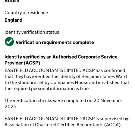
British
Country of residence
England
Identity verification status
Verified
Verification requirements complete
Identity verified by an Authorised Corporate Service
Provider (ACSP)
EASTFIELD ACCOUNTANTS LIMITED ACSP has confirmed
that they have verified the identity of Benjamin James Ward
to the standard set by Companies House and is satisfied that
the required personal information is true.
The verification checks were completed on 20 November
2025.
EASTFIELD ACCOUNTANTS LIMITED ACSP is supervised by:
Association of Chartered Certified Accountants (ACCA).