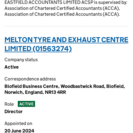
EASTFIELD ACCOUNTANTS LIMITED ACSP is supervised by:
Association of Chartered Certified Accountants (ACCA),
Association of Chartered Certified Accountants (ACCA).
MELTON TYRE AND EXHAUST CENTRE
LIMITED (01563274)
Company status
Active
Correspondence address
Blofield Business Centre, Woodbastwick Road, Blofield,
Norwich, England, NR13 4RR
Role
ACTIVE
Director
Appointed on
20 June 2024