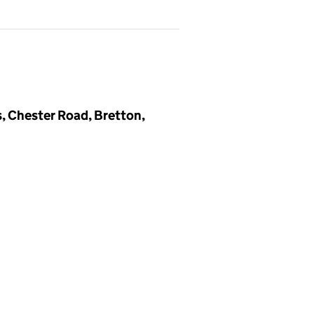
, Chester Road, Bretton,