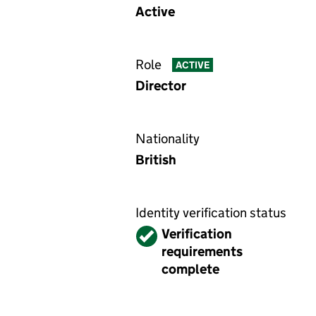
Active
Role
ACTIVE
Director
Nationality
British
Identity verification status
Verified
Verification
requirements
complete