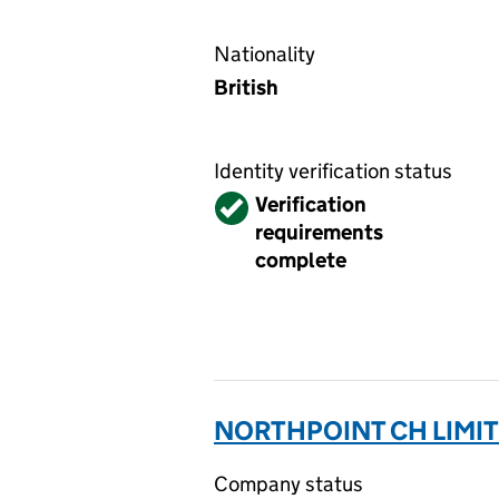
Nationality
British
Identity verification status
Verified
Verification
requirements
complete
NORTHPOINT CH LIMIT
Company status