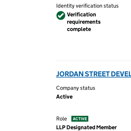
Identity verification status
Verified
Verification
requirements
complete
JORDAN STREET DEVE
Company status
Active
Role
ACTIVE
LLP Designated Member