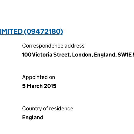
IMITED (09472180)
Correspondence address
100 Victoria Street, London, England, SW1E 
Appointed on
5 March 2015
Country of residence
England