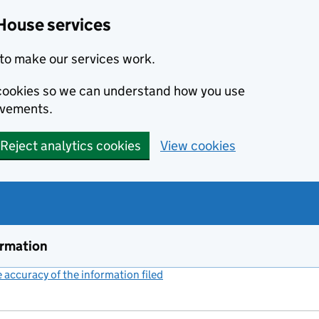
House services
to make our services work.
s cookies so we can understand how you use
ovements.
Reject analytics cookies
View cookies
ormation
accuracy of the information filed
(link opens a new window)