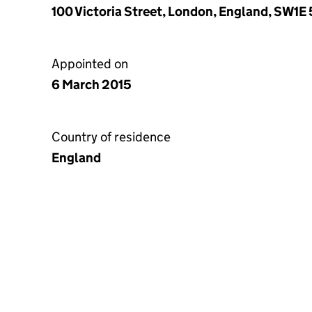
100 Victoria Street, London, England, SW1E 
Appointed on
6 March 2015
Country of residence
England