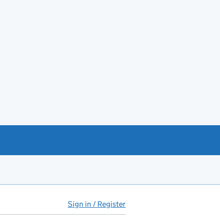
Sign in / Register