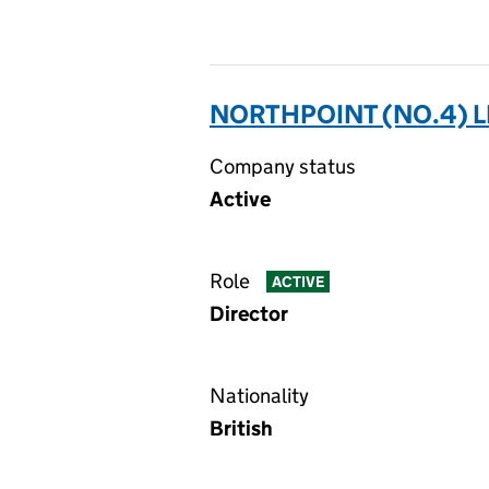
NORTHPOINT (NO.4) L
Company status
Active
Role
ACTIVE
Director
Nationality
British