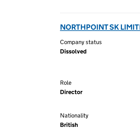
NORTHPOINT SK LIMIT
Company status
Dissolved
Role
Director
Nationality
British