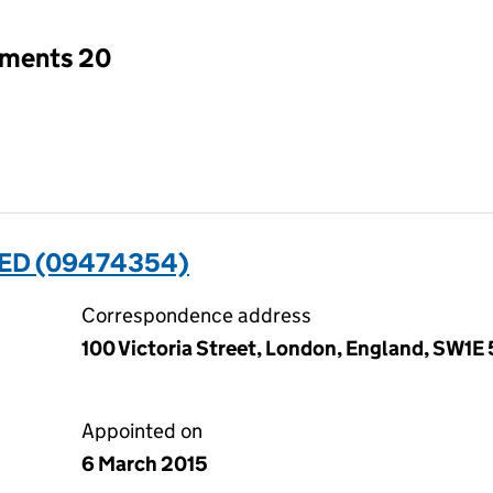
tments 20
ED (09474354)
Correspondence address
100 Victoria Street, London, England, SW1E 
Appointed on
6 March 2015