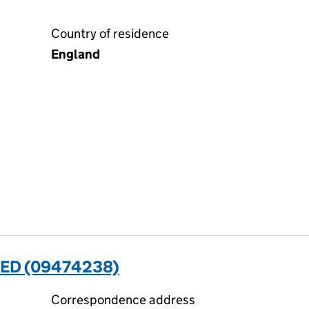
Country of residence
England
ED (09474238)
Correspondence address