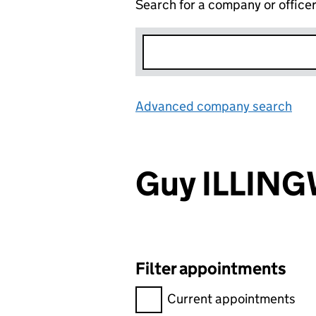
Search for a company or office
Advanced company search
Lin
Guy ILLIN
Filter appointments
Filter appointments, selecting 
Current appointments