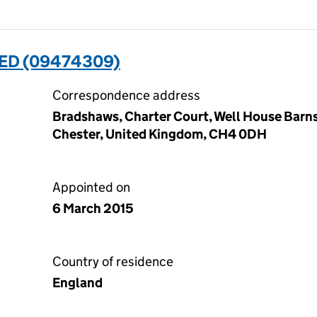
ED (09474309)
Correspondence address
Bradshaws, Charter Court, Well House Barns
Chester, United Kingdom, CH4 0DH
Appointed on
6 March 2015
Country of residence
England