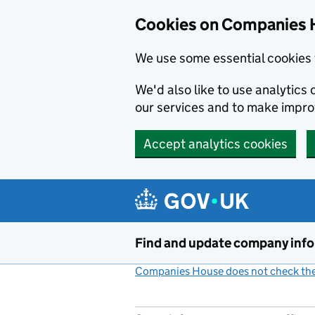
Cookies on Companies 
We use some essential cookies 
We'd also like to use analytic
our services and to make impr
Accept analytics cookies
Skip to main content
Find and update company inf
Companies House does not check the 