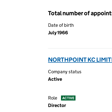
Total number of appoin
Date of birth
July 1966
NORTHPOINT KC LIMIT
Company status
Active
Role
ACTIVE
Director