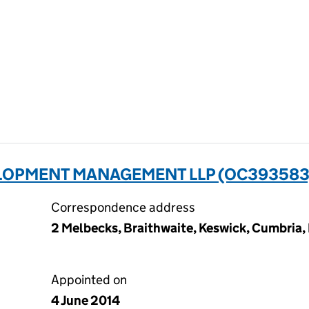
LOPMENT MANAGEMENT LLP (OC393583
Correspondence address
2 Melbecks, Braithwaite, Keswick, Cumbria,
Appointed on
4 June 2014