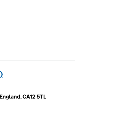
)
 England, CA12 5TL