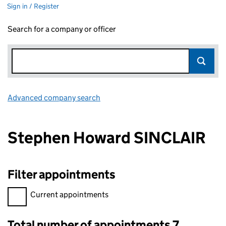
Sign in / Register
Search for a company or officer
Advanced company search
Link opens in new window
Stephen Howard SINCLAIR
Filter appointments
Filter appointments, selecting an input will reload the page.
Current appointments
Total number of appointments 7