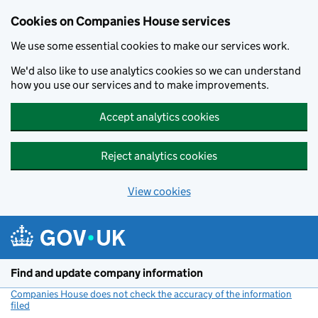
Cookies on Companies House services
We use some essential cookies to make our services work.
We'd also like to use analytics cookies so we can understand
how you use our services and to make improvements.
Accept analytics cookies
Reject analytics cookies
View cookies
Skip to main content
Find and update company information
Companies House does not check the accuracy of the information
filed
(link opens a new window)