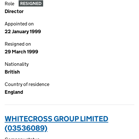
Role
RESIGNED
Director
Appointed on
22 January 1999
Resigned on
29 March 1999
Nationality
British
Country of residence
England
WHITECROSS GROUP LIMITED
(03536089)