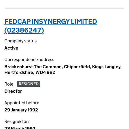
FEDCAP INSYNERGY LIMITED
(02386247)
Company status
Active
Correspondence address
Brackenhurst The Common, Chipperfield, Kings Langley,
Hertfordshire, WD4 9BZ
Role
RESIGNED
Director
Appointed before
29 January 1992
Resigned on
28 March 1992