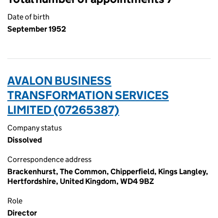
Date of birth
September 1952
AVALON BUSINESS
TRANSFORMATION SERVICES
LIMITED (07265387)
Company status
Dissolved
Correspondence address
Brackenhurst, The Common, Chipperfield, Kings Langley,
Hertfordshire, United Kingdom, WD4 9BZ
Role
Director