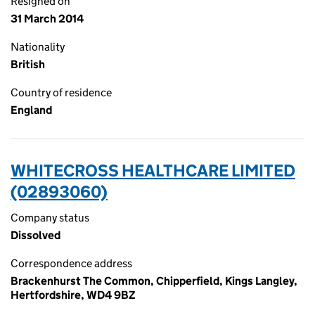
Resigned on
31 March 2014
Nationality
British
Country of residence
England
WHITECROSS HEALTHCARE LIMITED
(02893060)
Company status
Dissolved
Correspondence address
Brackenhurst The Common, Chipperfield, Kings Langley,
Hertfordshire, WD4 9BZ