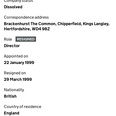
Company status
Dissolved
Correspondence address
Brackenhurst The Common, Chipperfield, Kings Langley,
Hertfordshire, WD4 9BZ
Role
RESIGNED
Director
Appointed on
22 January 1999
Resigned on
29 March 1999
Nationality
British
Country of residence
England