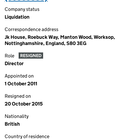
Company status
Liquidation
Correspondence address
Jk House, Roebuck Way, Manton Wood, Worksop,
Nottinghamshire, England, S80 3EG
Role
RESIGNED
Director
Appointed on
1 October 2011
Resigned on
20 October 2015
Nationality
British
Country of residence