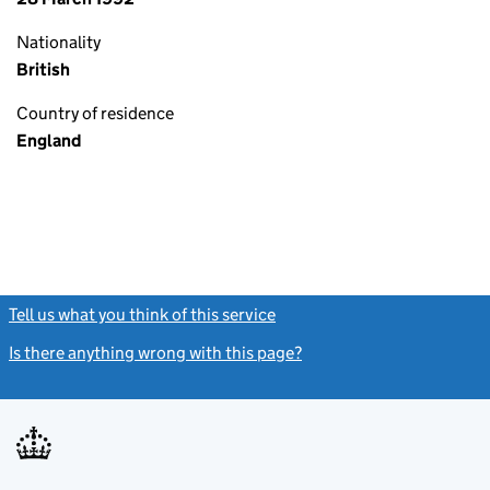
Nationality
British
Country of residence
England
Tell us what you think of this service
(link opens a new window)
Is there anything wrong with this page?
(link opens a new windo