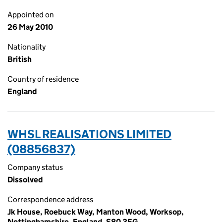
Appointed on
26 May 2010
Nationality
British
Country of residence
England
WHSL REALISATIONS LIMITED
(08856837)
Company status
Dissolved
Correspondence address
Jk House, Roebuck Way, Manton Wood, Worksop,
Nottinghamshire, England, S80 3EG