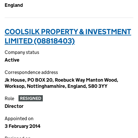
England
COOLSILK PROPERTY & INVESTMENT
LIMITED (08818403)
Company status
Active
Correspondence address
Jk House, PO BOX 20, Roebuck Way Manton Wood,
Worksop, Nottinghamshire, England, S80 3YY
Role
RESIGNED
Director
Appointed on
3 February 2014