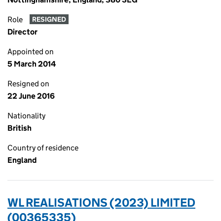
Role
RESIGNED
Director
Appointed on
5 March 2014
Resigned on
22 June 2016
Nationality
British
Country of residence
England
WL REALISATIONS (2023) LIMITED
(00365335)