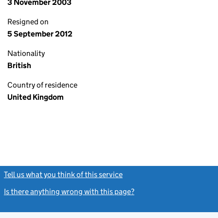
3 November 2003
Resigned on
5 September 2012
Nationality
British
Country of residence
United Kingdom
Tell us what you think of this service
(link opens a new window)
Is there anything wrong with this page?
(link opens a new windo