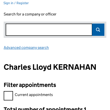
Sign in / Register
Search for a company or officer
Advanced company search
Link opens in new window
Charles Lloyd KERNAHAN
Filter appointments
Filter appointments, selecting an input will reload the page.
Current appointments
Total number of appointments 1