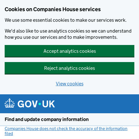
Cookies on Companies House services
We use some essential cookies to make our services work.
We'd also like to use analytics cookies so we can understand
how you use our services and to make improvements.
Accept analytics cookies
Reject analytics cookies
View cookies
Skip to main content
Find and update company information
Companies House does not check the accuracy of the information
filed
(link opens a new window)