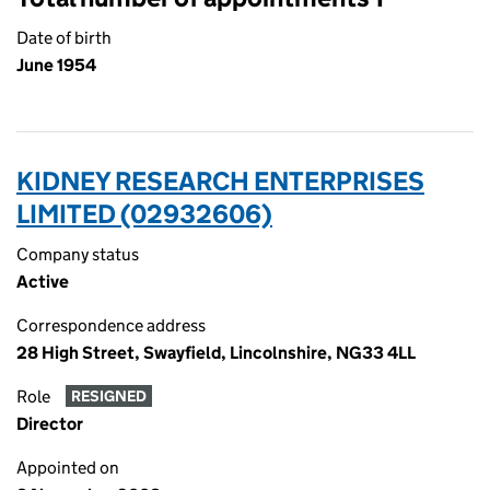
Date of birth
June 1954
KIDNEY RESEARCH ENTERPRISES
LIMITED (02932606)
Company status
Active
Correspondence address
28 High Street, Swayfield, Lincolnshire, NG33 4LL
Role
RESIGNED
Director
Appointed on