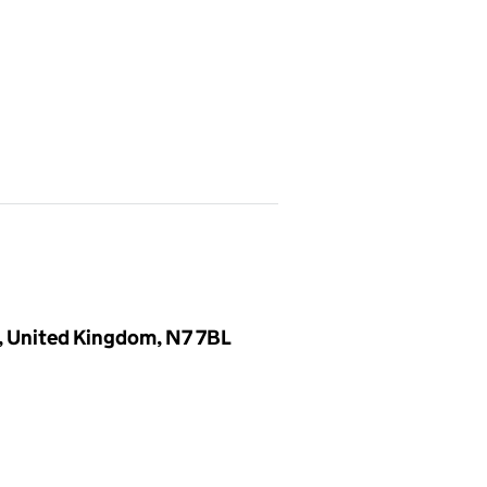
, United Kingdom, N7 7BL