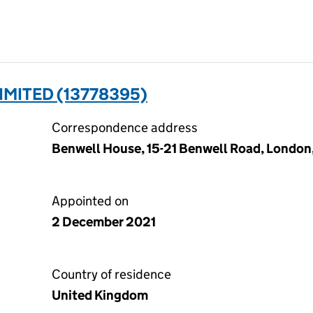
IMITED (13778395)
Correspondence address
Benwell House, 15-21 Benwell Road, London
Appointed on
2 December 2021
Country of residence
United Kingdom