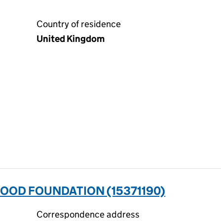
Country of residence
United Kingdom
 FOOD FOUNDATION (15371190)
Correspondence address