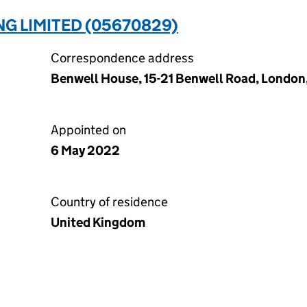
NG LIMITED (05670829)
Correspondence address
Benwell House, 15-21 Benwell Road, London
Appointed on
6 May 2022
Country of residence
United Kingdom