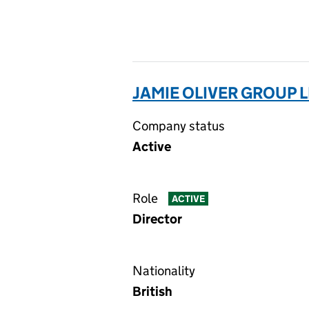
JAMIE OLIVER GROUP L
Company status
Active
Role
ACTIVE
Director
Nationality
British