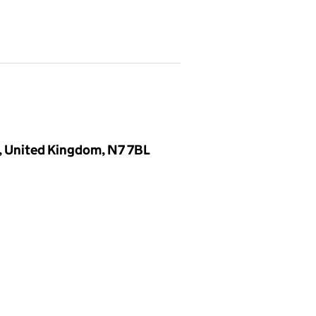
, United Kingdom, N7 7BL