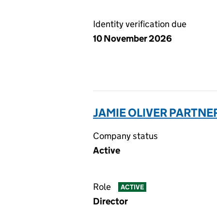
Identity verification due
10 November 2026
JAMIE OLIVER PARTNER
Company status
Active
Role
ACTIVE
Director