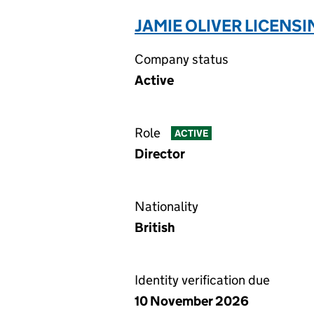
JAMIE OLIVER LICENSI
Company status
Active
Role
ACTIVE
Director
Nationality
British
Identity verification due
10 November 2026