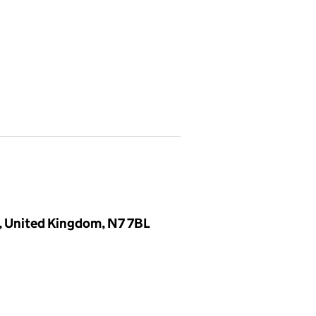
, United Kingdom, N7 7BL