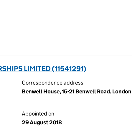
SHIPS LIMITED (11541291)
Correspondence address
Benwell House, 15-21 Benwell Road, London
Appointed on
29 August 2018