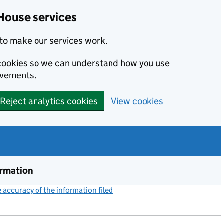
House services
to make our services work.
s cookies so we can understand how you use
ovements.
Reject analytics cookies
View cookies
ormation
accuracy of the information filed
(link opens a new window)