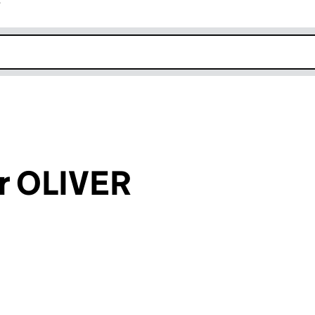
r
k opens in new window
or OLIVER
an input will reload the page.