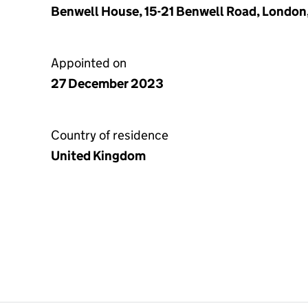
Benwell House, 15-21 Benwell Road, London
Appointed on
27 December 2023
Country of residence
United Kingdom