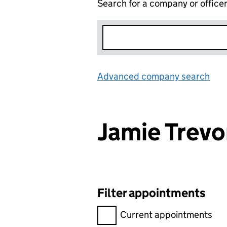
Search for a company or office
Advanced company search
Lin
Jamie Trev
Filter appointments
Filter appointments, selecting 
Current appointments