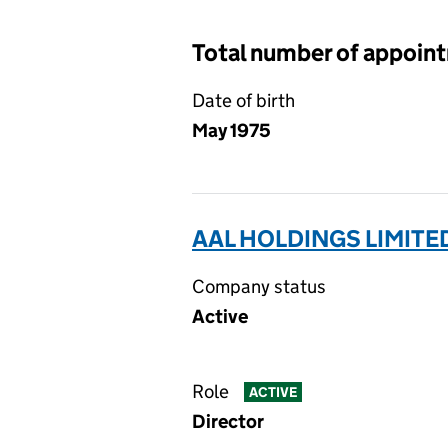
Total number of appoin
Date of birth
May 1975
AAL HOLDINGS LIMITE
Company status
Active
Role
ACTIVE
Director