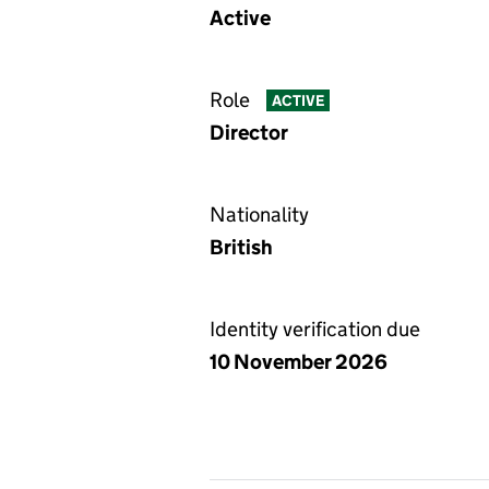
Active
Role
ACTIVE
Director
Nationality
British
Identity verification due
10 November 2026