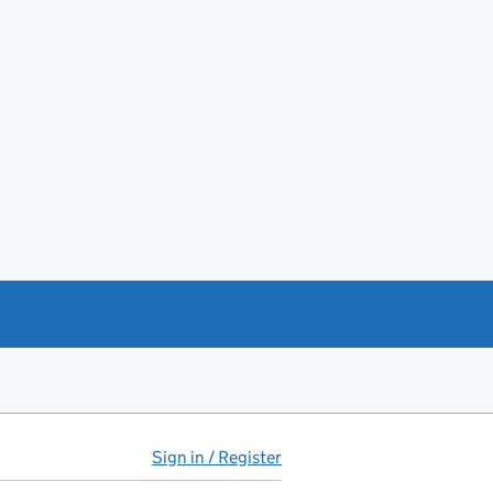
Sign in / Register