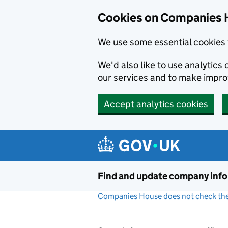
Cookies on Companies 
We use some essential cookies 
We'd also like to use analytic
our services and to make impr
Accept analytics cookies
Skip to main content
Find and update company inf
Companies House does not check the 