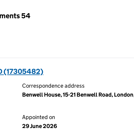
tments 54
D (17305482)
Correspondence address
Benwell House, 15-21 Benwell Road, London
Appointed on
29 June 2026