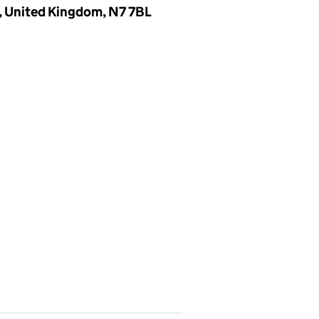
, United Kingdom, N7 7BL