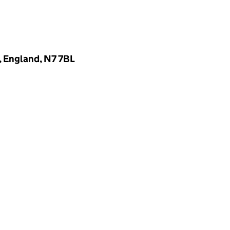
, England, N7 7BL