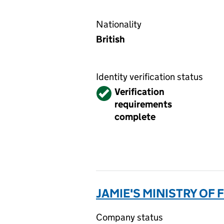
Nationality
British
Identity verification status
Verified
Verification
requirements
complete
JAMIE'S MINISTRY OF
Company status