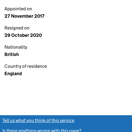
Appointed on
27 November 2017
Resigned on
29 October 2020
Nationality
British
Country of residence
England
Tell us what you think of this service
(link opens a new window)
Is there anything wrong with this page?
(link opens a new windo