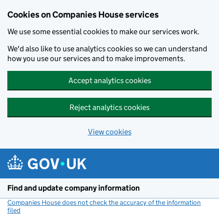
Cookies on Companies House services
We use some essential cookies to make our services work.
We'd also like to use analytics cookies so we can understand
how you use our services and to make improvements.
Accept analytics cookies
Reject analytics cookies
View cookies
Skip to main content
Find and update company information
Companies House does not check the accuracy of the information
filed
(link opens a new window)