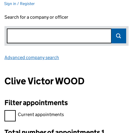
Sign in / Register
Search for a company or officer
Advanced company search
Link opens in new window
Clive Victor WOOD
Filter appointments
Filter appointments, selecting an input will reload the page.
Current appointments
Total number of appointments 1