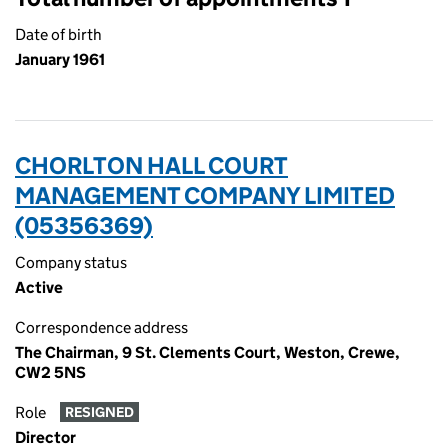
Date of birth
January 1961
CHORLTON HALL COURT
MANAGEMENT COMPANY LIMITED
(05356369)
Company status
Active
Correspondence address
The Chairman, 9 St. Clements Court, Weston, Crewe,
CW2 5NS
Role
RESIGNED
Director