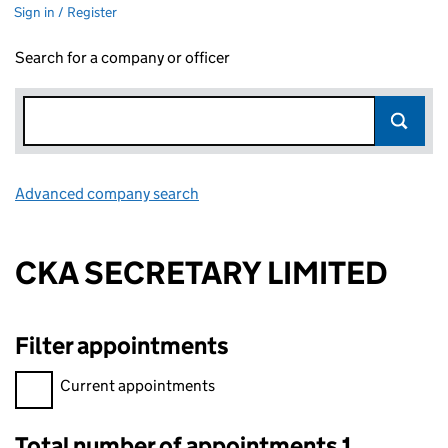
Sign in / Register
Search for a company or officer
Advanced company search
Link opens in new window
CKA SECRETARY LIMITED
Filter appointments
Filter appointments, selecting an input will reload the page.
Current appointments
Total number of appointments 1