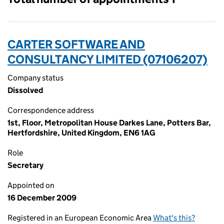
CARTER SOFTWARE AND
CONSULTANCY LIMITED (07106207)
Company status
Dissolved
Correspondence address
1st, Floor, Metropolitan House Darkes Lane, Potters Bar,
Hertfordshire, United Kingdom, EN6 1AG
Role
Secretary
Appointed on
16 December 2009
Registered in an European Economic Area
What's this?