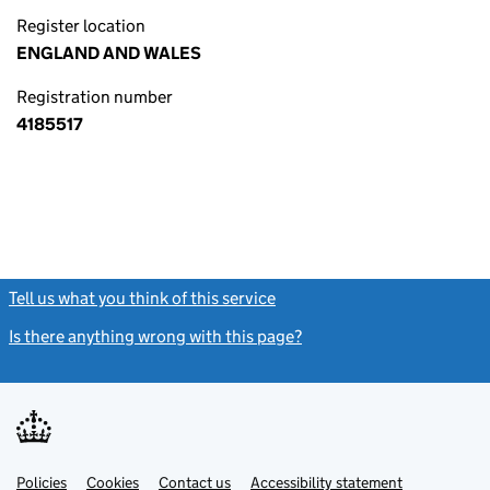
Register location
ENGLAND AND WALES
Registration number
4185517
Tell us what you think of this service
(link opens a new window)
Is there anything wrong with this page?
(link opens a new windo
Link
Link
Policies
Support links
Cookies
Contact us
Accessibility statement