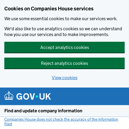
Cookies on Companies House services
We use some essential cookies to make our services work.
We'd also like to use analytics cookies so we can understand
how you use our services and to make improvements.
Accept analytics cookies
Reject analytics cookies
View cookies
Skip to main content
Find and update company information
Companies House does not check the accuracy of the information
filed
(link opens a new window)