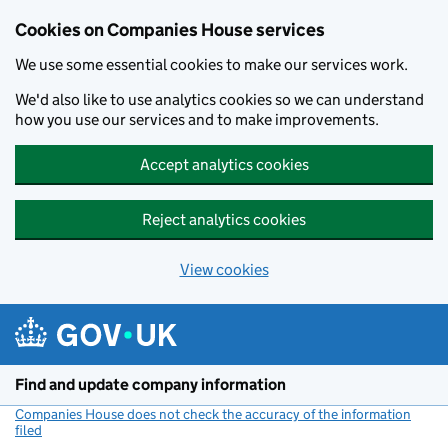
Cookies on Companies House services
We use some essential cookies to make our services work.
We'd also like to use analytics cookies so we can understand
how you use our services and to make improvements.
Accept analytics cookies
Reject analytics cookies
View cookies
Skip to main content
Find and update company information
Companies House does not check the accuracy of the information
filed
(link opens a new window)