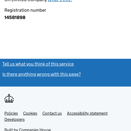
Registration number
14581898
Tell us what you think of this service
(link opens a new window)
Is there anything wrong with this page?
(link opens a new windo
Link
Link
Policies
Support links
Cookies
Contact us
Accessibility statement
opens
opens
Link
Developers
in
in
opens
new
new
in
Built by
Companies House