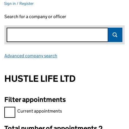
Sign in / Register
Search for a company or officer
Advanced company search
Link opens in new window
HUSTLE LIFE LTD
Filter appointments
Filter appointments, selecting an input will reload the page.
Current appointments
Total number of appointments 2