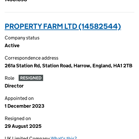
PROPERTY FARM LTD (14582544)
Company status
Active
Correspondence address
261a Station Rd, Station Road, Harrow, England, HA1 2TB
Role
RESIGNED
Director
Appointed on
1 December 2023
Resigned on
29 August 2025
UK Limited Company
What's this?