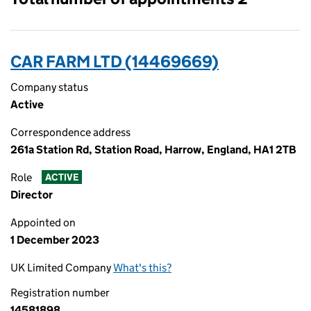
CAR FARM LTD (14469669)
Company status
Active
Correspondence address
261a Station Rd, Station Road, Harrow, England, HA1 2TB
Role
ACTIVE
Director
Appointed on
1 December 2023
UK Limited Company
What's this?
Registration number
14581898